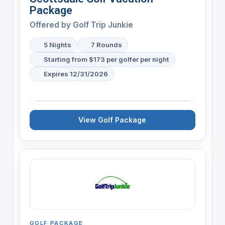
Package
Offered by
Golf Trip Junkie
5 Nights
7 Rounds
Starting from $173 per golfer per night
Expires 12/31/2026
View Golf Package
GOLF PACKAGE