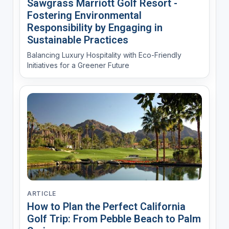
Sawgrass Marriott Golf Resort -
Fostering Environmental
Responsibility by Engaging in
Sustainable Practices
Balancing Luxury Hospitality with Eco-Friendly
Initiatives for a Greener Future
ARTICLE
How to Plan the Perfect California
Golf Trip: From Pebble Beach to Palm