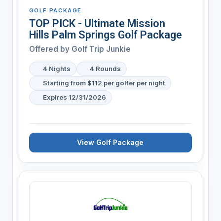
GOLF PACKAGE
TOP PICK - Ultimate Mission
Hills Palm Springs Golf Package
Offered by
Golf Trip Junkie
4 Nights
4 Rounds
Starting from $112 per golfer per night
Expires 12/31/2026
View Golf Package