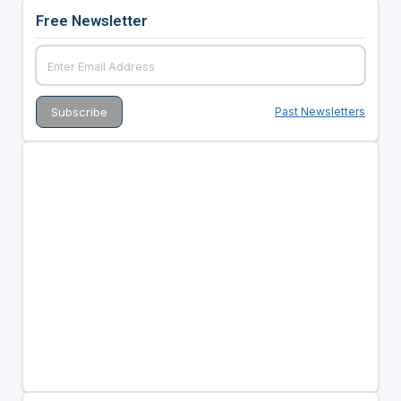
Free Newsletter
Past Newsletters