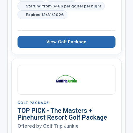
Starting from $486 per golfer per night
Expires 12/31/2026
View Golf Package
GOLF PACKAGE
TOP PICK - The Masters +
Pinehurst Resort Golf Package
Offered by
Golf Trip Junkie