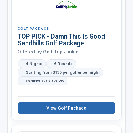
GOLF PACKAGE
TOP PICK - Damn This Is Good
Sandhills Golf Package
Offered by
Golf Trip Junkie
4 Nights
6 Rounds
Starting from $155 per golfer per night
Expires 12/31/2026
View Golf Package