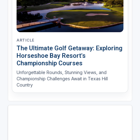
ARTICLE
The Ultimate Golf Getaway: Exploring
Horseshoe Bay Resort's
Championship Courses
Unforgettable Rounds, Stunning Views, and
Championship Challenges Await in Texas Hill
Country