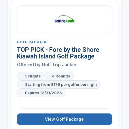
GOLF PACKAGE
TOP PICK - Fore by the Shore
Kiawah Island Golf Package
Offered by
Golf Trip Junkie
5 Nights
4 Rounds
Starting from $176 per golfer per night
Expires 12/31/2026
View Golf Package