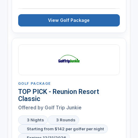
View Golf Package
GOLF PACKAGE
TOP PICK - Reunion Resort
Classic
Offered by
Golf Trip Junkie
3 Nights
3 Rounds
Starting from $142 per golfer per night
Expires 12/31/2026