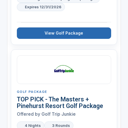
Expires 12/31/2026
View Golf Package
GOLF PACKAGE
TOP PICK - The Masters +
Pinehurst Resort Golf Package
Offered by
Golf Trip Junkie
4 Nights
3 Rounds