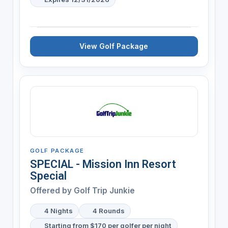
View Golf Package
GOLF PACKAGE
SPECIAL - Mission Inn Resort
Special
Offered by
Golf Trip Junkie
4 Nights
4 Rounds
Starting from $170 per golfer per night