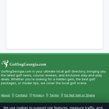
GolfingGeorgia.com is your ultimate local golf directory, bringing you
the latest golf news, course reviews, and exclusive stay-and-play
deals. Whether you're looking for a hidden gem, the best golf
packages, or insider tips, we cover the local golf scene.
About
||
Contact
||
Privacy
||
Terms
||
Do Not Sell or Share
We use cookies to support site features, measure traffic, and