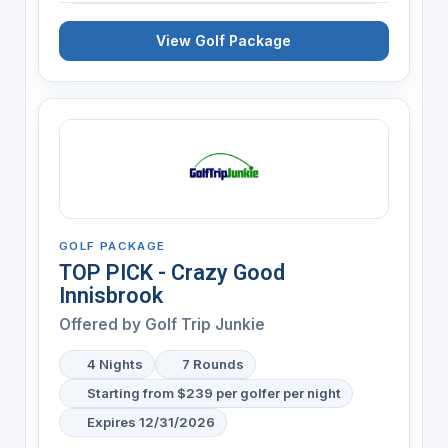
View Golf Package
GOLF PACKAGE
TOP PICK - Crazy Good
Innisbrook
Offered by
Golf Trip Junkie
4 Nights
7 Rounds
Starting from $239 per golfer per night
Expires 12/31/2026