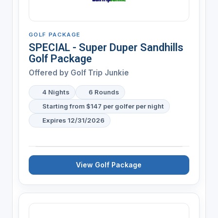
GOLF PACKAGE
SPECIAL - Super Duper Sandhills
Golf Package
Offered by
Golf Trip Junkie
4 Nights
6 Rounds
Starting from $147 per golfer per night
Expires 12/31/2026
View Golf Package