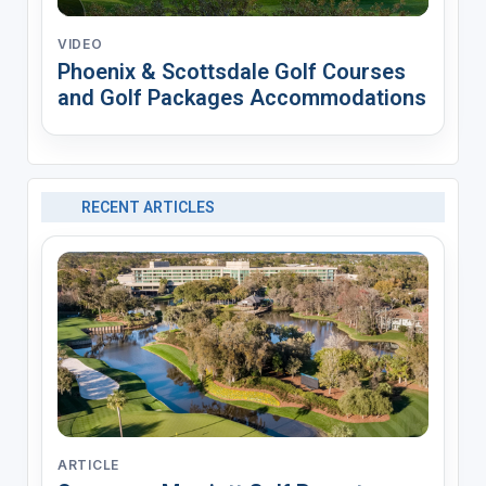
VIDEO
Phoenix & Scottsdale Golf Courses
and Golf Packages Accommodations
RECENT ARTICLES
ARTICLE