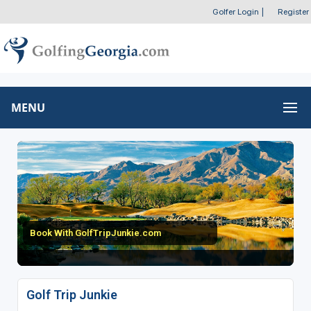
Golfer Login
|
Register
MENU
Book With GolfTripJunkie.com
Golf Trip Junkie