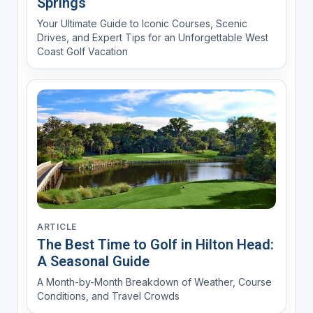
Springs
Your Ultimate Guide to Iconic Courses, Scenic
Drives, and Expert Tips for an Unforgettable West
Coast Golf Vacation
ARTICLE
The Best Time to Golf in Hilton Head:
A Seasonal Guide
A Month-by-Month Breakdown of Weather, Course
Conditions, and Travel Crowds