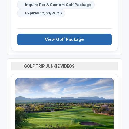
Inquire For A Custom Golf Package
Expires 12/31/2026
View Golf Package
GOLF TRIP JUNKIE VIDEOS