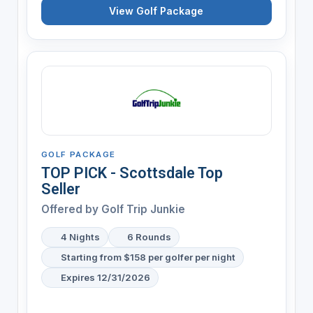
View Golf Package
GOLF PACKAGE
TOP PICK - Scottsdale Top
Seller
Offered by
Golf Trip Junkie
4 Nights
6 Rounds
Starting from $158 per golfer per night
Expires 12/31/2026