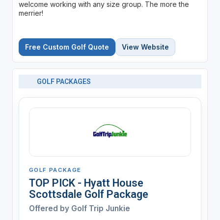
welcome working with any size group. The more the
merrier!
Free Custom Golf Quote
View Website
GOLF PACKAGES
GOLF PACKAGE
TOP PICK - Hyatt House
Scottsdale Golf Package
Offered by
Golf Trip Junkie