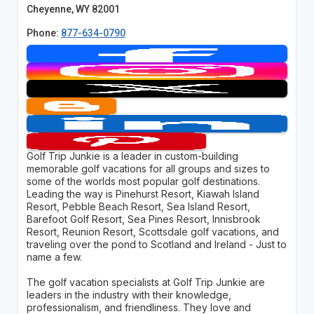
Cheyenne, WY 82001
Phone:
877-634-0790
Golf Trip Junkie is a leader in custom-building
memorable golf vacations for all groups and sizes to
some of the worlds most popular golf destinations.
Leading the way is Pinehurst Resort, Kiawah Island
Resort, Pebble Beach Resort, Sea Island Resort,
Barefoot Golf Resort, Sea Pines Resort, Innisbrook
Resort, Reunion Resort, Scottsdale golf vacations, and
traveling over the pond to Scotland and Ireland - Just to
name a few.
The golf vacation specialists at Golf Trip Junkie are
leaders in the industry with their knowledge,
professionalism, and friendliness. They love and