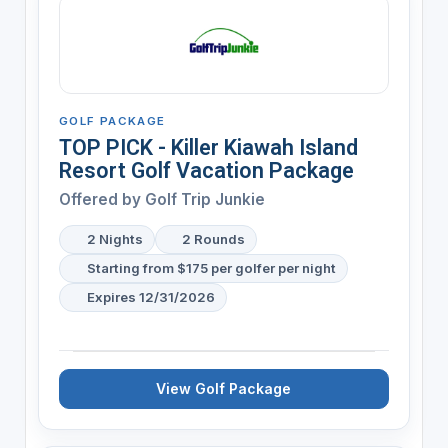
GOLF PACKAGE
TOP PICK - Killer Kiawah Island
Resort Golf Vacation Package
Offered by
Golf Trip Junkie
2 Nights
2 Rounds
Starting from $175 per golfer per night
Expires 12/31/2026
View Golf Package