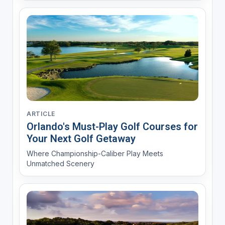
ARTICLE
Orlando's Must-Play Golf Courses for
Your Next Golf Getaway
Where Championship-Caliber Play Meets
Unmatched Scenery