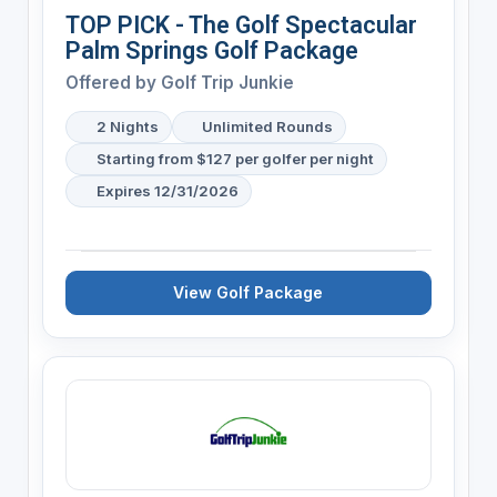
TOP PICK - The Golf Spectacular
Palm Springs Golf Package
Offered by
Golf Trip Junkie
2 Nights
Unlimited Rounds
Starting from $127 per golfer per night
Expires 12/31/2026
View Golf Package