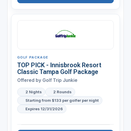
GOLF PACKAGE
TOP PICK - Innisbrook Resort
Classic Tampa Golf Package
Offered by
Golf Trip Junkie
2 Nights
2 Rounds
Starting from $133 per golfer per night
Expires 12/31/2026