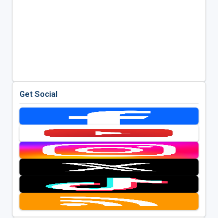
Get Social