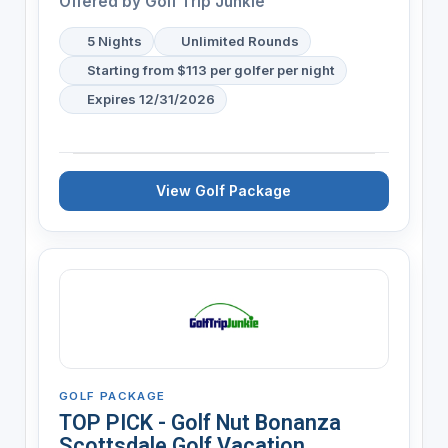
Offered by
Golf Trip Junkie
5 Nights
Unlimited Rounds
Starting from $113 per golfer per night
Expires 12/31/2026
View Golf Package
GOLF PACKAGE
TOP PICK - Golf Nut Bonanza
Scottsdale Golf Vacation