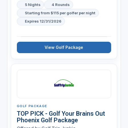
5 Nights
4 Rounds
Starting from $115 per golfer per night
Expires 12/31/2026
View Golf Package
GOLF PACKAGE
TOP PICK - Golf Your Brains Out
Phoenix Golf Package