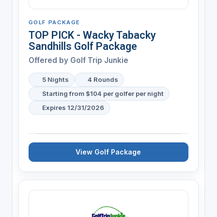
GOLF PACKAGE
TOP PICK - Wacky Tabacky
Sandhills Golf Package
Offered by
Golf Trip Junkie
5 Nights
4 Rounds
Starting from $104 per golfer per night
Expires 12/31/2026
View Golf Package