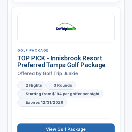
GOLF PACKAGE
TOP PICK - Innisbrook Resort
Preferred Tampa Golf Package
Offered by
Golf Trip Junkie
2 Nights
3 Rounds
Starting from $194 per golfer per night
Expires 12/31/2026
View Golf Package