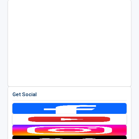
Get Social