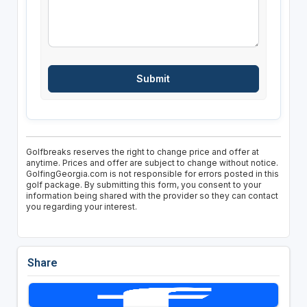
Golfbreaks reserves the right to change price and offer at
anytime. Prices and offer are subject to change without notice.
GolfingGeorgia.com is not responsible for errors posted in this
golf package. By submitting this form, you consent to your
information being shared with the provider so they can contact
you regarding your interest.
Share