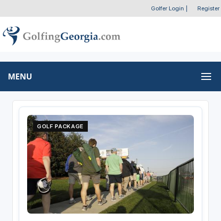
Golfer Login
|
Register
MENU
GOLF PACKAGE