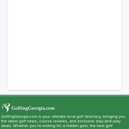
GolfingGeorgia.com is your ultimate local golf directory, bringing you
the latest golf news, course reviews, and exclusive stay-and-play
deals. Whether you're looking for a hidden gem, the best golf