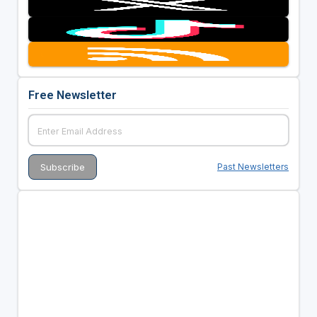
Free Newsletter
Past Newsletters