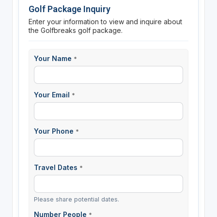
Golf Package Inquiry
Enter your information to view and inquire about
the Golfbreaks golf package.
Your Name
*
Your Email
*
Your Phone
*
Travel Dates
*
Please share potential dates.
Number People
*