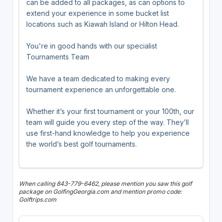
can be added to all packages, as can options to
extend your experience in some bucket list
locations such as Kiawah Island or Hilton Head.
You're in good hands with our specialist
Tournaments Team
We have a team dedicated to making every
tournament experience an unforgettable one.
Whether it’s your first tournament or your 100th, our
team will guide you every step of the way. They’ll
use first-hand knowledge to help you experience
the world’s best golf tournaments.
When calling 843-779-6462, please mention you saw this golf
package on GolfingGeorgia.com and mention promo code:
Golftrips.com