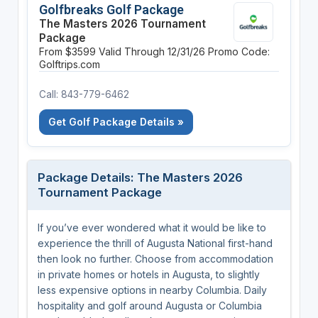
Golfbreaks Golf Package
The Masters 2026 Tournament
Package
From $3599
Valid Through 12/31/26
Promo Code:
Golftrips.com
Call: 843-779-6462
Get Golf Package Details »
Package Details: The Masters 2026
Tournament Package
If you’ve ever wondered what it would be like to
experience the thrill of Augusta National first-hand
then look no further. Choose from accommodation
in private homes or hotels in Augusta, to slightly
less expensive options in nearby Columbia. Daily
hospitality and golf around Augusta or Columbia