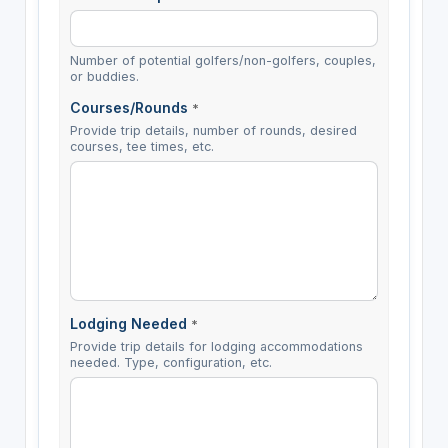
Number of potential golfers/non-golfers, couples,
or buddies.
Courses/Rounds
*
Provide trip details, number of rounds, desired
courses, tee times, etc.
Lodging Needed
*
Provide trip details for lodging accommodations
needed. Type, configuration, etc.