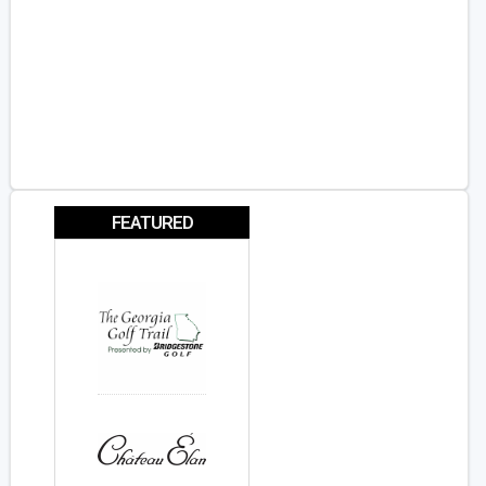
FEATURED