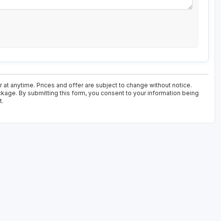
at anytime. Prices and offer are subject to change without notice.
ckage. By submitting this form, you consent to your information being
t.