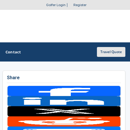
Golfer Login
|
Register
Contact
Travel Quote
Share
OTHER GOLF GUIDES
Golf Course Map
Casino Golf Guide
Golf Resorts Directory
Stay and Play Packages