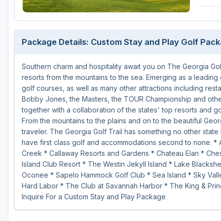
Savannah
St Simons Island - Golden Isles
Package Details: Custom Stay and Play Golf Pac
Southern charm and hospitality await you on The Georgia Golf
resorts from the mountains to the sea. Emerging as a leading 
golf courses, as well as many other attractions including rest
Bobby Jones, the Masters, the TOUR Championship and other 
together with a collaboration of the states' top resorts and g
From the mountains to the plains and on to the beautiful Geor
traveler. The Georgia Golf Trail has something no other state 
have first class golf and accommodations second to none. * 
Creek * Callaway Resorts and Gardens * Chateau Elan * Chest
Island Club Resort * The Westin Jekyll Island * Lake Blacks
Oconee * Sapelo Hammock Golf Club * Sea Island * Sky Valle
Hard Labor * The Club at Savannah Harbor * The King & Prin
Inquire For a Custom Stay and Play Package