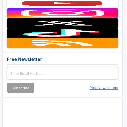
Free Newsletter
Past Newsletters