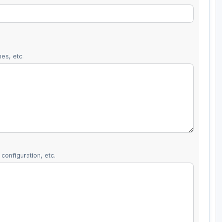
es, etc.
configuration, etc.