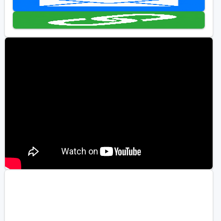
Golf Travel Ideas