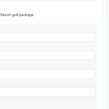
a Resort golf package.