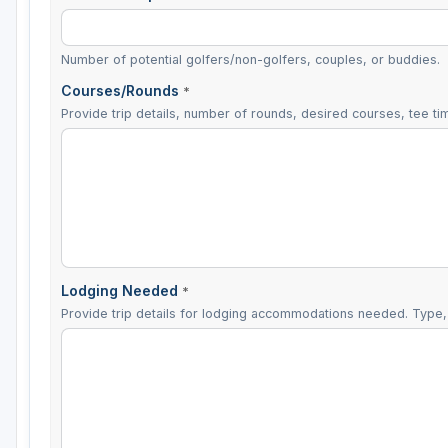
Number of potential golfers/non-golfers, couples, or buddies.
Courses/Rounds
*
Provide trip details, number of rounds, desired courses, tee tim
Lodging Needed
*
Provide trip details for lodging accommodations needed. Type, 