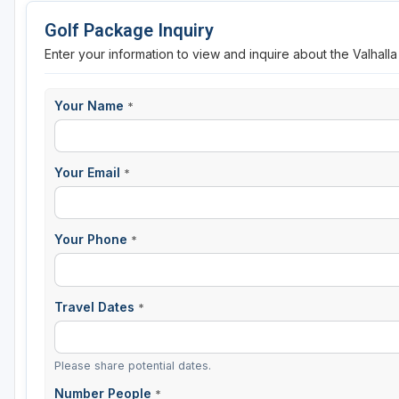
Golf Package Inquiry
Enter your information to view and inquire about the Valhall
Your Name
*
Your Email
*
Your Phone
*
Travel Dates
*
Please share potential dates.
Number People
*