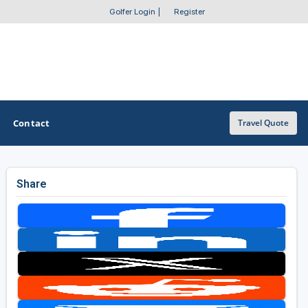
Golfer Login
|
Register
Contact
Travel Quote
Share
OTHER GOLF GUIDES
Golf Course Map
Casino Golf Guide
Golf Resorts Directory
Stay and Play Packages