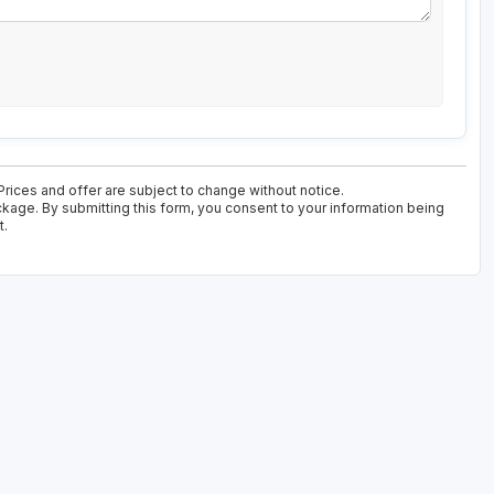
 Prices and offer are subject to change without notice.
ckage. By submitting this form, you consent to your information being
t.