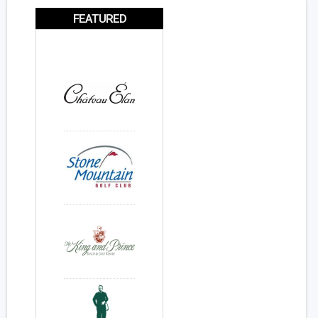
FEATURED