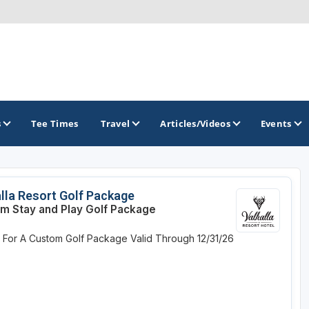
s
Tee Times
Travel
Articles/Videos
Events
GOLF TRAILS
lla Resort Golf Package
m Stay and Play Golf Package
Georgia Golf Trail
e For A Custom Golf Package
Valid Through 12/31/26