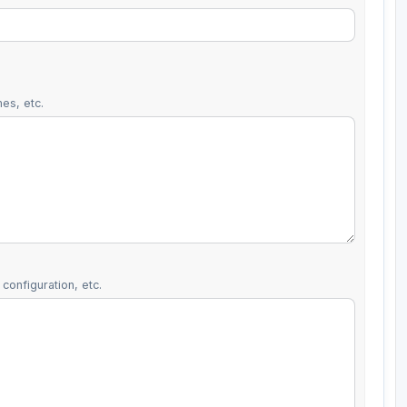
es, etc.
configuration, etc.