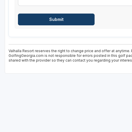
Valhalla Resort reserves the right to change price and offer at anytime.
GolfingGeorgia.com is not responsible for errors posted in this golf pa
shared with the provider so they can contact you regarding your interes