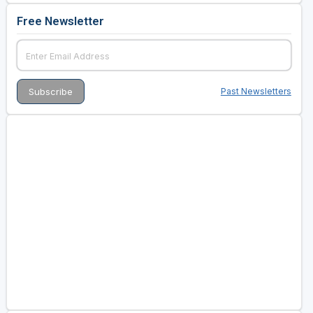
Free Newsletter
Past Newsletters