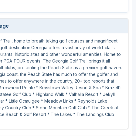
kage
 Trail, home to breath taking golf courses and magnificent
golf destination,Georgia offers a vast array of world-class
aurants, historic sites and other wonderful amenities. Home to
PGA TOUR events, The Georgia Golf Trail brings it all
olf clubs, presenting the Peach State as a premier golf haven.
gia coast, the Peach State has much to offer the golfer and
has to offer anywhere in the country, 20+ top resorts that
Arrowhead Pointe * Brasstown Valley Resort & Spa * Brazell's
atee Golf Club * Highland Walk * Valhalla Resort * Jekyll
hear * Little Ocmulgee * Meadow Links * Reynolds Lake
y Country Club * Stone Mountain Golf Club * The Creek at
ce Beach & Golf Resort * The Lakes * The Landings Club