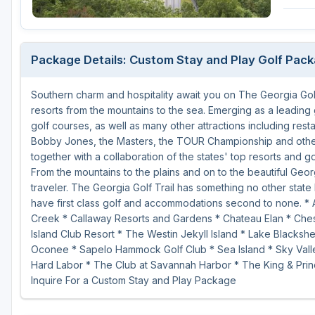
Savannah
St Simons Island - Golden Isles
Package Details: Custom Stay and Play Golf Pac
Southern charm and hospitality await you on The Georgia Golf
resorts from the mountains to the sea. Emerging as a leading 
golf courses, as well as many other attractions including rest
Bobby Jones, the Masters, the TOUR Championship and other 
together with a collaboration of the states' top resorts and g
From the mountains to the plains and on to the beautiful Geor
traveler. The Georgia Golf Trail has something no other state 
have first class golf and accommodations second to none. * 
Creek * Callaway Resorts and Gardens * Chateau Elan * Chest
Island Club Resort * The Westin Jekyll Island * Lake Blacks
Oconee * Sapelo Hammock Golf Club * Sea Island * Sky Valle
Hard Labor * The Club at Savannah Harbor * The King & Prin
Inquire For a Custom Stay and Play Package