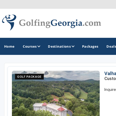
Home
Courses
Destinations
Packages
Deal
GOLF GUIDES & DESTINATIONS
Valha
GOLF PACKAGE
Custo
Atlanta
Inquir
Augusta
Jekyll Island
North Georgia - Helen