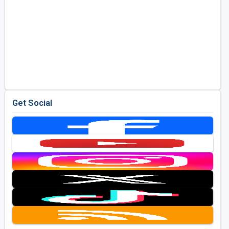
Get Social