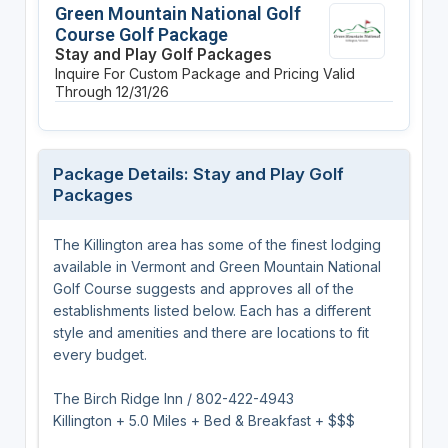
Green Mountain National Golf
Course Golf Package
Stay and Play Golf Packages
Inquire For Custom Package and Pricing
Valid
Through 12/31/26
Package Details: Stay and Play Golf
Packages
The Killington area has some of the finest lodging
available in Vermont and Green Mountain National
Golf Course suggests and approves all of the
establishments listed below. Each has a different
style and amenities and there are locations to fit
every budget.
The Birch Ridge Inn / 802-422-4943
Killington + 5.0 Miles + Bed & Breakfast + $$$