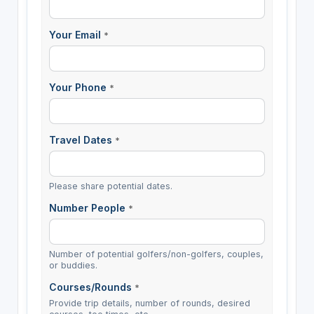
Your Email
*
Your Phone
*
Travel Dates
*
Please share potential dates.
Number People
*
Number of potential golfers/non-golfers, couples,
or buddies.
Courses/Rounds
*
Provide trip details, number of rounds, desired