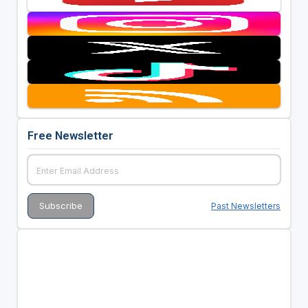
Free Newsletter
Past Newsletters