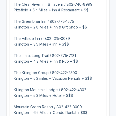
The Clear River Inn & Tavern / 802-746-8999
Pittsfield + 5.4 Miles + Inn & Restaurant + $$
The Greenbrier Inn / 802-775-1575
Killington + 2.8 Miles + Inn & Gift Shop + $$
The Hillside Inn / (802) 315-0039
Killington + 3.5 Miles + Inn + $$$
The Inn at Long Trail / 802-775-7181
Killington + 4.2 Miles + Inn & Pub + $$
The Killington Group / 802-422-2300
Killington + 5.2 miles + Vacation Rentals + $$$
Killington Mountain Lodge / 802-422-4302
Killington + 5.3 Miles + Hotel + $$$
Mountain Green Resort / 802-422-3000
Killington + 6.5 Miles + Condo Rental + $$$