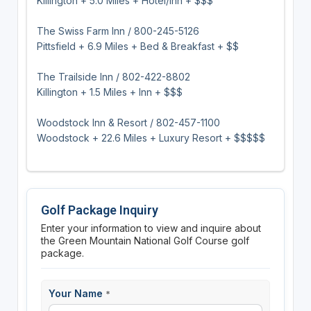
Killington + 5.0 Miles + Hotel/Inn + $$$
The Swiss Farm Inn / 800-245-5126
Pittsfield + 6.9 Miles + Bed & Breakfast + $$
The Trailside Inn / 802-422-8802
Killington + 1.5 Miles + Inn + $$$
Woodstock Inn & Resort / 802-457-1100
Woodstock + 22.6 Miles + Luxury Resort + $$$$$
Golf Package Inquiry
Enter your information to view and inquire about
the Green Mountain National Golf Course golf
package.
Your Name
*