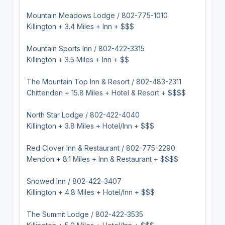
Mountain Meadows Lodge / 802-775-1010
Killington + 3.4 Miles + Inn + $$$
Mountain Sports Inn / 802-422-3315
Killington + 3.5 Miles + Inn + $$
The Mountain Top Inn & Resort / 802-483-2311
Chittenden + 15.8 Miles + Hotel & Resort + $$$$
North Star Lodge / 802-422-4040
Killington + 3.8 Miles + Hotel/Inn + $$$
Red Clover Inn & Restaurant / 802-775-2290
Mendon + 8.1 Miles + Inn & Restaurant + $$$$
Snowed Inn / 802-422-3407
Killington + 4.8 Miles + Hotel/Inn + $$$
The Summit Lodge / 802-422-3535