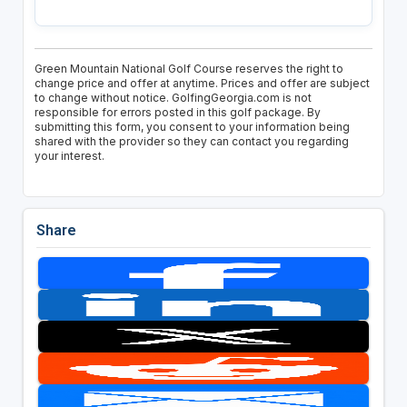
Green Mountain National Golf Course reserves the right to
change price and offer at anytime. Prices and offer are subject
to change without notice. GolfingGeorgia.com is not
responsible for errors posted in this golf package. By
submitting this form, you consent to your information being
shared with the provider so they can contact you regarding
your interest.
Share