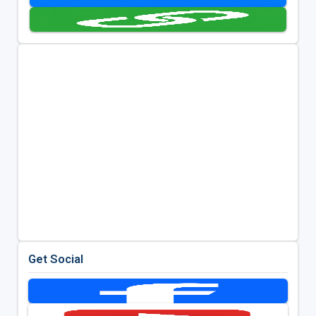
Get Social