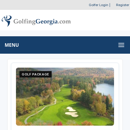
Golfer Login
|
Register
MENU
GOLF PACKAGE