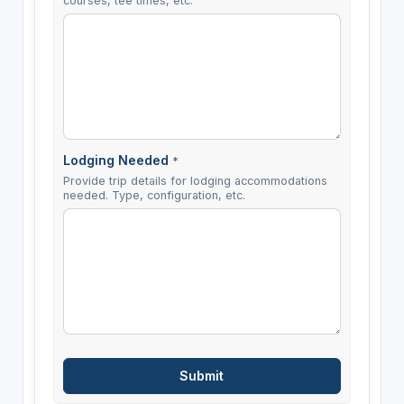
courses, tee times, etc.
Lodging Needed
*
Provide trip details for lodging accommodations
needed. Type, configuration, etc.