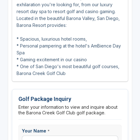
exhilaration you're looking for, from our luxury
resort day spa to resort golf and casino gaming.
Located in the beautiful Barona Valley, San Diego,
Barona Resort provides:
* Spacious, luxurious hotel rooms,
* Personal pampering at the hotel's AmBience Day
Spa
* Gaming excitement in our casino
* One of San Diego's most beautiful golf courses,
Barona Creek Golf Club
Golf Package Inquiry
Enter your information to view and inquire about
the Barona Creek Golf Club golf package.
Your Name
*