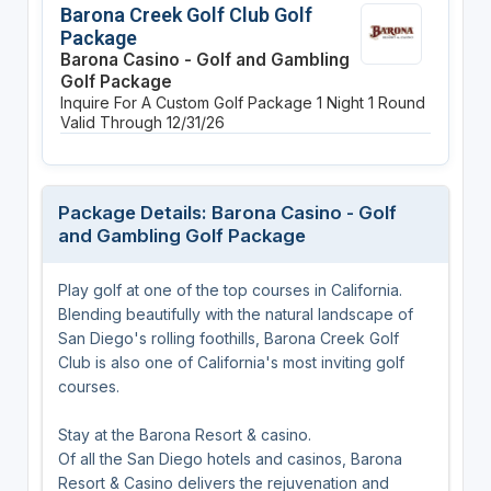
Barona Creek Golf Club Golf
Package
Barona Casino - Golf and Gambling
Golf Package
Inquire For A Custom Golf Package
1 Night
1 Round
Valid Through 12/31/26
Package Details: Barona Casino - Golf
and Gambling Golf Package
Play golf at one of the top courses in California.
Blending beautifully with the natural landscape of
San Diego's rolling foothills, Barona Creek Golf
Club is also one of California's most inviting golf
courses.
Stay at the Barona Resort & casino.
Of all the San Diego hotels and casinos, Barona
Resort & Casino delivers the rejuvenation and