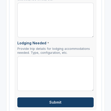
Lodging Needed
*
Provide trip details for lodging accommodations
needed. Type, configuration, etc.