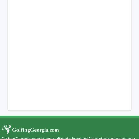
GolfingGeorgia.com is your ultimate local golf directory, bringing you