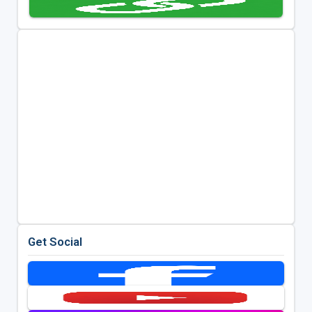
Get Social