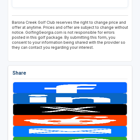
Barona Creek Golf Club reserves the right to change price and
offer at anytime. Prices and offer are subject to change without
notice. GolfingGeorgia.com is not responsible for errors
posted in this golf package. By submitting this form, you
consent to your information being shared with the provider so
they can contact you regarding your interest.
Share