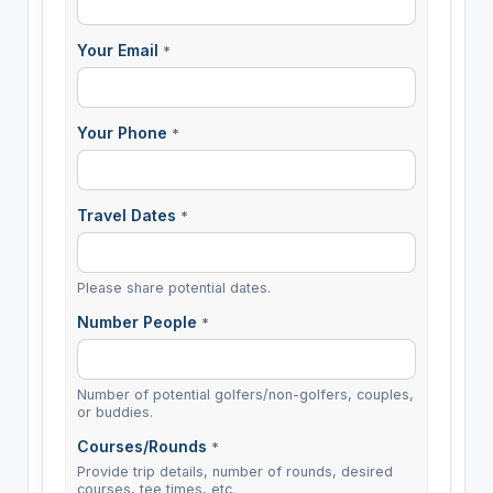
Your Email
*
Your Phone
*
Travel Dates
*
Please share potential dates.
Number People
*
Number of potential golfers/non-golfers, couples,
or buddies.
Courses/Rounds
*
Provide trip details, number of rounds, desired
courses, tee times, etc.