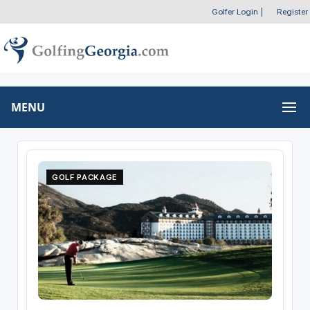
Golfer Login
|
Register
MENU
GOLF PACKAGE