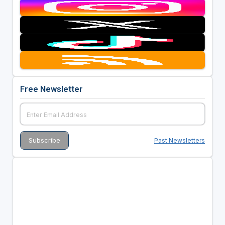
Free Newsletter
Past Newsletters