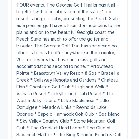
TOUR events, The Georgia Golf Trail brings it all
together with a collaboration of the states' top
resorts and golf clubs, presenting the Peach State
as a premier golf haven. From the mountains to the
plains and on to the beautiful Georgia coast, the
Peach State has much to offer the golfer and
traveler. The Georgia Golf Trail has something no
other state has to offer anywhere in the country,
20+ top resorts that have first class golf and
accommodations second to none. * Arrowhead
Pointe * Brasstown Valley Resort & Spa * Brazell's
Creek * Callaway Resorts and Gardens * Chateau
Elan * Chestatee Golf Club * Highland Walk *
Valhalla Resort * Jekyll Island Club Resort * The
Westin Jekyll Island * Lake Blackshear * Little
Ocmulgee * Meadow Links * Reynolds Lake
Oconee * Sapelo Hammock Golf Club * Sea Island
* Sky Valley Country Club * Stone Mountain Golf
Club * The Creek at Hard Labor * The Club at
Savannah Harbor * The King & Prince Beach & Golf