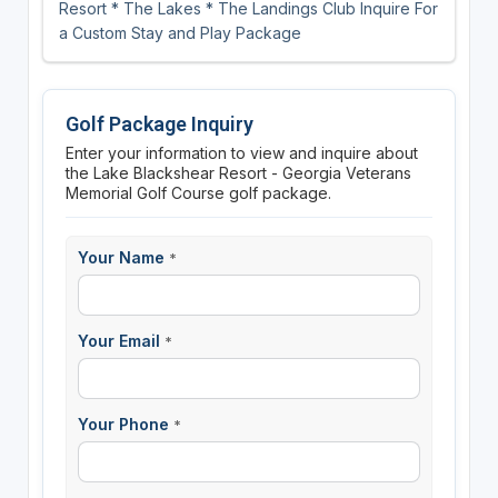
Resort * The Lakes * The Landings Club Inquire For
a Custom Stay and Play Package
Golf Package Inquiry
Enter your information to view and inquire about
the Lake Blackshear Resort - Georgia Veterans
Memorial Golf Course golf package.
Your Name
*
Your Email
*
Your Phone
*