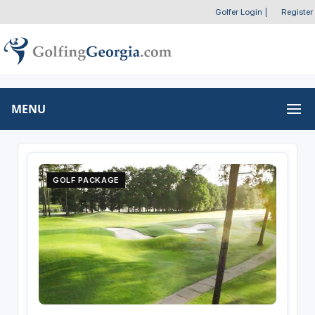
Golfer Login
|
Register
MENU
GOLF PACKAGE