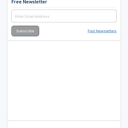
Free Newsletter
Past Newsletters