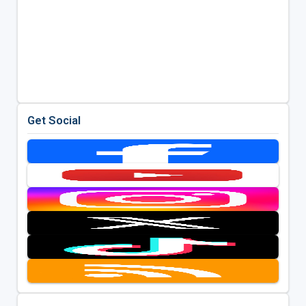
Get Social