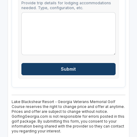
Provide trip details for lodging accommodations
needed. Type, configuration, etc.
Lake Blackshear Resort - Georgia Veterans Memorial Golf
Course reserves the right to change price and offer at anytime.
Prices and offer are subject to change without notice.
GolfingGeorgia.com is not responsible for errors posted in this
golf package. By submitting this form, you consent to your
information being shared with the provider so they can contact
you regarding your interest.