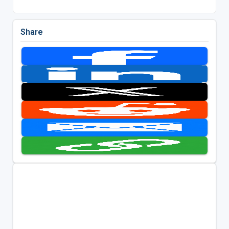
Share