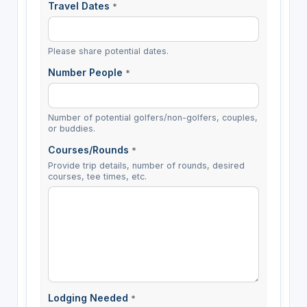
Travel Dates
*
Please share potential dates.
Number People
*
Number of potential golfers/non-golfers, couples,
or buddies.
Courses/Rounds
*
Provide trip details, number of rounds, desired
courses, tee times, etc.
Lodging Needed
*