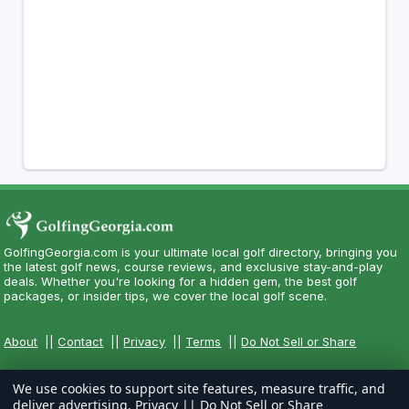
GolfingGeorgia.com is your ultimate local golf directory, bringing you
the latest golf news, course reviews, and exclusive stay-and-play
deals. Whether you're looking for a hidden gem, the best golf
packages, or insider tips, we cover the local golf scene.
About
||
Contact
||
Privacy
||
Terms
||
Do Not Sell or Share
We use cookies to support site features, measure traffic, and
deliver advertising.
Privacy
||
Do Not Sell or Share