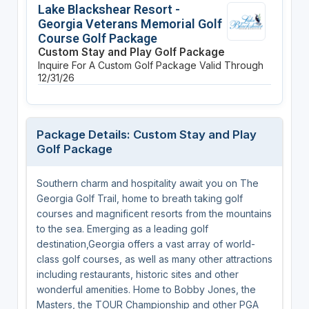
Lake Blackshear Resort -
Georgia Veterans Memorial Golf
Course Golf Package
Custom Stay and Play Golf Package
Inquire For A Custom Golf Package
Valid Through
12/31/26
Package Details: Custom Stay and Play
Golf Package
Southern charm and hospitality await you on The
Georgia Golf Trail, home to breath taking golf
courses and magnificent resorts from the mountains
to the sea. Emerging as a leading golf
destination,Georgia offers a vast array of world-
class golf courses, as well as many other attractions
including restaurants, historic sites and other
wonderful amenities. Home to Bobby Jones, the
Masters, the TOUR Championship and other PGA