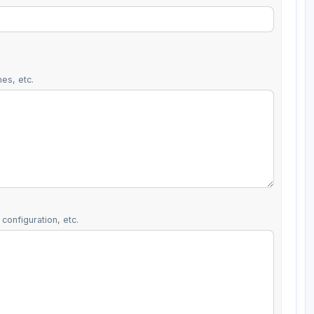
es, etc.
configuration, etc.