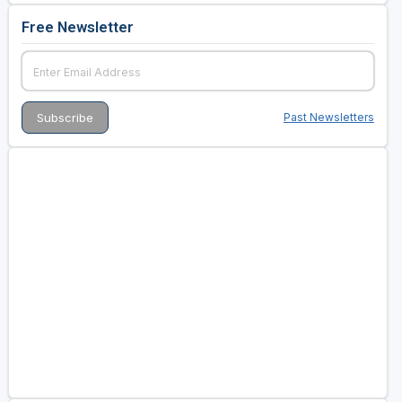
Free Newsletter
Past Newsletters