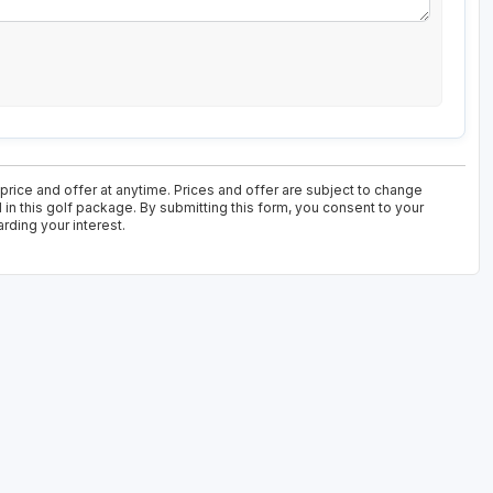
 price and offer at anytime. Prices and offer are subject to change
 in this golf package. By submitting this form, you consent to your
rding your interest.