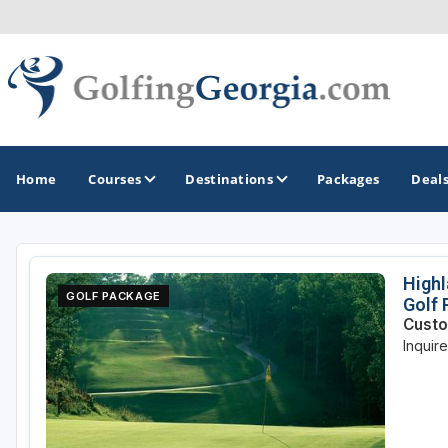
Home
Courses
Destinations
Packages
Deal
GOLF GUIDES & DESTINATIONS
Highl
GOLF PACKAGE
Golf
Atlanta
Custo
Inquir
Augusta
Jekyll Island
North Georgia - Helen