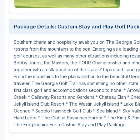
Savannah
St Simons Island - Golden Isles
Package Details: Custom Stay and Play Golf Pac
Southern charm and hospitality await you on The Georgia Golf
resorts from the mountains to the sea. Emerging as a leading 
golf courses, as well as many other attractions including rest
Bobby Jones, the Masters, the TOUR Championship and other 
together with a collaboration of the states? top resorts and g
From the mountains to the plains and on to the beautiful Geor
traveler. The Georgia Golf Trail has something no other state 
first class golf and accommodations second to none. * Arrow
Creek * Callaway Resorts and Gardens * Chateau Elan * Chest
Jekyll Island Club Resort * The Westin Jekyll Island * Lake 
Oconee * Sapelo Hammock Golf Club * Sea Island * Sky Valle
Hard Labor * The Club at Savannah Harbor * The King & Prin
The Frog Inquire For a Custom Stay and Play Package