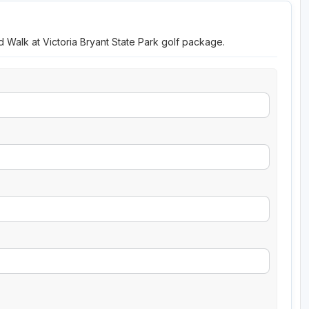
d Walk at Victoria Bryant State Park golf package.