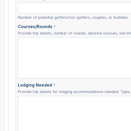
Number of potential golfers/non-golfers, couples, or buddies.
Courses/Rounds
*
Provide trip details, number of rounds, desired courses, tee tim
Lodging Needed
*
Provide trip details for lodging accommodations needed. Type, 