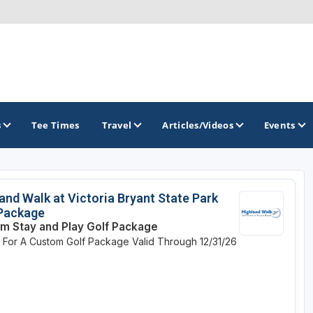
s
Tee Times
Travel
Articles/Videos
Events
GOLF TRAILS
and Walk at Victoria Bryant State Park
 Package
Georgia Golf Trail
m Stay and Play Golf Package
e For A Custom Golf Package
Valid Through 12/31/26