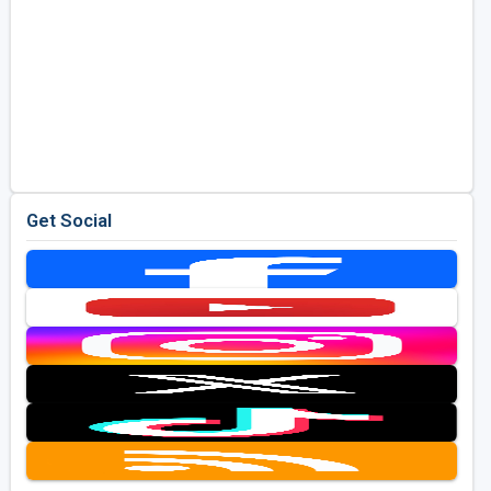
Get Social