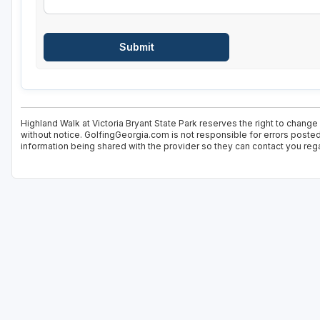
Highland Walk at Victoria Bryant State Park reserves the right to change
without notice. GolfingGeorgia.com is not responsible for errors posted
information being shared with the provider so they can contact you rega