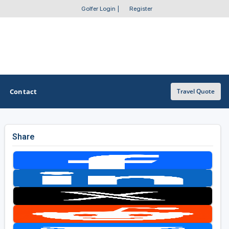
Golfer Login
|
Register
Contact
Travel Quote
Share
OTHER GOLF GUIDES
Golf Course Map
Casino Golf Guide
Golf Resorts Directory
Stay and Play Packages