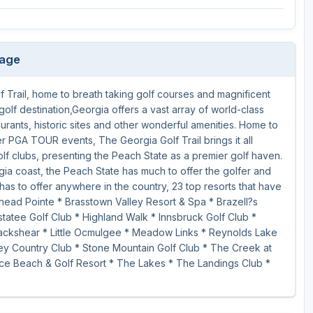
kage
 Trail, home to breath taking golf courses and magnificent
golf destination,Georgia offers a vast array of world-class
aurants, historic sites and other wonderful amenities. Home to
PGA TOUR events, The Georgia Golf Trail brings it all
olf clubs, presenting the Peach State as a premier golf haven.
gia coast, the Peach State has much to offer the golfer and
has to offer anywhere in the country, 23 top resorts that have
head Pointe * Brasstown Valley Resort & Spa * Brazell?s
atee Golf Club * Highland Walk * Innsbruck Golf Club *
Blackshear * Little Ocmulgee * Meadow Links * Reynolds Lake
y Country Club * Stone Mountain Golf Club * The Creek at
ce Beach & Golf Resort * The Lakes * The Landings Club *