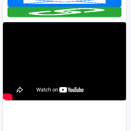
Golf Travel Ideas