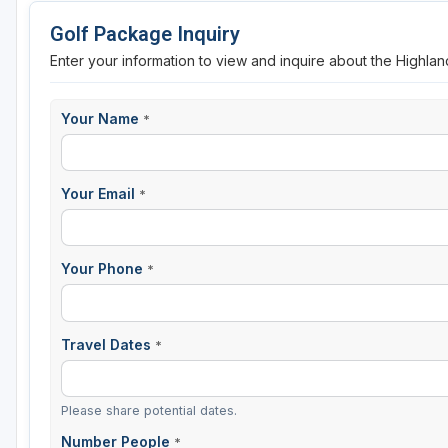
Golf Package Inquiry
Enter your information to view and inquire about the Highlan
Your Name
*
Your Email
*
Your Phone
*
Travel Dates
*
Please share potential dates.
Number People
*