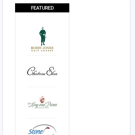
FEATURED