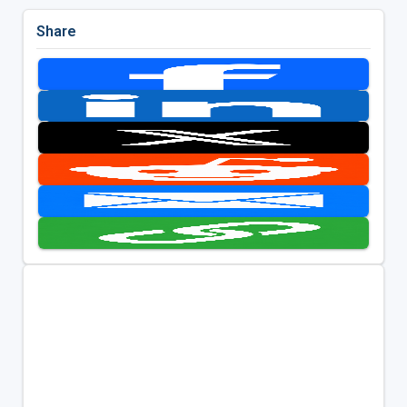
Share