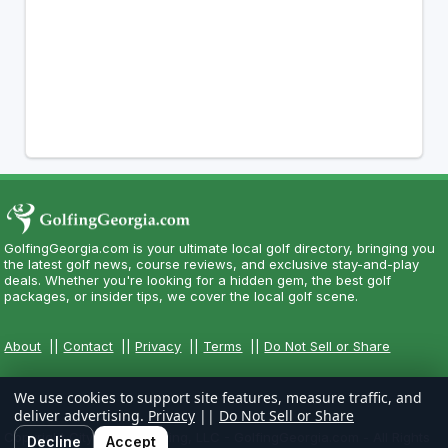
GolfingGeorgia.com is your ultimate local golf directory, bringing you
the latest golf news, course reviews, and exclusive stay-and-play
deals. Whether you're looking for a hidden gem, the best golf
packages, or insider tips, we cover the local golf scene.
About
||
Contact
||
Privacy
||
Terms
||
Do Not Sell or Share
We use cookies to support site features, measure traffic, and
deliver advertising.
Privacy
||
Do Not Sell or Share
Copyright CityCom Marketing, LLC - GolfingGeorgia.com - All Rights
Decline
Accept