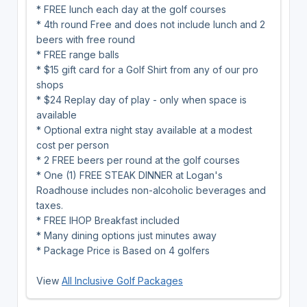
* FREE lunch each day at the golf courses
* 4th round Free and does not include lunch and 2
beers with free round
* FREE range balls
* $15 gift card for a Golf Shirt from any of our pro
shops
* $24 Replay day of play - only when space is
available
* Optional extra night stay available at a modest
cost per person
* 2 FREE beers per round at the golf courses
* One (1) FREE STEAK DINNER at Logan's
Roadhouse includes non-alcoholic beverages and
taxes.
* FREE IHOP Breakfast included
* Many dining options just minutes away
* Package Price is Based on 4 golfers
View
All Inclusive Golf Packages