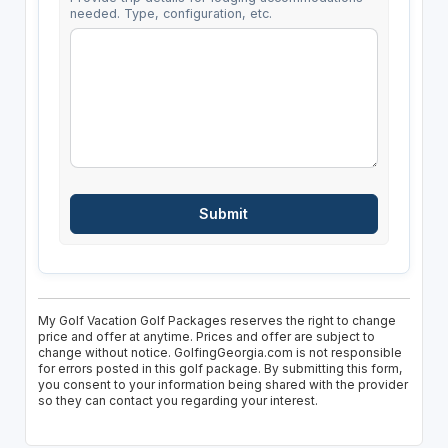
needed. Type, configuration, etc.
My Golf Vacation Golf Packages reserves the right to change
price and offer at anytime. Prices and offer are subject to
change without notice. GolfingGeorgia.com is not responsible
for errors posted in this golf package. By submitting this form,
you consent to your information being shared with the provider
so they can contact you regarding your interest.