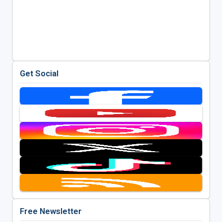
Get Social
Free Newsletter