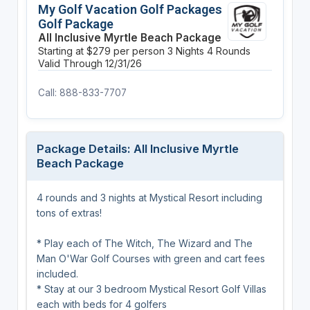
My Golf Vacation Golf Packages
Golf Package
All Inclusive Myrtle Beach Package
Starting at $279 per person
3 Nights
4 Rounds
Valid Through 12/31/26
Call: 888-833-7707
Package Details: All Inclusive Myrtle
Beach Package
4 rounds and 3 nights at Mystical Resort including
tons of extras!
* Play each of The Witch, The Wizard and The
Man O'War Golf Courses with green and cart fees
included.
* Stay at our 3 bedroom Mystical Resort Golf Villas
each with beds for 4 golfers