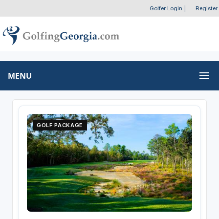
Golfer Login
|
Register
MENU
GOLF PACKAGE