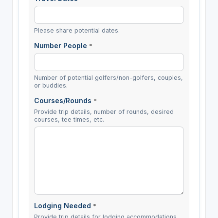
Please share potential dates.
Number People
*
Number of potential golfers/non-golfers, couples,
or buddies.
Courses/Rounds
*
Provide trip details, number of rounds, desired
courses, tee times, etc.
Lodging Needed
*
Provide trip details for lodging accommodations