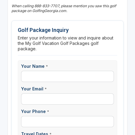
When calling 888-833-7707, please mention you saw this golf
package on GolfingGeorgia.com.
Golf Package Inquiry
Enter your information to view and inquire about
the My Golf Vacation Golf Packages golf
package.
Your Name
*
Your Email
*
Your Phone
*
Travel Dates
*