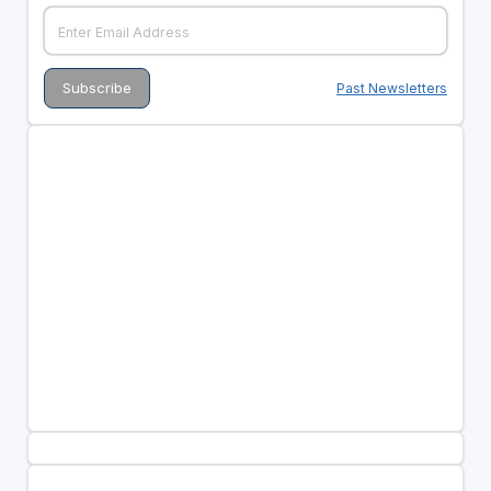
Past Newsletters