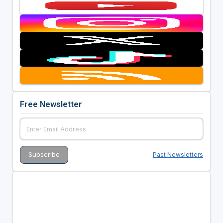
Free Newsletter
Past Newsletters