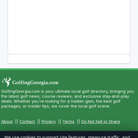
GolfingGeorgia.com is your ultimate local golf directory, bringing you
the latest golf news, course reviews, and exclusive stay-and-play
deals. Whether you're looking for a hidden gem, the best golf
packages, or insider tips, we cover the local golf scene.
About
||
Contact
||
Privacy
||
Terms
||
Do Not Sell or Share
We use cookies to support site features, measure traffic, and