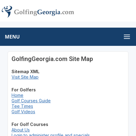
MENU
GolfingGeorgia.com Site Map
Sitemap XML
Visit Site Map
For Golfers
Home
Golf Courses Guide
Tee Times
Golf Videos
For Golf Courses
About Us
Login to administer profile and specials