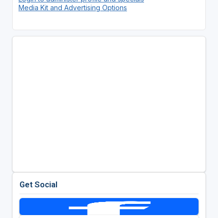
Media Kit and Advertising Options
Get Social