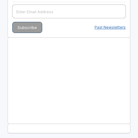
Past Newsletters