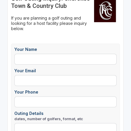
Town & Country Club
If you are planning a golf outing and
looking for a host facility please inquiry
below.
Your Name
Your Email
Your Phone
Outing Details
dates, number of golfers, format, etc