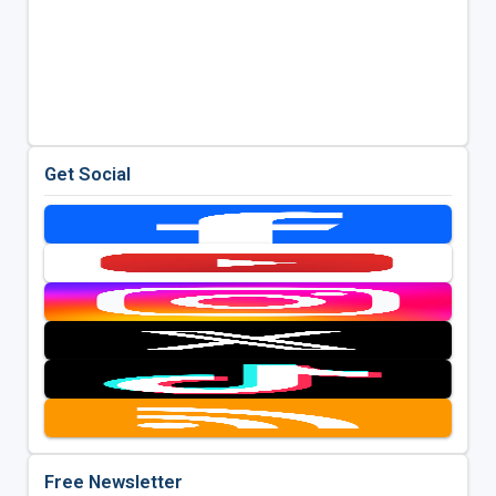
Get Social
Free Newsletter