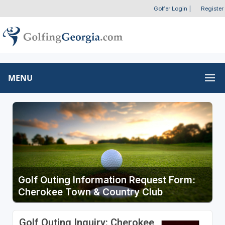
Golfer Login
|
Register
MENU
Golf Outing Information Request Form:
Cherokee Town & Country Club
Golf Outing Inquiry: Cherokee