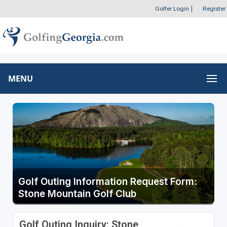
Golfer Login
|
Register
MENU
Golf Outing Information Request Form:
Stone Mountain Golf Club
Golf Outing Inquiry: Stone