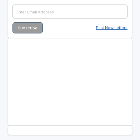
Past Newsletters