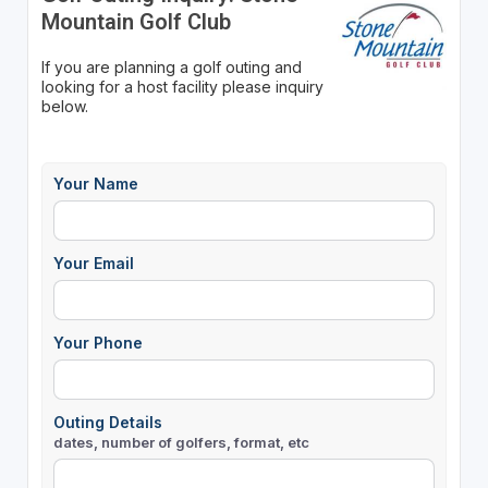
Mountain Golf Club
If you are planning a golf outing and
looking for a host facility please inquiry
below.
Your Name
Your Email
Your Phone
Outing Details
dates, number of golfers, format, etc