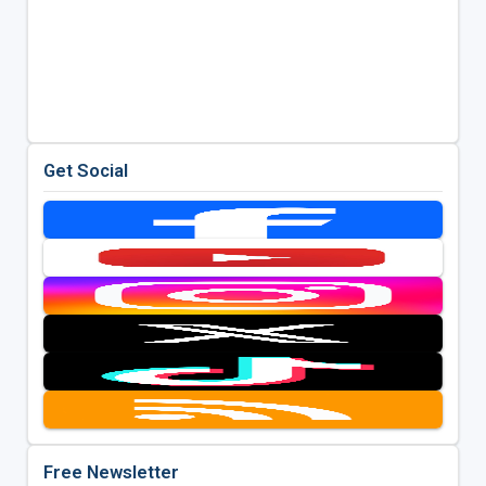
Get Social
Free Newsletter