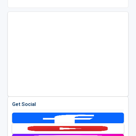
Get Social