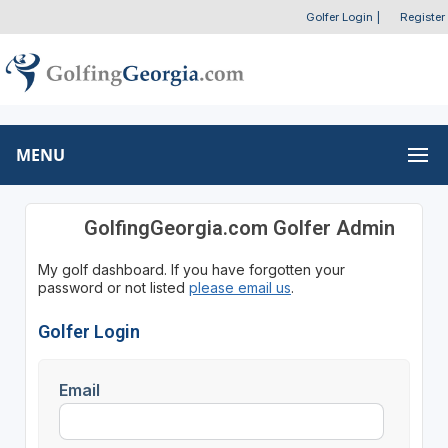
Golfer Login
|
Register
MENU
GolfingGeorgia.com Golfer Admin
My golf dashboard. If you have forgotten your
password or not listed
please email us
.
Golfer Login
Email