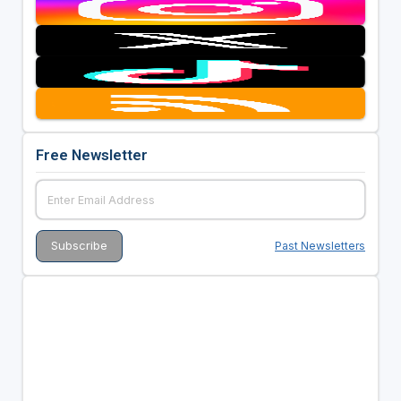
Free Newsletter
Past Newsletters