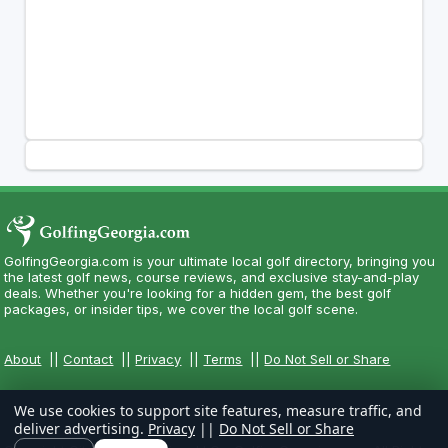
GolfingGeorgia.com is your ultimate local golf directory, bringing you
the latest golf news, course reviews, and exclusive stay-and-play
deals. Whether you're looking for a hidden gem, the best golf
packages, or insider tips, we cover the local golf scene.
About
||
Contact
||
Privacy
||
Terms
||
Do Not Sell or Share
We use cookies to support site features, measure traffic, and
deliver advertising.
Privacy
||
Do Not Sell or Share