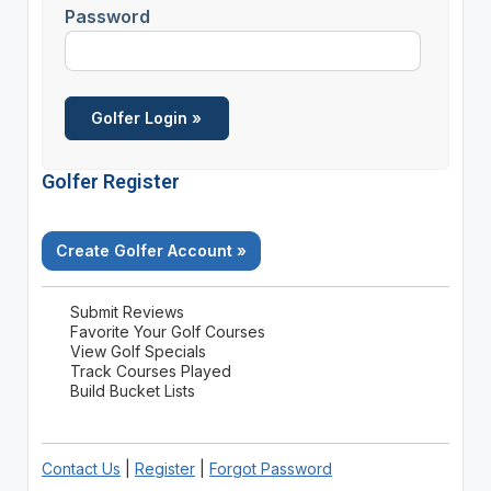
Password
Golfer Register
Create Golfer Account »
Submit Reviews
Favorite Your Golf Courses
View Golf Specials
Track Courses Played
Build Bucket Lists
Contact Us
|
Register
|
Forgot Password