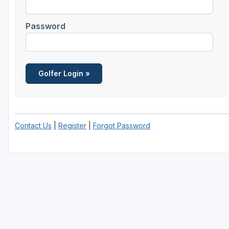
Savannah
Password
St Simons Island - Golden Isles
Contact Us
|
Register
|
Forgot Password