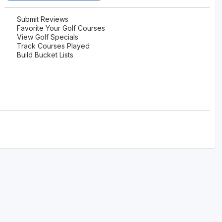
Submit Reviews
Favorite Your Golf Courses
View Golf Specials
Track Courses Played
Build Bucket Lists