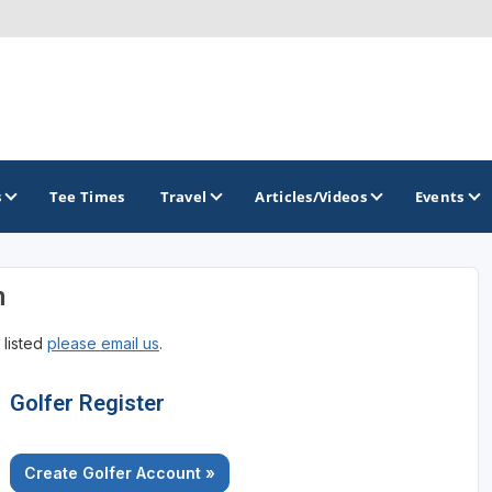
s
Tee Times
Travel
Articles/Videos
Events
n
GOLF TRAILS
 listed
please email us
.
Georgia Golf Trail
Golfer Register
Create Golfer Account »