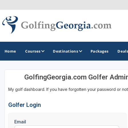
Home
Courses
Destinations
Packages
Deal
GolfingGeorgia.com Golfer Admi
GOLF GUIDES & DESTINATIONS
My golf dashboard. If you have forgotten your password or not
Atlanta
Augusta
Golfer Login
Jekyll Island
Email
North Georgia - Helen