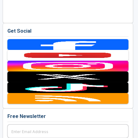
Golf Travel Ideas
Get Social
Free Newsletter