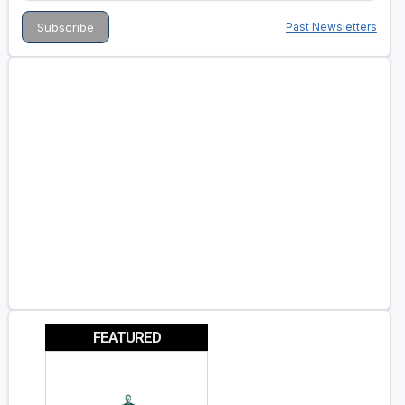
Past Newsletters
FEATURED