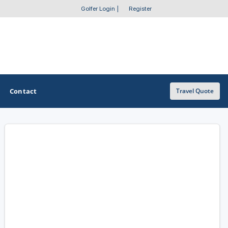
Golfer Login
|
Register
Contact
Travel Quote
OTHER GOLF GUIDES
Golf Course Map
Casino Golf Guide
Golf Resorts Directory
Stay and Play Packages