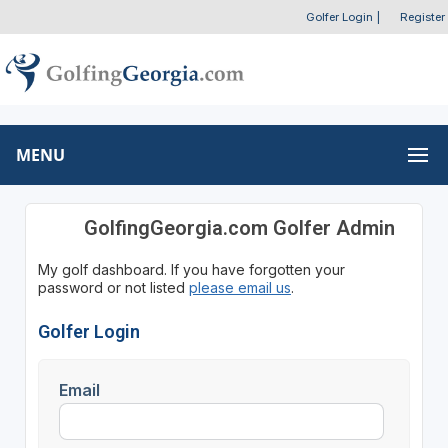
Golfer Login
|
Register
MENU
GolfingGeorgia.com Golfer Admin
My golf dashboard. If you have forgotten your
password or not listed
please email us
.
Golfer Login
Email