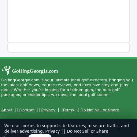
GolfingGeorgia.com is your ultimate local golf directory, bringing you
the latest golf news, course reviews, and exclusive stay-and-play
deals. Whether you're looking for a hidden gem, the best golf
packages, or insider tips, we cover the local golf scene.
About
||
Contact
||
Privacy
||
Terms
||
Do Not Sell or Share
We use cookies to support site features, measure traffic, and
deliver advertising.
Privacy
||
Do Not Sell or Share