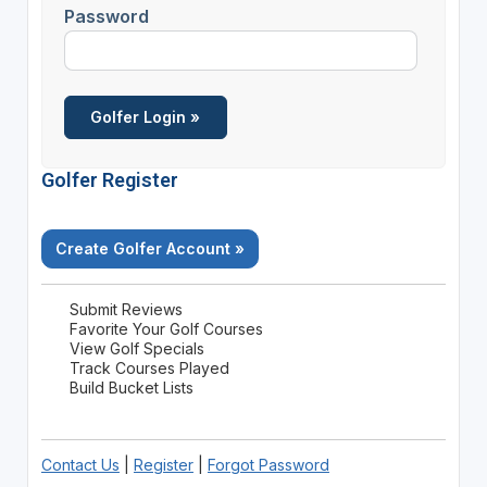
Password
Golfer Register
Create Golfer Account »
Submit Reviews
Favorite Your Golf Courses
View Golf Specials
Track Courses Played
Build Bucket Lists
Contact Us
|
Register
|
Forgot Password