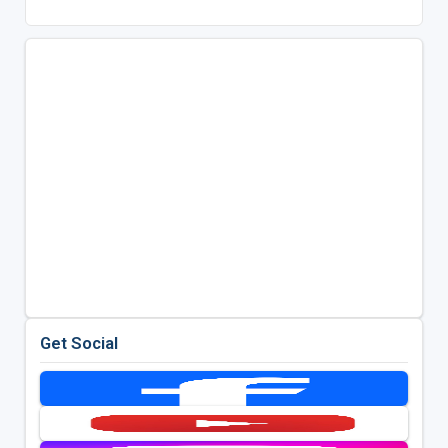
Get Social