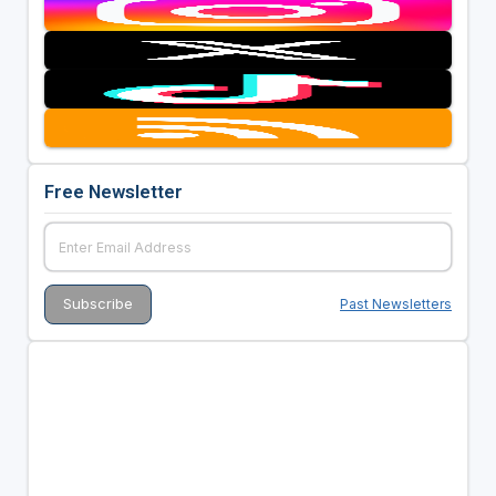
Free Newsletter
Past Newsletters