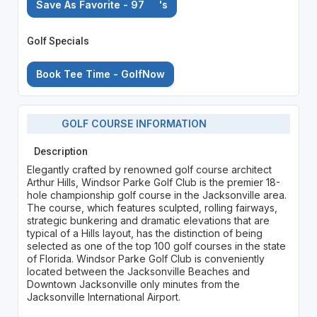
Save As Favorite - 97
's
Golf Specials
Book Tee Time - GolfNow
GOLF COURSE INFORMATION
Description
Elegantly crafted by renowned golf course architect
Arthur Hills, Windsor Parke Golf Club is the premier 18-
hole championship golf course in the Jacksonville area.
The course, which features sculpted, rolling fairways,
strategic bunkering and dramatic elevations that are
typical of a Hills layout, has the distinction of being
selected as one of the top 100 golf courses in the state
of Florida. Windsor Parke Golf Club is conveniently
located between the Jacksonville Beaches and
Downtown Jacksonville only minutes from the
Jacksonville International Airport.