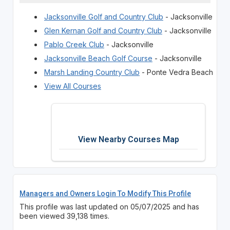
Jacksonville Golf and Country Club
- Jacksonville
Glen Kernan Golf and Country Club
- Jacksonville
Pablo Creek Club
- Jacksonville
Jacksonville Beach Golf Course
- Jacksonville
Marsh Landing Country Club
- Ponte Vedra Beach
View All Courses
View Nearby Courses Map
Managers and Owners Login To Modify This Profile
This profile was last updated on 05/07/2025 and has
been viewed 39,138 times.