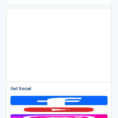
Get Social