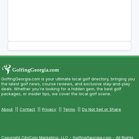
GolfingGeorgia.com is your ultimate local golf directory, bringing you
the latest golf news, course reviews, and exclusive stay-and-play
deals. Whether you're looking for a hidden gem, the best golf
packages, or insider tips, we cover the local golf scene.
About
||
Contact
||
Privacy
||
Terms
||
Do Not Sell or Share
Copyright CityCom Marketing, LLC - GolfingGeorgia.com - All Rights