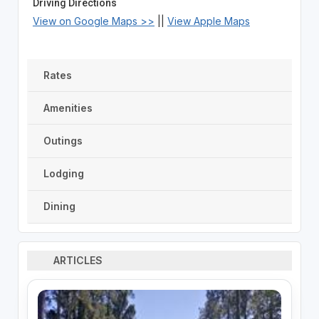
Driving Directions
View on Google Maps >>
||
View Apple Maps
Rates
Amenities
Outings
Lodging
Dining
ARTICLES