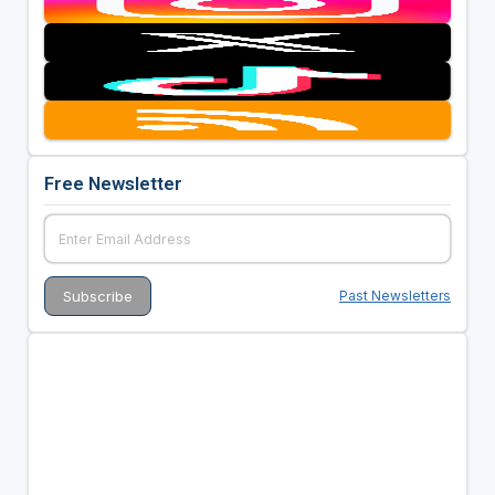
Free Newsletter
Past Newsletters