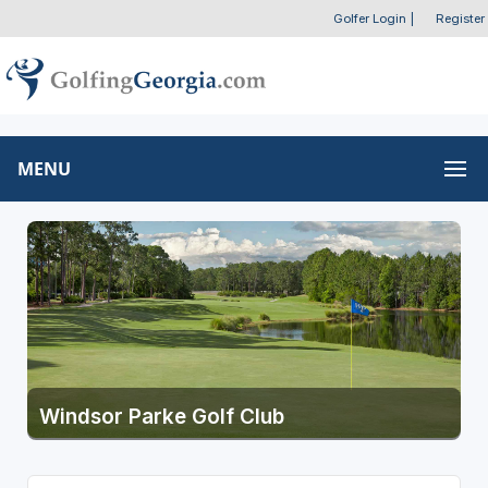
Golfer Login
|
Register
MENU
Windsor Parke Golf Club