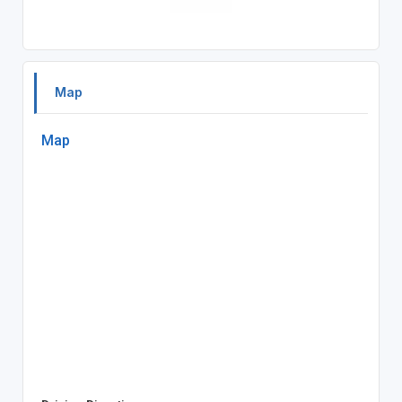
Map
Map