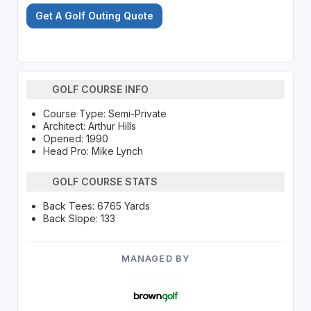
Get A Golf Outing Quote
GOLF COURSE INFO
Course Type: Semi-Private
Architect: Arthur Hills
Opened: 1990
Head Pro: Mike Lynch
GOLF COURSE STATS
Back Tees: 6765 Yards
Back Slope: 133
MANAGED BY