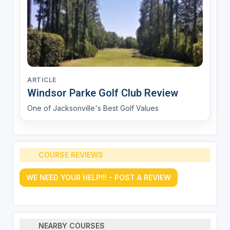
ARTICLE
Windsor Parke Golf Club Review
One of Jacksonville's Best Golf Values
COURSE REVIEWS
WE NEED YOUR HELP!!! - POST A REVIEW
NEARBY COURSES