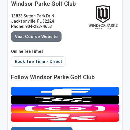
Windsor Parke Golf Club
13823 Sutton Park Dr N
Jacksonville, FL 32224
Phone: 904-223-4653
Visit Course Website
Online Tee Times
Book Tee Time - Direct
Follow Windsor Parke Golf Club