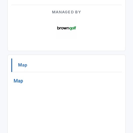
MANAGED BY
Map
Map