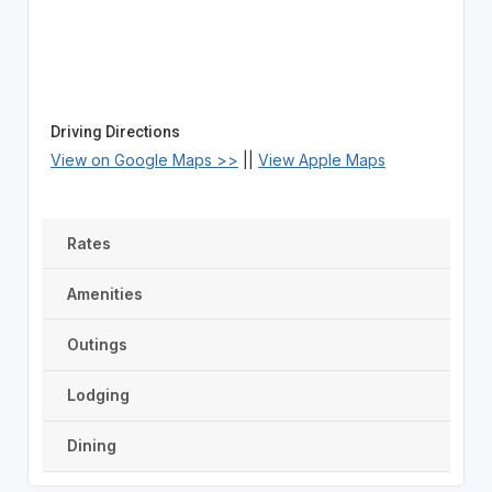
Driving Directions
View on Google Maps >>
||
View Apple Maps
Rates
Amenities
Outings
Lodging
Dining