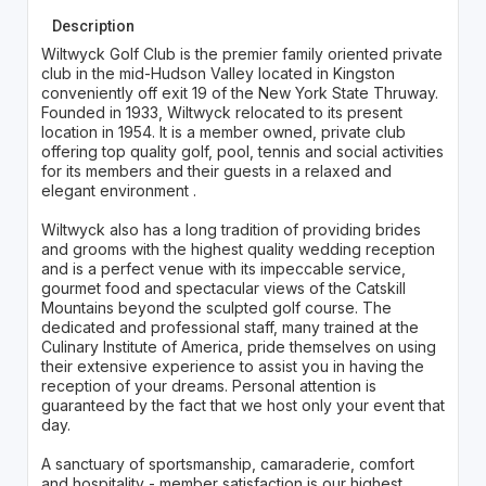
Description
Wiltwyck Golf Club is the premier family oriented private
club in the mid-Hudson Valley located in Kingston
conveniently off exit 19 of the New York State Thruway.
Founded in 1933, Wiltwyck relocated to its present
location in 1954. It is a member owned, private club
offering top quality golf, pool, tennis and social activities
for its members and their guests in a relaxed and
elegant environment .
Wiltwyck also has a long tradition of providing brides
and grooms with the highest quality wedding reception
and is a perfect venue with its impeccable service,
gourmet food and spectacular views of the Catskill
Mountains beyond the sculpted golf course. The
dedicated and professional staff, many trained at the
Culinary Institute of America, pride themselves on using
their extensive experience to assist you in having the
reception of your dreams. Personal attention is
guaranteed by the fact that we host only your event that
day.
A sanctuary of sportsmanship, camaraderie, comfort
and hospitality - member satisfaction is our highest