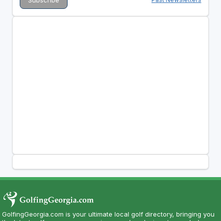
GolfingGeorgia.com is your ultimate local golf directory, bringing you