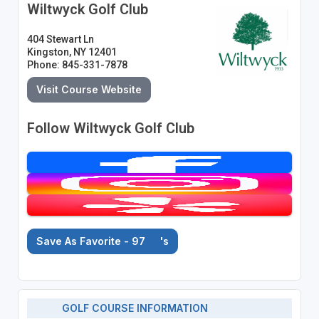
Wiltwyck Golf Club
404 Stewart Ln
Kingston, NY 12401
Phone: 845-331-7878
Visit Course Website
Follow Wiltwyck Golf Club
Save As Favorite - 97
's
GOLF COURSE INFORMATION