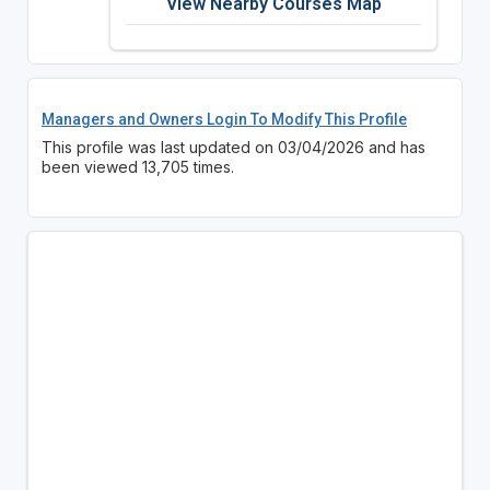
View Nearby Courses Map
Managers and Owners Login To Modify This Profile
This profile was last updated on 03/04/2026 and has
been viewed 13,705 times.