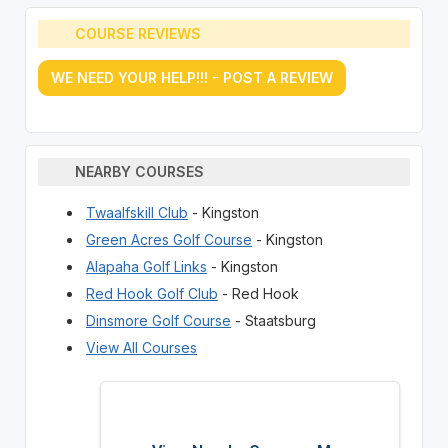
COURSE REVIEWS
WE NEED YOUR HELP!!! - POST A REVIEW
NEARBY COURSES
Twaalfskill Club
- Kingston
Green Acres Golf Course
- Kingston
Alapaha Golf Links
- Kingston
Red Hook Golf Club
- Red Hook
Dinsmore Golf Course
- Staatsburg
View All Courses