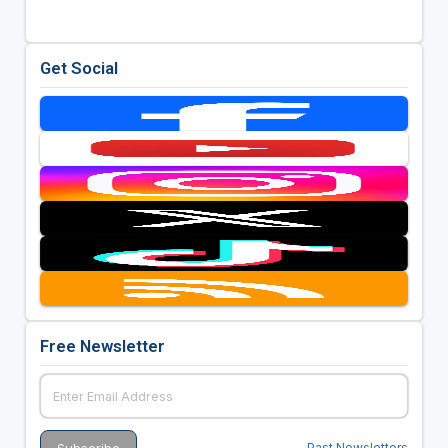
Get Social
Free Newsletter
Past Newsletters