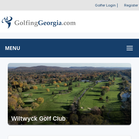
Golfer Login
|
Register
MENU
Wiltwyck Golf Club