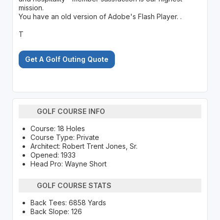
mission.
You have an old version of Adobe's Flash Player. .
T
Get A Golf Outing Quote
GOLF COURSE INFO
Course: 18 Holes
Course Type: Private
Architect: Robert Trent Jones, Sr.
Opened: 1933
Head Pro: Wayne Short
GOLF COURSE STATS
Back Tees: 6858 Yards
Back Slope: 126