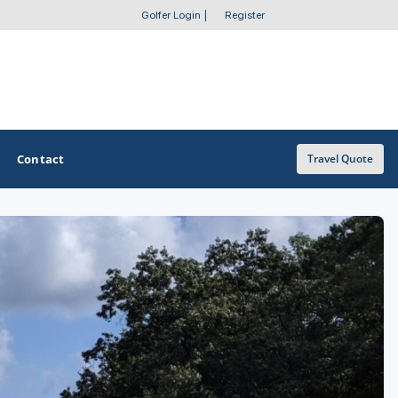
Golfer Login
|
Register
Contact
Travel Quote
OTHER GOLF GUIDES
Golf Course Map
Casino Golf Guide
Golf Resorts Directory
Stay and Play Packages