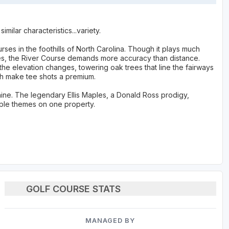
ilar characteristics...variety.
ses in the foothills of North Carolina. Though it plays much
ees, the River Course demands more accuracy than distance.
 the elevation changes, towering oak trees that line the fairways
gh make tee shots a premium.
ine. The legendary Ellis Maples, a Donald Ross prodigy,
tiple themes on one property.
GOLF COURSE STATS
MANAGED BY