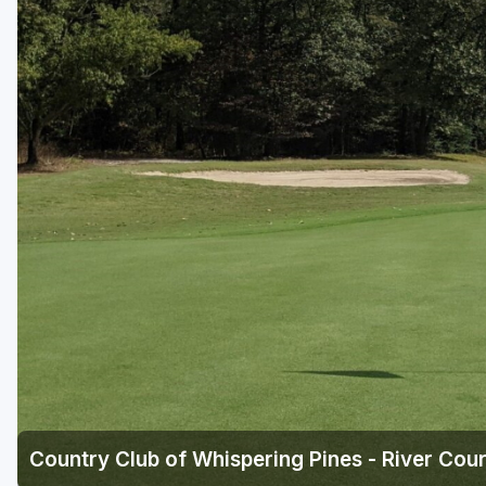
Savannah
St Simons Island - Golden Isles
Country Club of Whispering Pines - River Cou