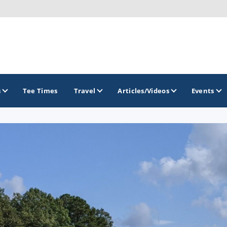
s
Tee Times
Travel
Articles/Videos
Events
GOLF TRAILS
Georgia Golf Trail