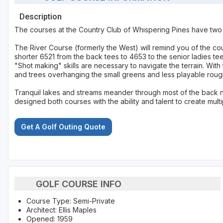
Description
The courses at the Country Club of Whispering Pines have two sim
The River Course (formerly the West) will remind you of the cour
shorter 6521 from the back tees to 4653 to the senior ladies t
"Shot making" skills are necessary to navigate the terrain. With
and trees overhanging the small greens and less playable rou
Tranquil lakes and streams meander through most of the back n
designed both courses with the ability and talent to create mul
Get A Golf Outing Quote
GOLF COURSE INFO
Course Type: Semi-Private
Architect: Ellis Maples
Opened: 1959