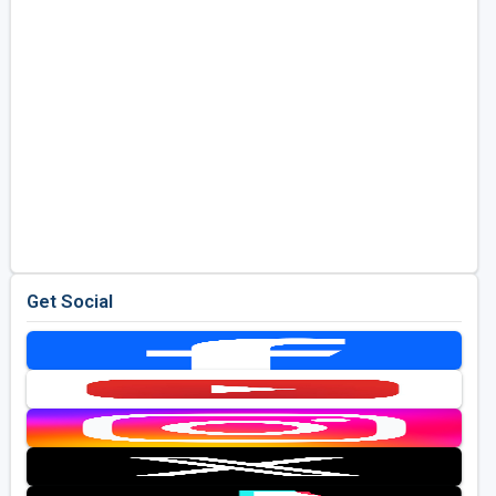
Get Social