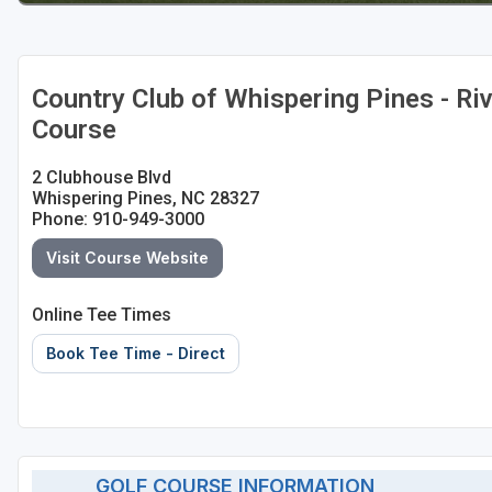
Country Club of Whispering Pines - Ri
Course
2 Clubhouse Blvd
Whispering Pines, NC 28327
Phone: 910-949-3000
Visit Course Website
Online Tee Times
Book Tee Time - Direct
GOLF COURSE INFORMATION