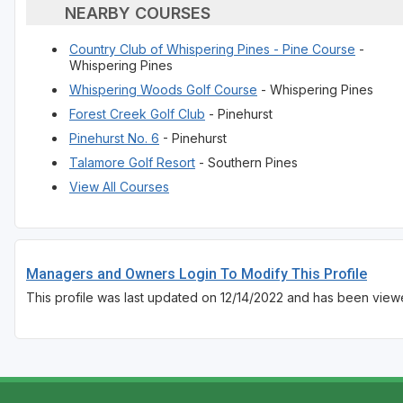
NEARBY COURSES
Country Club of Whispering Pines - Pine Course
-
Whispering Pines
Whispering Woods Golf Course
- Whispering Pines
Forest Creek Golf Club
- Pinehurst
Pinehurst No. 6
- Pinehurst
Talamore Golf Resort
- Southern Pines
View All Courses
Managers and Owners Login To Modify This Profile
This profile was last updated on 12/14/2022 and has been view