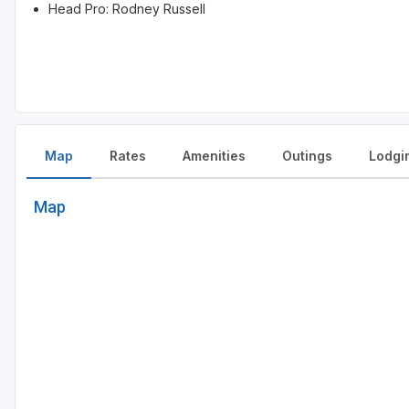
Head Pro: Rodney Russell
Map
Rates
Amenities
Outings
Lodgi
Map