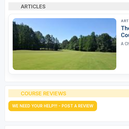
ARTICLES
ART
The
Co
A Ch
COURSE REVIEWS
WE NEED YOUR HELP!!! - POST A REVIEW