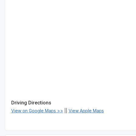
Driving Directions
View on Google Maps >>
||
View Apple Maps