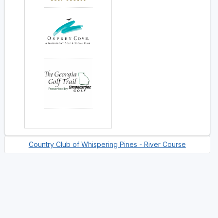
Country Club of Whispering Pines - River Course