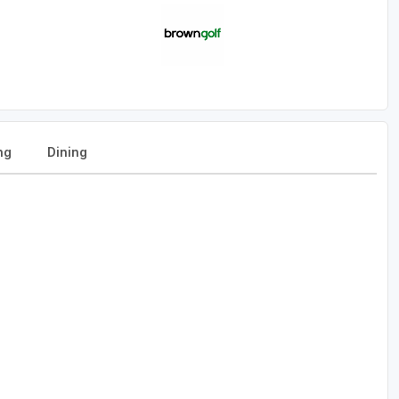
ng
Dining