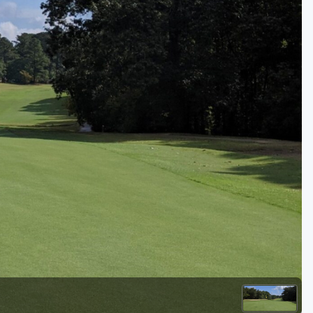
Golf Travel Ideas