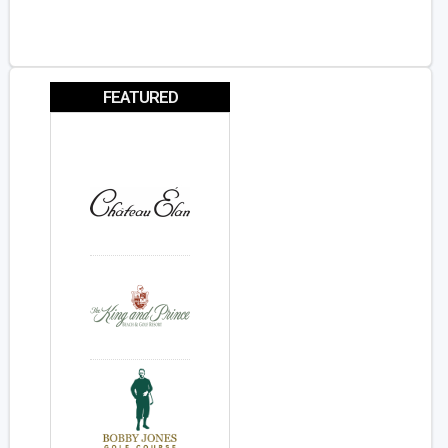
FEATURED