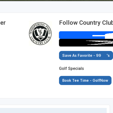
ver
Follow Country Club
Save As Favorite - 99
's
Golf Specials
Book Tee Time - GolfNow