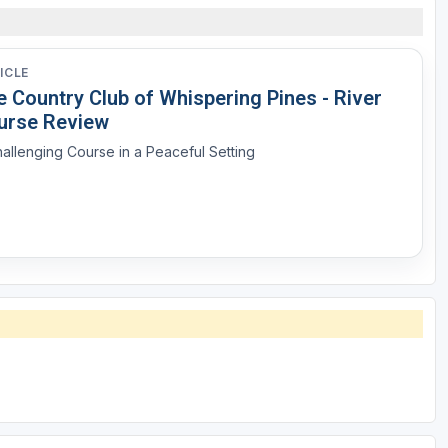
ICLE
 Country Club of Whispering Pines - River
urse Review
allenging Course in a Peaceful Setting