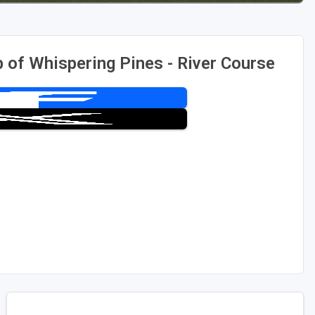
 of Whispering Pines - River Course