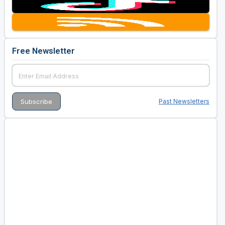
Free Newsletter
Past Newsletters