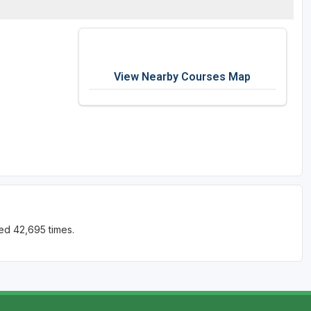
View Nearby Courses Map
ed 42,695 times.