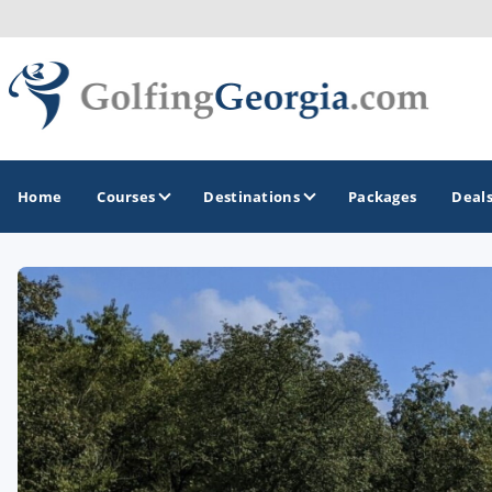
Home
Courses
Destinations
Packages
Deal
GOLF GUIDES & DESTINATIONS
Atlanta
Augusta
Jekyll Island
North Georgia - Helen