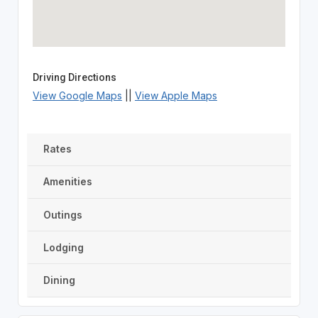
Driving Directions
View Google Maps
||
View Apple Maps
Rates
Amenities
Outings
Lodging
Dining