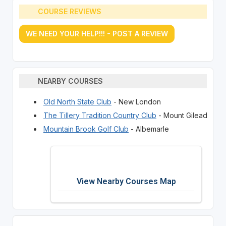
COURSE REVIEWS
WE NEED YOUR HELP!!! - POST A REVIEW
NEARBY COURSES
Old North State Club
- New London
The Tillery Tradition Country Club
- Mount Gilead
Mountain Brook Golf Club
- Albemarle
View Nearby Courses Map