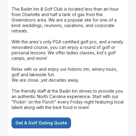
The Badin Inn & Golf Club is located less than an hour
from Charlotte and half a tank of gas from the
Greensboro area. We are a popular site for one of a
kind: weddings, reunions, vacations, and corporate
retreats.
With the area's only PGA certified golf pro, and a newly
renovated course, you can enjoy a round of golf or
personal lessons. We offer ladies classes, kid's golf
camps, and more!
Relax with us and enjoy our historic inn, winery tours,
golf and lakeside fun.
We are close...yet decades away.
The friendly staff at the Badin Inn strives to provide you
an authentic North Carolina experience. Start with our
"Pickin' on the Porch" every Friday night featuring local
talent along with the best food in town!
Get A Golf Outing Quote