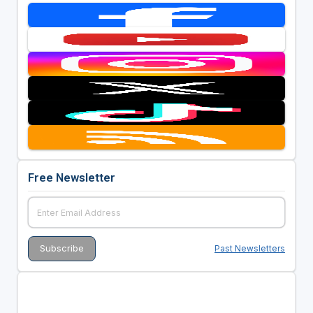
Free Newsletter
Past Newsletters