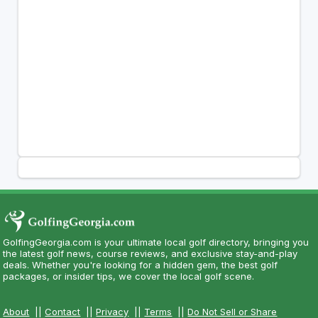
GolfingGeorgia.com is your ultimate local golf directory, bringing you
the latest golf news, course reviews, and exclusive stay-and-play
deals. Whether you're looking for a hidden gem, the best golf
packages, or insider tips, we cover the local golf scene.
About
||
Contact
||
Privacy
||
Terms
||
Do Not Sell or Share