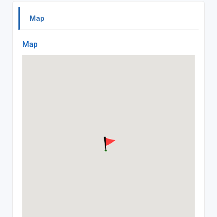
Map
Map