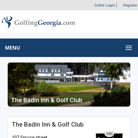
Golfer Login
|
Register
MENU
The Badin Inn & Golf Club
The Badin Inn & Golf Club
107 Spruce street