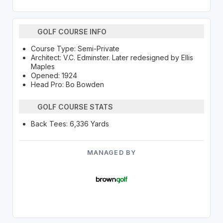
GOLF COURSE INFO
Course Type: Semi-Private
Architect: V.C. Edminster. Later redesigned by Ellis
Maples
Opened: 1924
Head Pro: Bo Bowden
GOLF COURSE STATS
Back Tees: 6,336 Yards
MANAGED BY