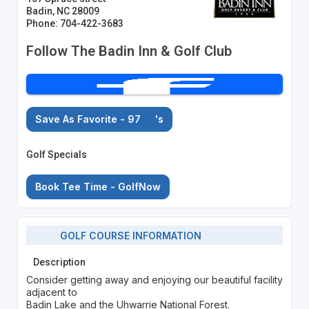
Badin, NC 28009
Phone: 704-422-3683
Follow The Badin Inn & Golf Club
Save As Favorite - 97
's
Golf Specials
Book Tee Time - GolfNow
GOLF COURSE INFORMATION
Description
Consider getting away and enjoying our beautiful facility
adjacent to
Badin Lake and the Uhwarrie National Forest.