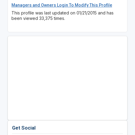
Managers and Owners Login To Modify This Profile
This profile was last updated on 01/21/2015 and has
been viewed 33,375 times.
Get Social