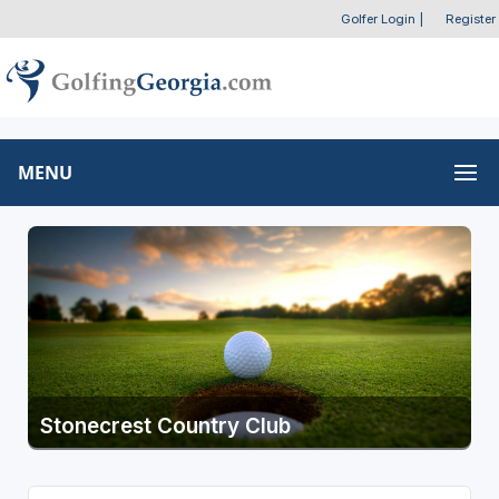
Golfer Login
|
Register
MENU
Stonecrest Country Club