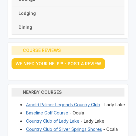
Lodging
Dining
COURSE REVIEWS
WE NEED YOUR HELP!!! - POST A REVIEW
NEARBY COURSES
Arnold Palmer Legends Country Club
- Lady Lake
Baseline Golf Course
- Ocala
Country Club of Lady Lake
- Lady Lake
Country Club of Silver Springs Shores
- Ocala