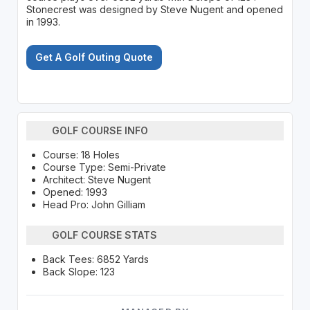
Stonecrest was designed by Steve Nugent and opened
in 1993.
Get A Golf Outing Quote
GOLF COURSE INFO
Course: 18 Holes
Course Type: Semi-Private
Architect: Steve Nugent
Opened: 1993
Head Pro: John Gilliam
GOLF COURSE STATS
Back Tees: 6852 Yards
Back Slope: 123