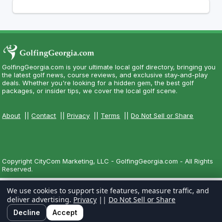
GolfingGeorgia.com is your ultimate local golf directory, bringing you
the latest golf news, course reviews, and exclusive stay-and-play
deals. Whether you're looking for a hidden gem, the best golf
packages, or insider tips, we cover the local golf scene.
About
||
Contact
||
Privacy
||
Terms
||
Do Not Sell or Share
Copyright CityCom Marketing, LLC - GolfingGeorgia.com - All Rights
Reserved.
We use cookies to support site features, measure traffic, and
deliver advertising.
Privacy
||
Do Not Sell or Share
Decline
Accept