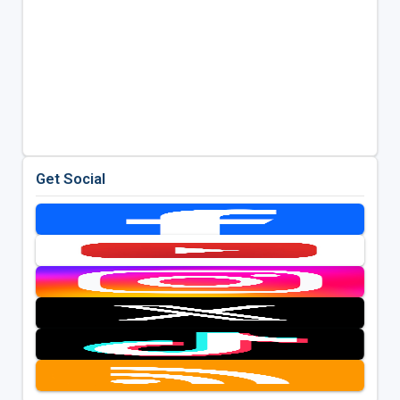
Get Social