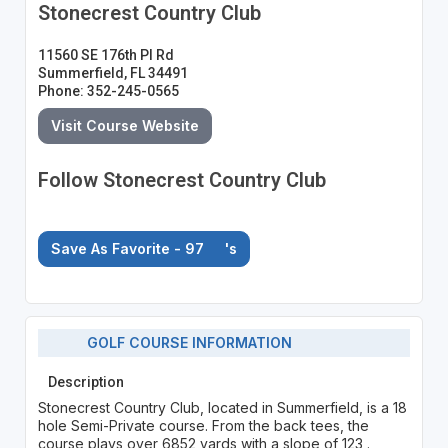
Stonecrest Country Club
11560 SE 176th Pl Rd
Summerfield, FL 34491
Phone: 352-245-0565
Visit Course Website
Follow Stonecrest Country Club
Save As Favorite - 97
's
GOLF COURSE INFORMATION
Description
Stonecrest Country Club, located in Summerfield, is a 18
hole Semi-Private course. From the back tees, the
course plays over 6852 yards with a slope of 123 .