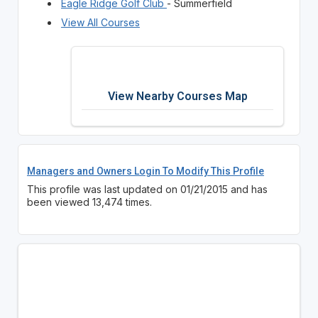
Eagle Ridge Golf Club
- Summerfield
View All Courses
View Nearby Courses Map
Managers and Owners Login To Modify This Profile
This profile was last updated on 01/21/2015 and has
been viewed 13,474 times.