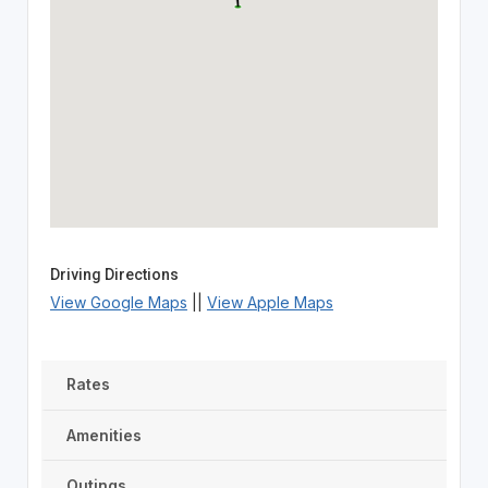
Driving Directions
View Google Maps
||
View Apple Maps
Rates
Amenities
Outings