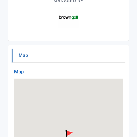
MANAGED BY
Map
Map