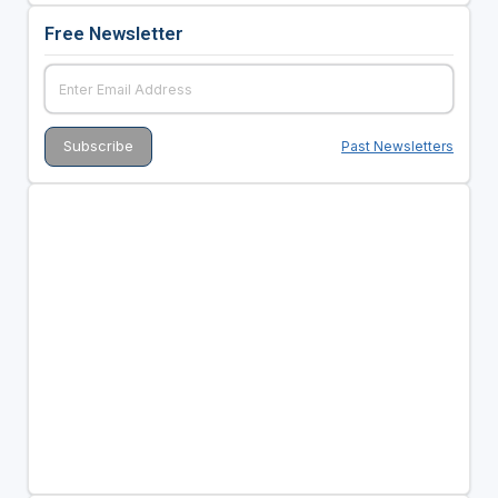
Free Newsletter
Past Newsletters