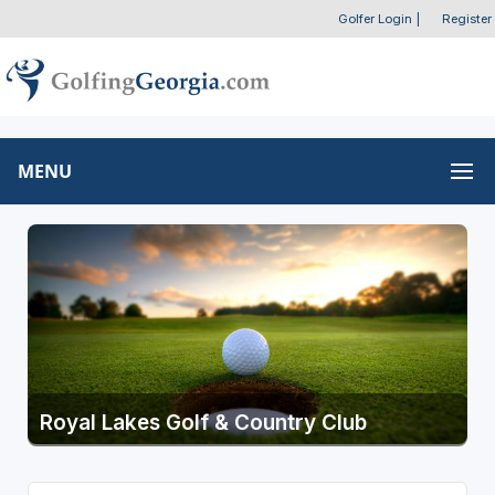
Golfer Login
|
Register
MENU
Royal Lakes Golf & Country Club