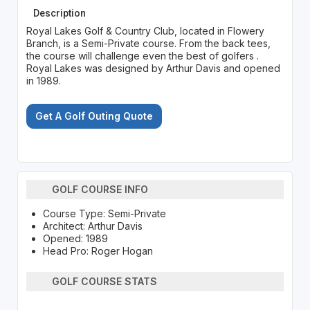
Description
Royal Lakes Golf & Country Club, located in Flowery
Branch, is a Semi-Private course. From the back tees,
the course will challenge even the best of golfers .
Royal Lakes was designed by Arthur Davis and opened
in 1989.
Get A Golf Outing Quote
GOLF COURSE INFO
Course Type: Semi-Private
Architect: Arthur Davis
Opened: 1989
Head Pro: Roger Hogan
GOLF COURSE STATS