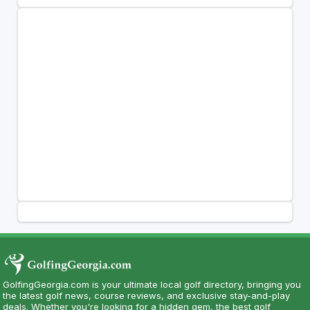
GolfingGeorgia.com is your ultimate local golf directory, bringing you
the latest golf news, course reviews, and exclusive stay-and-play
deals. Whether you're looking for a hidden gem, the best golf