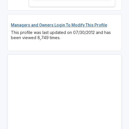
Managers and Owners Login To Modify This Profile
This profile was last updated on 07/30/2012 and has
been viewed 8,749 times.