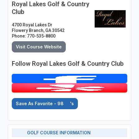
Royal Lakes Golf & Country
Club
4700 Royal Lakes Dr
Flowery Branch, GA 30542
Phone: 770-535-8800
Visit Course Website
Follow Royal Lakes Golf & Country Club
Save As Favorite - 98
's
GOLF COURSE INFORMATION