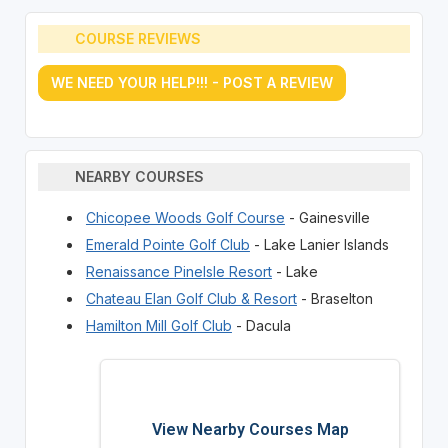
COURSE REVIEWS
WE NEED YOUR HELP!!! - POST A REVIEW
NEARBY COURSES
Chicopee Woods Golf Course
- Gainesville
Emerald Pointe Golf Club
- Lake Lanier Islands
Renaissance PineIsle Resort
- Lake
Chateau Elan Golf Club & Resort
- Braselton
Hamilton Mill Golf Club
- Dacula
View Nearby Courses Map