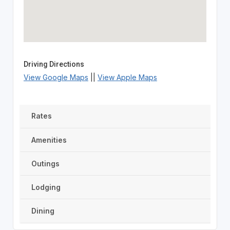
Driving Directions
View Google Maps
||
View Apple Maps
Rates
Amenities
Outings
Lodging
Dining