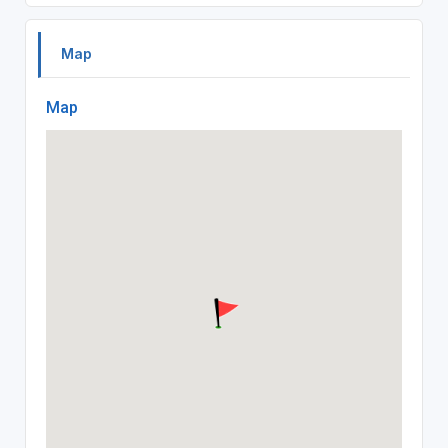
Map
Map