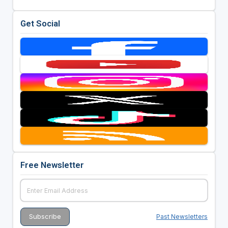
Get Social
Free Newsletter
Past Newsletters