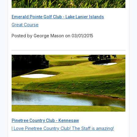
Emerald Pointe Golf Club - Lake Lanier Islands
Great Course
Posted by George Mason on 03/01/2015
Pinetree Country Club - Kennesaw
I Love Pinetree Country Club! The Staff is amazing!