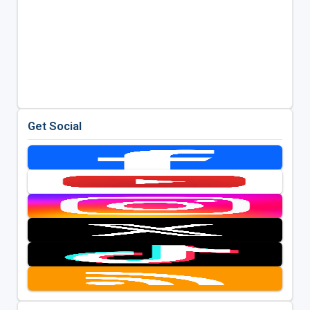
Get Social