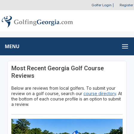
Golfer Login
|
Register
MENU
Most Recent Georgia Golf Course
Reviews
Below are reviews from local golfers. To submit your
review on a golf course, search our
course directory
. At
the bottom of each course profile is an option to submit
a review.