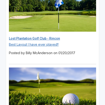
Lost Plantation Golf Club - Rincon
Best Layout I have ever played!!
Posted by Billy McAnderson on 01/20/2017