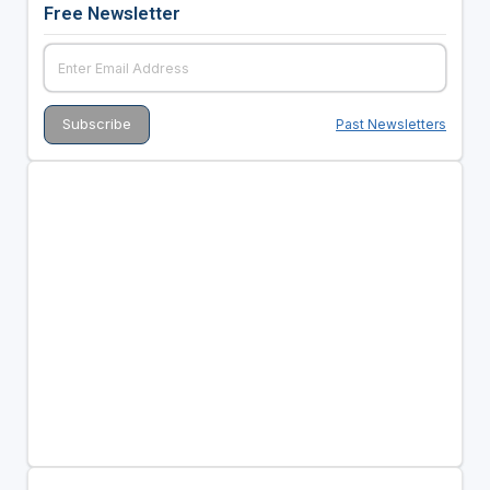
Free Newsletter
Past Newsletters