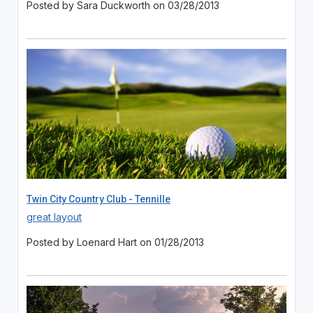
Posted by Sara Duckworth on 03/28/2013
Twin City Country Club - Tennille
great layout
Posted by Loenard Hart on 01/28/2013