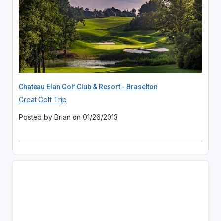
Chateau Elan Golf Club & Resort - Braselton
Great Golf Trip
Posted by Brian on 01/26/2013