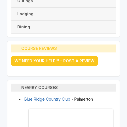
Outings
Lodging
Dining
COURSE REVIEWS
WE NEED YOUR HELP!!! - POST A REVIEW
NEARBY COURSES
Blue Ridge Country Club
- Palmerton