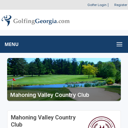
Golfer Login
|
Register
MENU
Mahoning Valley Country Club
Mahoning Valley Country
Club