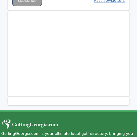
Past Newsletters
GolfingGeorgia.com is your ultimate local golf directory, bringing you