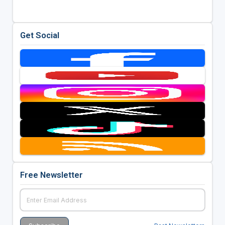
Get Social
Free Newsletter