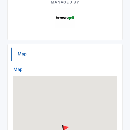
MANAGED BY
Map
Map