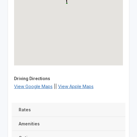
Driving Directions
View Google Maps
||
View Apple Maps
Rates
Amenities