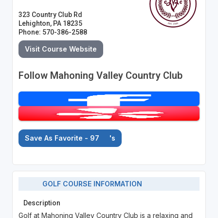
323 Country Club Rd
Lehighton, PA 18235
Phone: 570-386-2588
Visit Course Website
Follow Mahoning Valley Country Club
Save As Favorite - 97
's
GOLF COURSE INFORMATION
Description
Golf at Mahoning Valley Country Club is a relaxing and