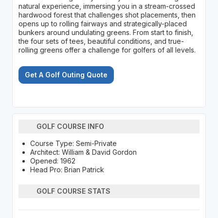
natural experience, immersing you in a stream-crossed
hardwood forest that challenges shot placements, then
opens up to rolling fairways and strategically-placed
bunkers around undulating greens. From start to finish,
the four sets of tees, beautiful conditions, and true-
rolling greens offer a challenge for golfers of all levels.
Get A Golf Outing Quote
GOLF COURSE INFO
Course Type: Semi-Private
Architect: William & David Gordon
Opened: 1962
Head Pro: Brian Patrick
GOLF COURSE STATS