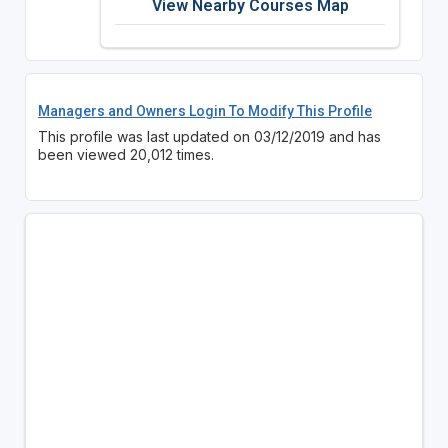
View Nearby Courses Map
Managers and Owners Login To Modify This Profile
This profile was last updated on 03/12/2019 and has
been viewed 20,012 times.