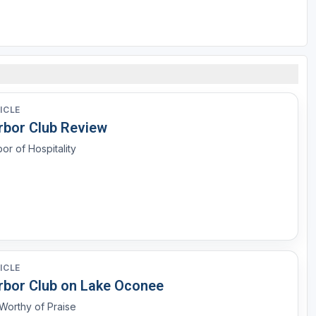
ICLE
rbor Club Review
or of Hospitality
ICLE
rbor Club on Lake Oconee
l Worthy of Praise