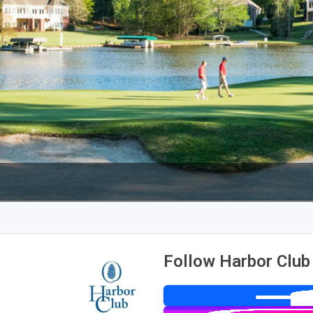
Follow Harbor Club