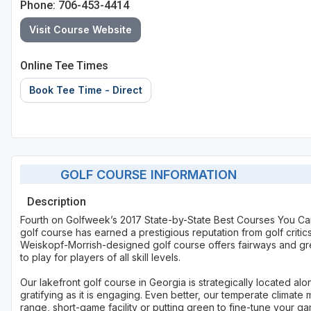
Phone: 706-453-4414
Visit Course Website
Online Tee Times
Book Tee Time - Direct
GOLF COURSE INFORMATION
Description
Fourth on Golfweek’s 2017 State-by-State Best Courses You Ca
golf course has earned a prestigious reputation from golf criti
Weiskopf-Morrish-designed golf course offers fairways and gre
to play for players of all skill levels.
Our lakefront golf course in Georgia is strategically located 
gratifying as it is engaging. Even better, our temperate climate
range, short-game facility or putting green to fine-tune your g