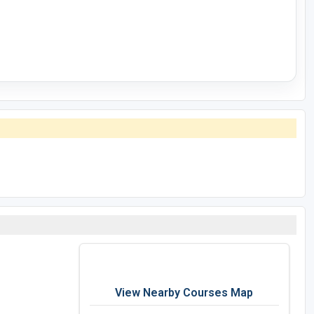
View Nearby Courses Map