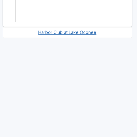
Harbor Club at Lake Oconee