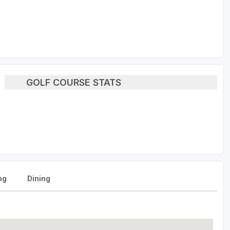
GOLF COURSE STATS
ng
Dining