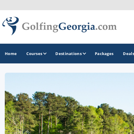
Home
Courses
Destinations
Packages
Deal
GOLF GUIDES & DESTINATIONS
Atlanta
Augusta
Jekyll Island
North Georgia - Helen