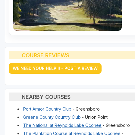
COURSE REVIEWS
WE NEED YOUR HELP!!! - POST A REVIEW
NEARBY COURSES
Port Armor Country Club
- Greensboro
Greene County Country Club
- Union Point
The National at Reynolds Lake Oconee
- Greensboro
The Plantation Course at Reynolds Lake Oconee
-