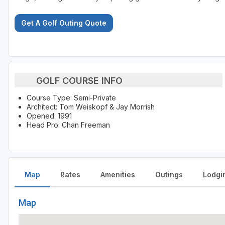
Get A Golf Outing Quote
GOLF COURSE INFO
Course Type: Semi-Private
Architect: Tom Weiskopf & Jay Morrish
Opened: 1991
Head Pro: Chan Freeman
Map
Rates
Amenities
Outings
Lodgi
Map