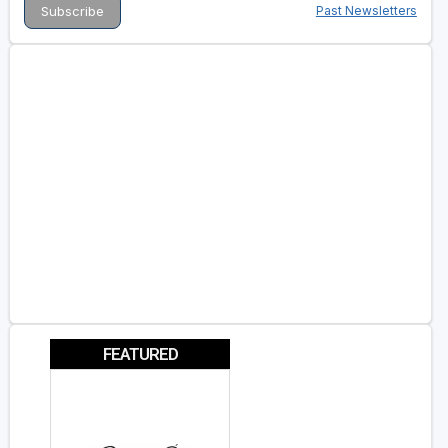
Past Newsletters
FEATURED