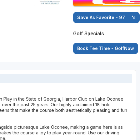
Save As Favorite - 97
's
Golf Specials
Book Tee Time - GolfNow
n Play in the State of Georgia, Harbor Club on Lake Oconee
cs over the past 25 years. Our highly-acclaimed 18-hole
ens that make the course both aesthetically pleasing and fun
alongside picturesque Lake Oconee, making a game here is as
 makes the course a joy to play year-round. Use our driving
ame.