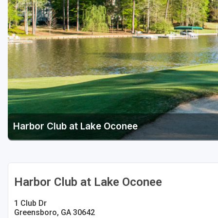
Savannah
St Simons Island - Golden Isles
Harbor Club at Lake Oconee
Harbor Club at Lake Oconee
1 Club Dr
Greensboro, GA 30642