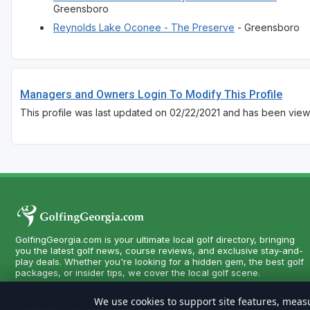
Greensboro
Reynolds Lake Oconee - The Preserve
- Greensboro
Managers and Owners Login To Modify This Profile
This profile was last updated on 02/22/2021 and has been view
GolfingGeorgia.com is your ultimate local golf directory, bringing
you the latest golf news, course reviews, and exclusive stay-and-
play deals. Whether you're looking for a hidden gem, the best golf
packages, or insider tips, we cover the local golf scene.
We use cookies to support site features, measu
Copyright CityCom Marketing, LLC - GolfingGeorgia.com - All Right