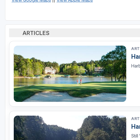
ARTICLES
ART
Ha
Harb
ART
Ha
Stil