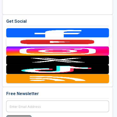
Get Social
Free Newsletter