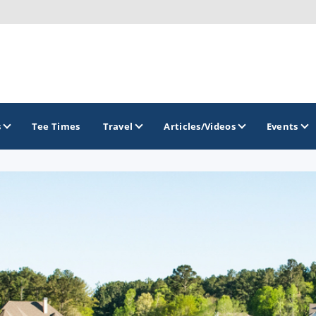
s
Tee Times
Travel
Articles/Videos
Events
GOLF TRAILS
Georgia Golf Trail