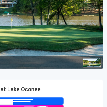
Golf Travel Ideas
 at Lake Oconee