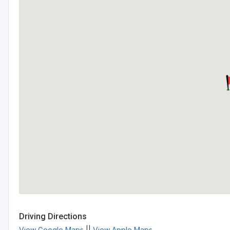
Driving Directions
View Google Maps
||
View Apple Maps