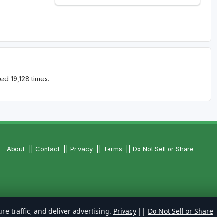
ed 19,128 times.
About
||
Contact
||
Privacy
||
Terms
||
Do Not Sell or Share
re traffic, and deliver advertising.
Privacy
||
Do Not Sell or Share
s Reserved.