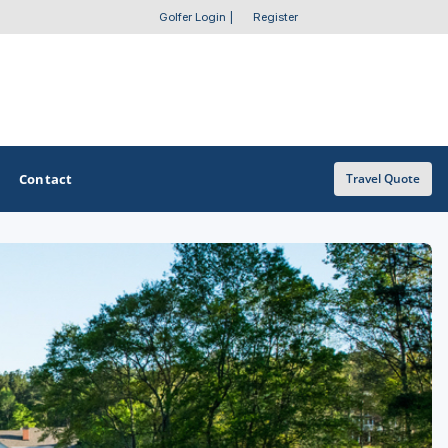
Golfer Login
|
Register
Contact
Travel Quote
OTHER GOLF GUIDES
Golf Course Map
Casino Golf Guide
Golf Resorts Directory
Stay and Play Packages