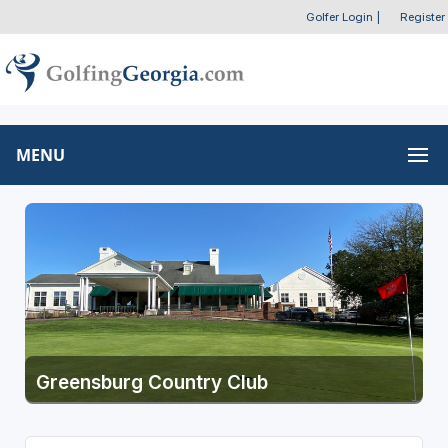
Golfer Login
|
Register
MENU
Greensburg Country Club