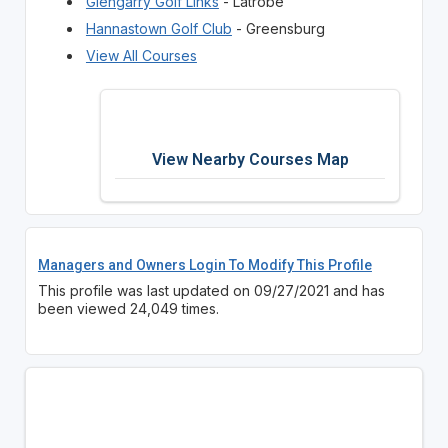
Glengarry Golf Links
- Latrobe
Hannastown Golf Club
- Greensburg
View All Courses
View Nearby Courses Map
Managers and Owners Login To Modify This Profile
This profile was last updated on 09/27/2021 and has
been viewed 24,049 times.