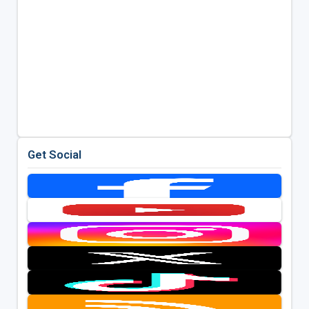
Get Social