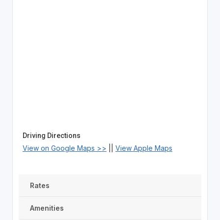
Driving Directions
View on Google Maps >>
||
View Apple Maps
Rates
Amenities