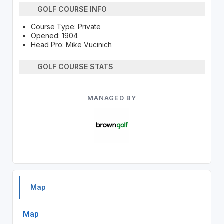
GOLF COURSE INFO
Course Type: Private
Opened: 1904
Head Pro: Mike Vucinich
GOLF COURSE STATS
MANAGED BY
Map
Map