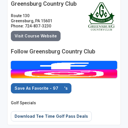
Greensburg Country Club
Route 130
Greensburg, PA 15601
Phone: 724-837-3230
Visit Course Website
Follow Greensburg Country Club
Save As Favorite - 97
's
Golf Specials
Download Tee Time Golf Pass Deals