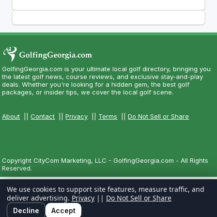
GolfingGeorgia.com is your ultimate local golf directory, bringing you
the latest golf news, course reviews, and exclusive stay-and-play
deals. Whether you're looking for a hidden gem, the best golf
packages, or insider tips, we cover the local golf scene.
About
||
Contact
||
Privacy
||
Terms
||
Do Not Sell or Share
Copyright CityCom Marketing, LLC - GolfingGeorgia.com - All Rights
Reserved.
We use cookies to support site features, measure traffic, and
deliver advertising.
Privacy
||
Do Not Sell or Share
Decline
Accept