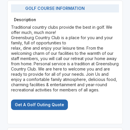
GOLF COURSE INFORMATION
Description
Traditional country clubs provide the best in golf. We
offer much, much more!
Greensburg Country Club is a place for you and your
family, full of opportunities to
relax, dine and enjoy your leisure time. From the
welcoming charm of our facilities to the warmth of our
staff members, you will call our retreat your home away
from home. Personal service is a tradition at Greensburg
Country Club. We are here to welcome you and are
ready to provide for all of your needs. Join Us and
enjoy a comfortable family atmosphere, delicious food,
charming facilities & entertainment and year-round
recreational activities for members of all ages.
Get A Golf Outing Quote