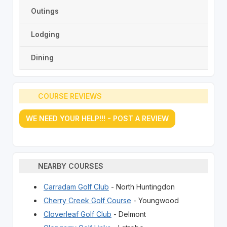
Outings
Lodging
Dining
COURSE REVIEWS
WE NEED YOUR HELP!!! - POST A REVIEW
NEARBY COURSES
Carradam Golf Club
- North Huntingdon
Cherry Creek Golf Course
- Youngwood
Cloverleaf Golf Club
- Delmont