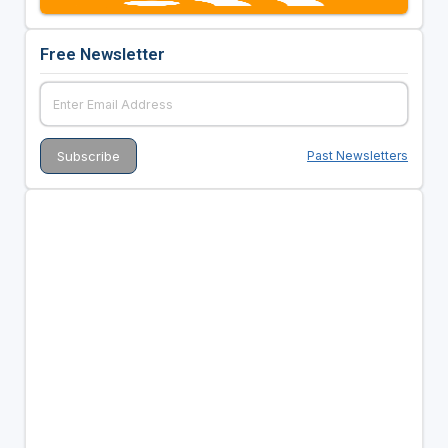
Free Newsletter
Past Newsletters