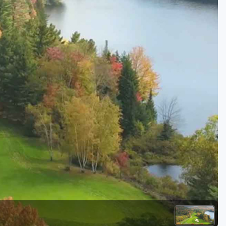
Golf Travel Ideas