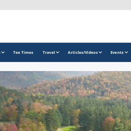
s
Tee Times
Travel
Articles/Videos
Events
GOLF TRAILS
Georgia Golf Trail