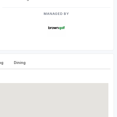
MANAGED BY
ng
Dining