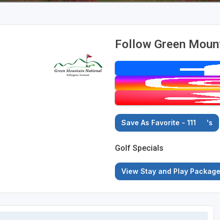
Follow Green Mount
Save As Favorite - 111
's
Golf Specials
View Stay and Play Packag