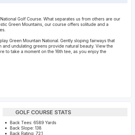
 National Golf Course. What separates us from others are our
stic Green Mountains, our course offers solitude and a
es.
play Green Mountain National. Gently sloping fairways that
on and undulating greens provide natural beauty. View the
ure to take a moment on the 16th tee, as you enjoy the
GOLF COURSE STATS
Back Tees: 6589 Yards
Back Slope: 138
Back Rating: 72.1