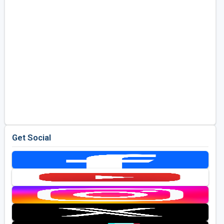
Get Social