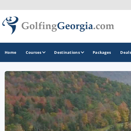
Home
Courses
Destinations
Packages
Deal
GOLF GUIDES & DESTINATIONS
Atlanta
Augusta
Jekyll Island
North Georgia - Helen