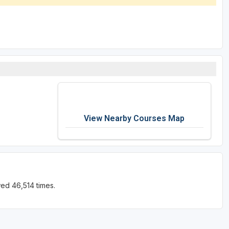
View Nearby Courses Map
ed 46,514 times.