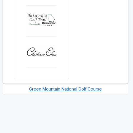
Green Mountain National Golf Course