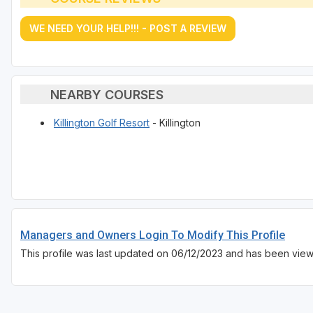
WE NEED YOUR HELP!!! - POST A REVIEW
NEARBY COURSES
Killington Golf Resort
- Killington
Managers and Owners Login To Modify This Profile
This profile was last updated on 06/12/2023 and has been view