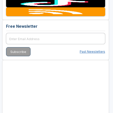
Free Newsletter
Past Newsletters