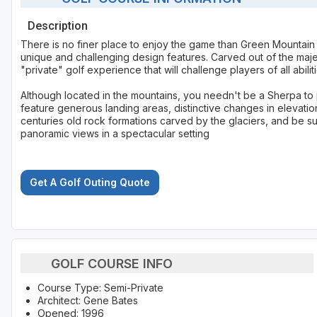
Description
There is no finer place to enjoy the game than Green Mountain
unique and challenging design features. Carved out of the maje
"private" golf experience that will challenge players of all abiliti
Although located in the mountains, you needn't be a Sherpa to 
feature generous landing areas, distinctive changes in elevati
centuries old rock formations carved by the glaciers, and be s
panoramic views in a spectacular setting
Get A Golf Outing Quote
GOLF COURSE INFO
Course Type: Semi-Private
Architect: Gene Bates
Opened: 1996