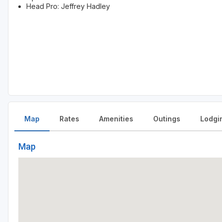
Head Pro: Jeffrey Hadley
Map
Rates
Amenities
Outings
Lodgi
Map