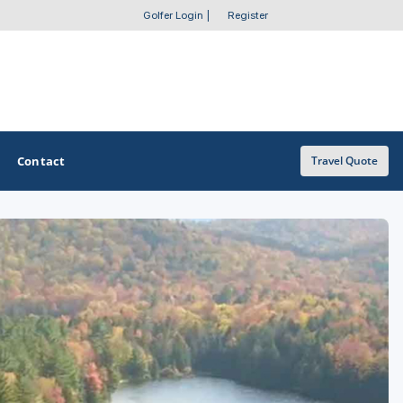
Golfer Login
|
Register
Contact
Travel Quote
OTHER GOLF GUIDES
Golf Course Map
Casino Golf Guide
Golf Resorts Directory
Stay and Play Packages