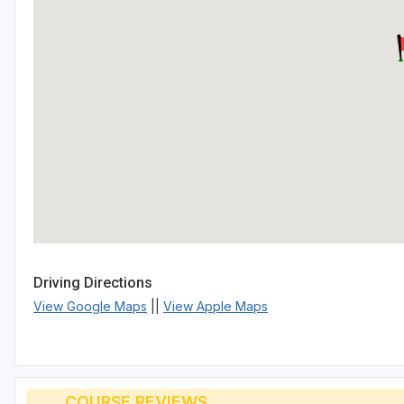
Driving Directions
View Google Maps
||
View Apple Maps
COURSE REVIEWS