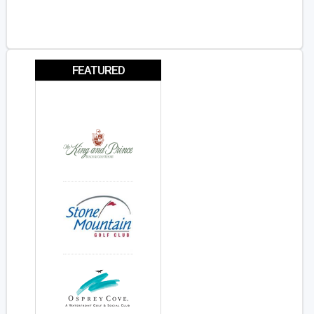
FEATURED