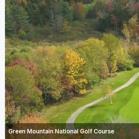
Savannah
St Simons Island - Golden Isles
Green Mountain National Golf Course