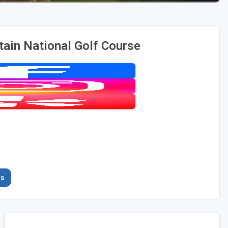
ain National Golf Course
es