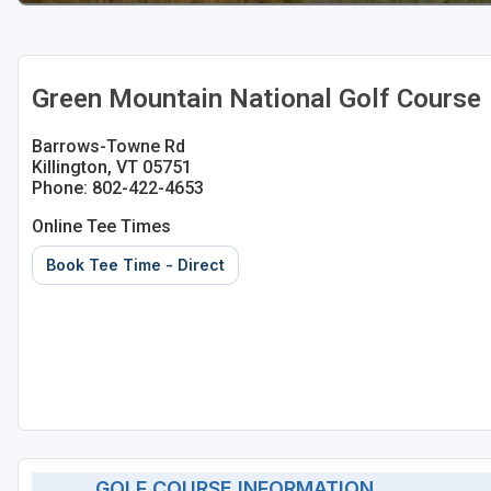
Green Mountain National Golf Course
Barrows-Towne Rd
Killington, VT 05751
Phone: 802-422-4653
Online Tee Times
Book Tee Time - Direct
GOLF COURSE INFORMATION