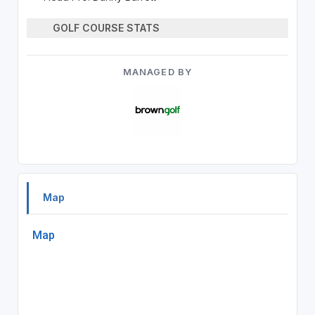
GOLF COURSE STATS
MANAGED BY
Map
Map