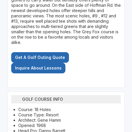
space to go around. On the East side of Hoffman Rd. the
newest developed holes offer steeper hills and
panoramic views. The most scenic holes, #9 , #12 and
#13, require well placed tee shots with demanding
approaches to multi-tiered greens that are slightly
smaller than the opening holes. The Grey Fox course is
on the rise to be a favorite among locals and visitors
alike.
Get A Golf Outing Quote
Inquire About Lessons
GOLF COURSE INFO
Course: 18 Holes
Course Type: Resort
Architect: Gene Hamm
Opened: 1968
Head Pro: Danny Barrett