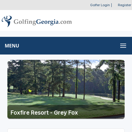
Golfer Login
|
Register
MENU
Foxfire Resort - Grey Fox