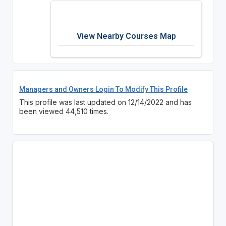
View Nearby Courses Map
Managers and Owners Login To Modify This Profile
This profile was last updated on 12/14/2022 and has
been viewed 44,510 times.