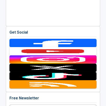
Get Social
Free Newsletter