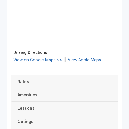
Driving Directions
View on Google Maps >>
||
View Apple Maps
Rates
Amenities
Lessons
Outings