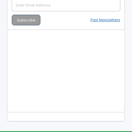
Past Newsletters