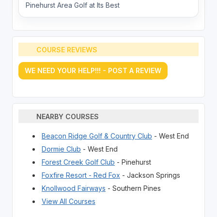
Pinehurst Area Golf at Its Best
COURSE REVIEWS
WE NEED YOUR HELP!!! - POST A REVIEW
NEARBY COURSES
Beacon Ridge Golf & Country Club
- West End
Dormie Club
- West End
Forest Creek Golf Club
- Pinehurst
Foxfire Resort - Red Fox
- Jackson Springs
Knollwood Fairways
- Southern Pines
View All Courses