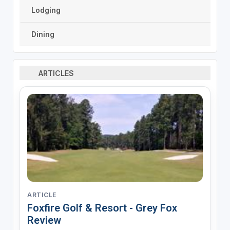
Lodging
Dining
ARTICLES
ARTICLE
Foxfire Golf & Resort - Grey Fox
Review