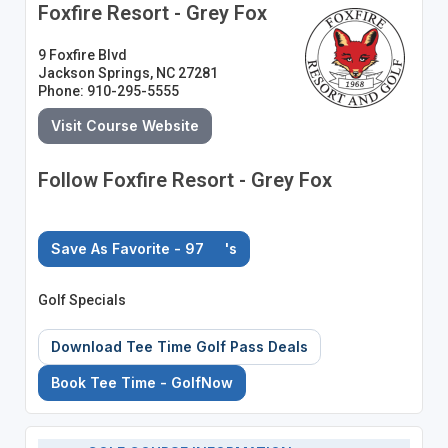
Foxfire Resort - Grey Fox
9 Foxfire Blvd
Jackson Springs, NC 27281
Phone: 910-295-5555
Visit Course Website
Follow Foxfire Resort - Grey Fox
Save As Favorite - 97
's
Golf Specials
Download Tee Time Golf Pass Deals
Book Tee Time - GolfNow