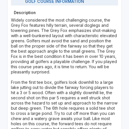
GOLF COURSE INFORMATION
Description
Widely considered the most challenging course, the
Grey Fox features hilly terrain, several doglegs and
towering pines. The Grey Fox emphasizes shot-making
with a well-bunkered layout with characteristic elevated
greens. Golfers must avoid the sand and position the
ball on the proper side of the fairway so that they get
the best approach angle to the small greens. The Grey
Fox is in the best condition it has been in over 10 years,
providing all golfers a playable challenge. If you played
this course years ago, it is time to return. You will be
pleasantly surprised.
From the first tee box, golfers look downhill to a large
lake jutting out to divide the fairway forcing players to
hit a 3 or 5 wood. Often with a slightly downhill lie, the
second shot on this par 5 requires a well struck shot
across the hazard to set up and approach to the narrow
but deep green. The 6th hole requires a solid tee shot
to cross a large pond. Try to cut off more than you can
chew and a watery grave awaits your ball. Like most
holes on this course, the forward tees do not require
golfers to carry water but sensibly offers plenty of