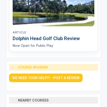
ARTICLE
Dolphin Head Golf Club Review
Now Open for Public Play
COURSE REVIEWS
WE NEED YOUR HELP!!! - POST A REVIEW
NEARBY COURSES