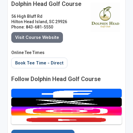
Dolphin Head Golf Course
56 High Bluff Rd
Hilton Head Island, SC 29926
Phone: 843-681-5550
Visit Course Website
Online Tee Times
Book Tee Time - Direct
Follow Dolphin Head Golf Course