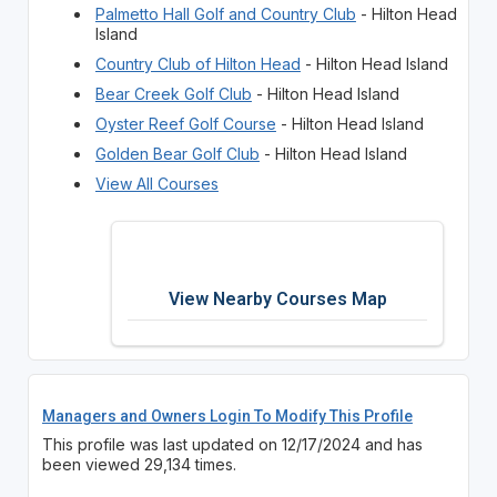
Palmetto Hall Golf and Country Club
- Hilton Head
Island
Country Club of Hilton Head
- Hilton Head Island
Bear Creek Golf Club
- Hilton Head Island
Oyster Reef Golf Course
- Hilton Head Island
Golden Bear Golf Club
- Hilton Head Island
View All Courses
View Nearby Courses Map
Managers and Owners Login To Modify This Profile
This profile was last updated on 12/17/2024 and has
been viewed 29,134 times.