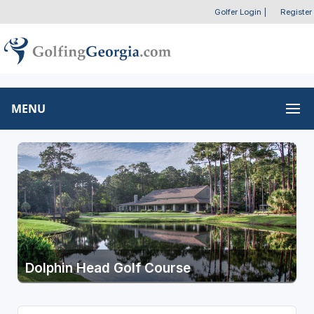
Golfer Login
|
Register
MENU
Dolphin Head Golf Course