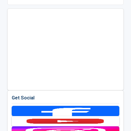
Get Social