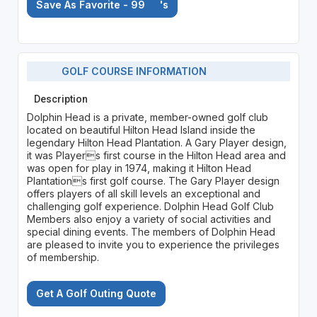
Save As Favorite - 99
's
GOLF COURSE INFORMATION
Description
Dolphin Head is a private, member-owned golf club
located on beautiful Hilton Head Island inside the
legendary Hilton Head Plantation. A Gary Player design,
it was Players first course in the Hilton Head area and
was open for play in 1974, making it Hilton Head
Plantations first golf course. The Gary Player design
offers players of all skill levels an exceptional and
challenging golf experience. Dolphin Head Golf Club
Members also enjoy a variety of social activities and
special dining events. The members of Dolphin Head
are pleased to invite you to experience the privileges
of membership.
Get A Golf Outing Quote