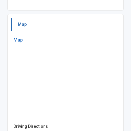
Map
Map
Driving Directions