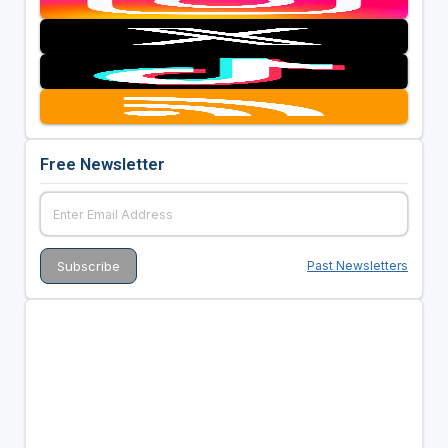
Free Newsletter
Past Newsletters