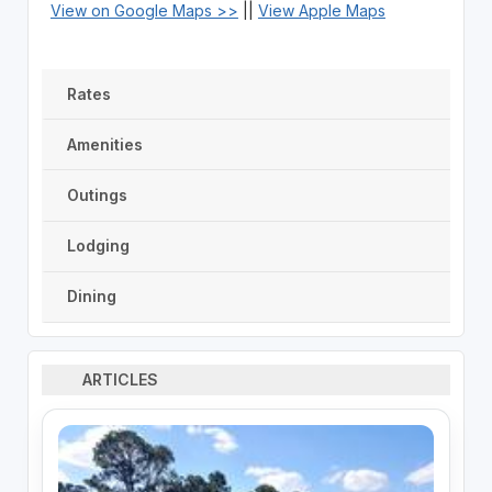
View on Google Maps >>
||
View Apple Maps
Rates
Amenities
Outings
Lodging
Dining
ARTICLES