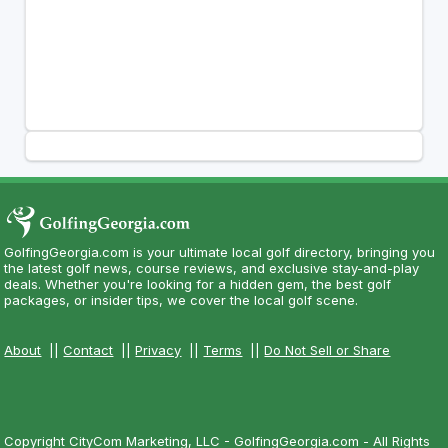
GolfingGeorgia.com is your ultimate local golf directory, bringing you
the latest golf news, course reviews, and exclusive stay-and-play
deals. Whether you're looking for a hidden gem, the best golf
packages, or insider tips, we cover the local golf scene.
About
||
Contact
||
Privacy
||
Terms
||
Do Not Sell or Share
Copyright CityCom Marketing, LLC - GolfingGeorgia.com - All Rights