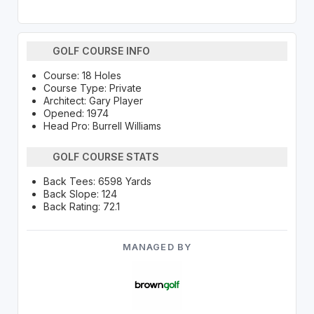
GOLF COURSE INFO
Course: 18 Holes
Course Type: Private
Architect: Gary Player
Opened: 1974
Head Pro: Burrell Williams
GOLF COURSE STATS
Back Tees: 6598 Yards
Back Slope: 124
Back Rating: 72.1
MANAGED BY