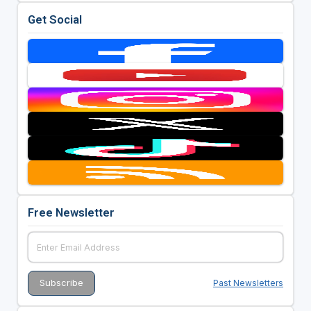
Get Social
Free Newsletter
Past Newsletters