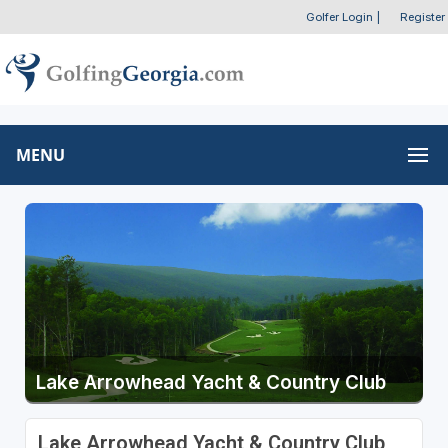
Golfer Login
|
Register
MENU
Lake Arrowhead Yacht & Country Club
Lake Arrowhead Yacht & Country Club