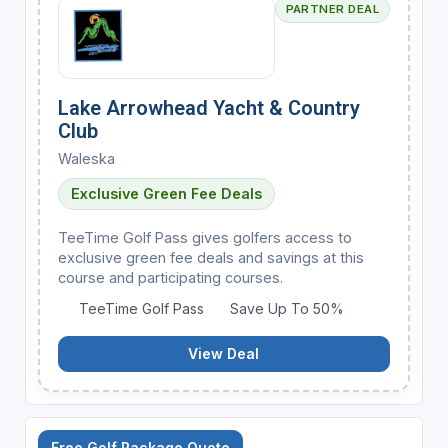
PARTNER DEAL
Lake Arrowhead Yacht & Country
Club
Waleska
Exclusive Green Fee Deals
TeeTime Golf Pass gives golfers access to
exclusive green fee deals and savings at this
course and participating courses.
TeeTime Golf Pass
Save Up To 50%
View Deal
Free Golf Package Quote