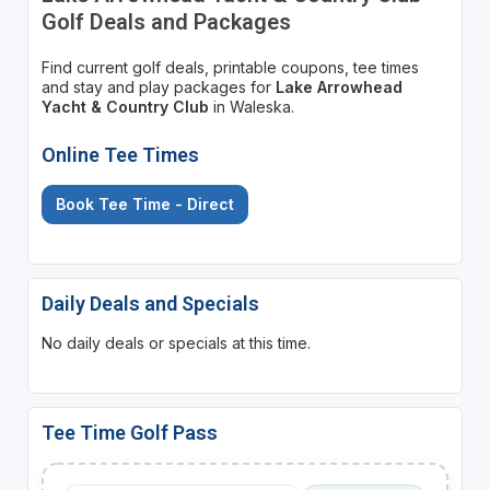
Golf Deals and Packages
Find current golf deals, printable coupons, tee times
and stay and play packages for
Lake Arrowhead
Yacht & Country Club
in Waleska.
Online Tee Times
Book Tee Time - Direct
Daily Deals and Specials
No daily deals or specials at this time.
Tee Time Golf Pass