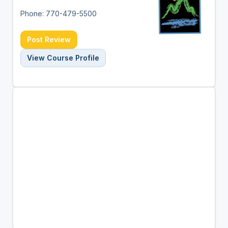
Phone: 770-479-5500
Post Review
View Course Profile