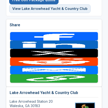
View Lake Arrowhead Yacht & Country Club
Share
Lake Arrowhead Yacht & Country Club
Lake Arrowhead Station 20
Waleska, GA 30183