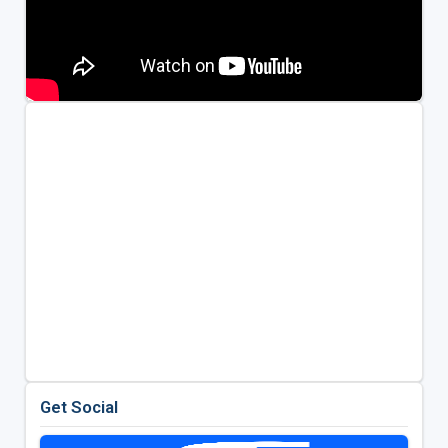
Get Social