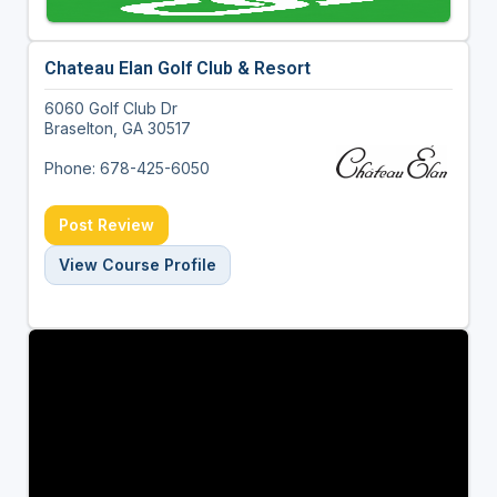
Chateau Elan Golf Club & Resort
6060 Golf Club Dr
Braselton, GA 30517
Phone: 678-425-6050
Post Review
View Course Profile