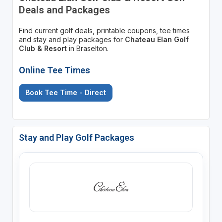
Deals and Packages
Find current golf deals, printable coupons, tee times
and stay and play packages for
Chateau Elan Golf
Club & Resort
in Braselton.
Online Tee Times
Book Tee Time - Direct
Stay and Play Golf Packages