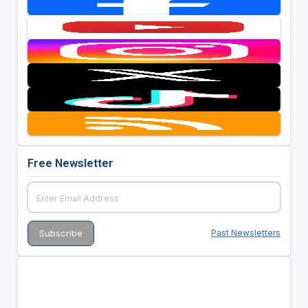
Free Newsletter
Past Newsletters