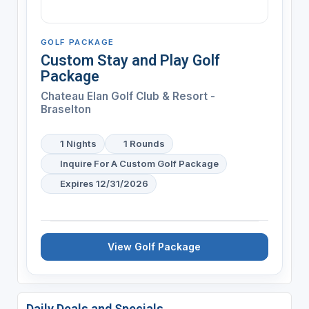
GOLF PACKAGE
Custom Stay and Play Golf
Package
Chateau Elan Golf Club & Resort -
Braselton
1 Nights
1 Rounds
Inquire For A Custom Golf Package
Expires 12/31/2026
View Golf Package
Daily Deals and Specials