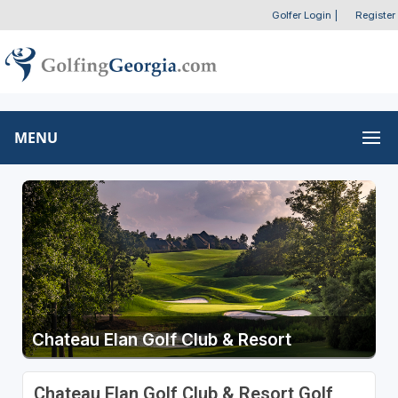
Golfer Login
|
Register
MENU
Chateau Elan Golf Club & Resort
Chateau Elan Golf Club & Resort Golf