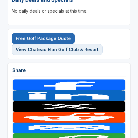
No daily deals or specials at this time.
Free Golf Package Quote
View Chateau Elan Golf Club & Resort
Share