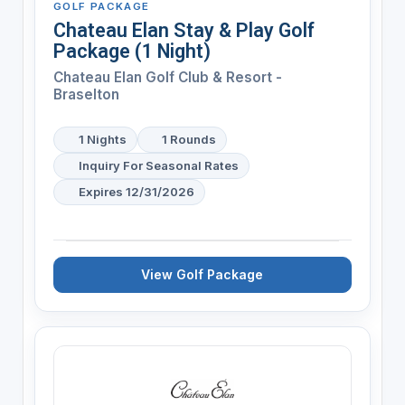
GOLF PACKAGE
Chateau Elan Stay & Play Golf
Package (1 Night)
Chateau Elan Golf Club & Resort -
Braselton
1 Nights
1 Rounds
Inquiry For Seasonal Rates
Expires 12/31/2026
View Golf Package