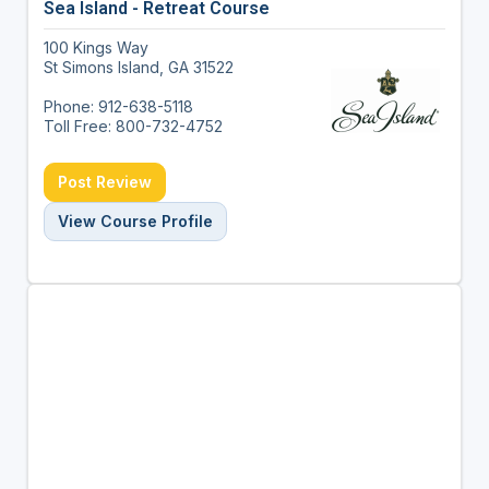
Sea Island - Retreat Course
100 Kings Way
St Simons Island, GA 31522
Phone: 912-638-5118
Toll Free: 800-732-4752
Post Review
View Course Profile