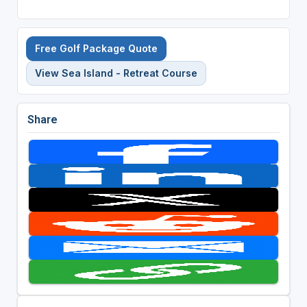
Free Golf Package Quote
View Sea Island - Retreat Course
Share