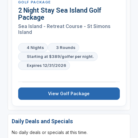
GOLF PACKAGE
2 Night Stay Sea Island Golf
Package
Sea Island - Retreat Course - St Simons
Island
4 Nights
3 Rounds
Starting at $389/golfer per night.
Expires 12/31/2026
View Golf Package
Daily Deals and Specials
No daily deals or specials at this time.