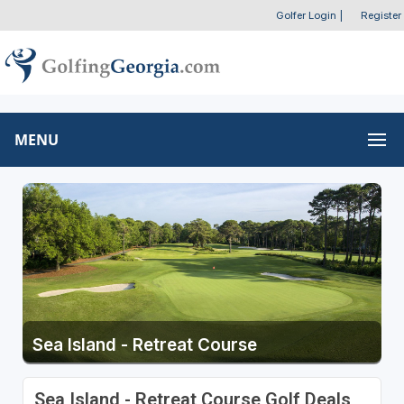
Golfer Login
|
Register
MENU
Sea Island - Retreat Course
Sea Island - Retreat Course Golf Deals