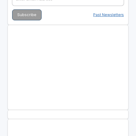
Past Newsletters