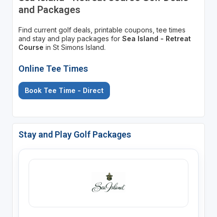
and Packages
Find current golf deals, printable coupons, tee times
and stay and play packages for
Sea Island - Retreat
Course
in St Simons Island.
Online Tee Times
Book Tee Time - Direct
Stay and Play Golf Packages