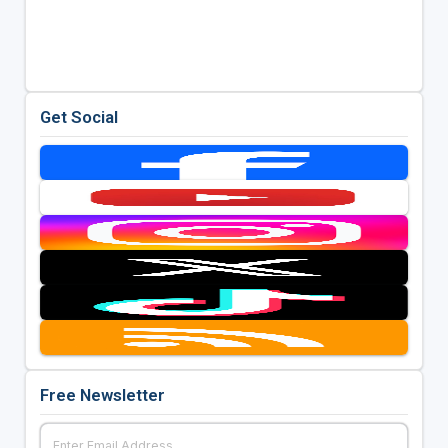
Get Social
Free Newsletter