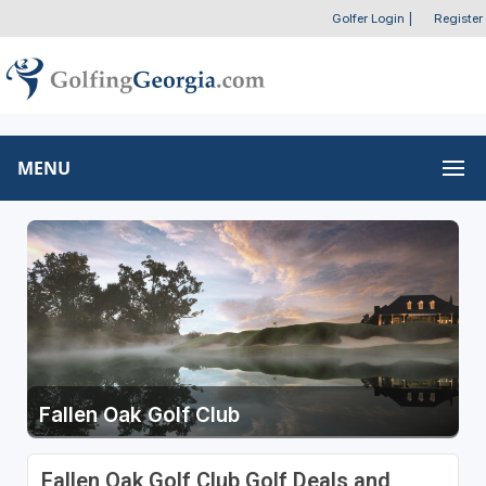
Golfer Login
|
Register
MENU
Fallen Oak Golf Club
Fallen Oak Golf Club Golf Deals and