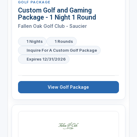
GOLF PACKAGE
Custom Golf and Gaming
Package - 1 Night 1 Round
Fallen Oak Golf Club - Saucier
1 Nights
1 Rounds
Inquire For A Custom Golf Package
Expires 12/31/2026
View Golf Package