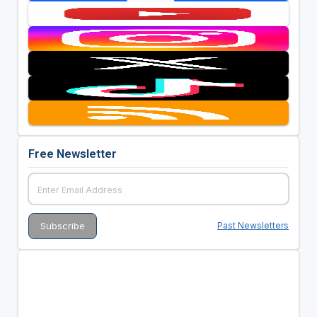
Free Newsletter
Past Newsletters