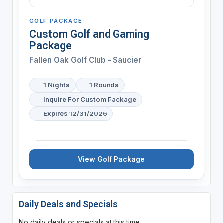
GOLF PACKAGE
Custom Golf and Gaming
Package
Fallen Oak Golf Club - Saucier
1 Nights
1 Rounds
Inquire For Custom Package
Expires 12/31/2026
View Golf Package
Daily Deals and Specials
No daily deals or specials at this time.