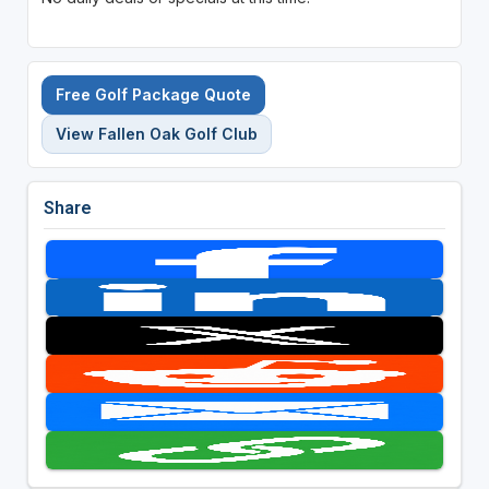
Free Golf Package Quote
View Fallen Oak Golf Club
Share