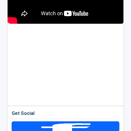
Get Social