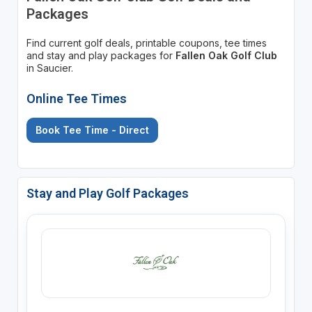
Packages
Find current golf deals, printable coupons, tee times
and stay and play packages for
Fallen Oak Golf Club
in Saucier.
Online Tee Times
Book Tee Time - Direct
Stay and Play Golf Packages