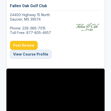
Fallen Oak Golf Club
24400 Highway 15 North
Saucier, MS 39574
Phone: 228-386-7015
Toll Free: 877-805-4657
Post Review
View Course Profile