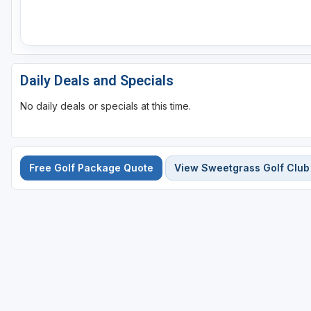
Daily Deals and Specials
No daily deals or specials at this time.
Free Golf Package Quote
View Sweetgrass Golf Club