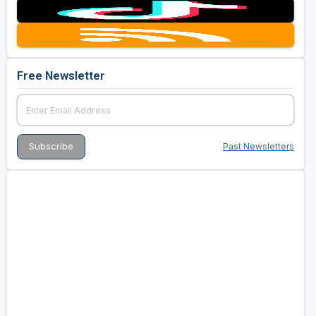
Free Newsletter
Past Newsletters