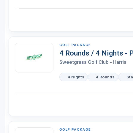
GOLF PACKAGE
4 Rounds / 4 Nights -
Sweetgrass Golf Club - Harris
4 Nights
4 Rounds
Sta
GOLF PACKAGE