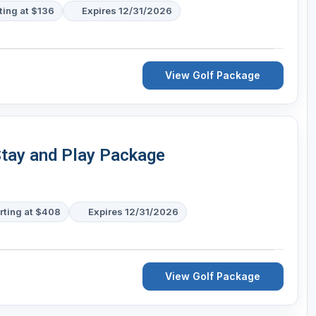
ting at $136
Expires 12/31/2026
View Golf Package
Stay and Play Package
rting at $408
Expires 12/31/2026
View Golf Package