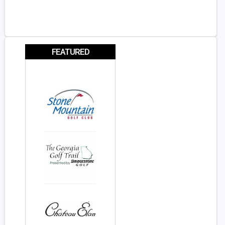
FEATURED