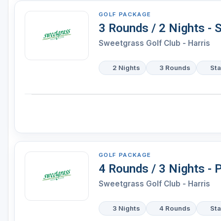
GOLF PACKAGE
3 Rounds / 2 Nights - 
Sweetgrass Golf Club - Harris
2 Nights
3 Rounds
Sta
GOLF PACKAGE
4 Rounds / 3 Nights -
Sweetgrass Golf Club - Harris
3 Nights
4 Rounds
Sta