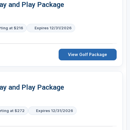
tay and Play Package
rting at $216
Expires 12/31/2026
View Golf Package
tay and Play Package
rting at $272
Expires 12/31/2026