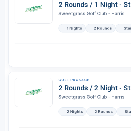
2 Rounds / 1 Night - S
Sweetgrass Golf Club - Harris
1 Nights
2 Rounds
Sta
GOLF PACKAGE
2 Rounds / 2 Night - S
Sweetgrass Golf Club - Harris
2 Nights
2 Rounds
Sta