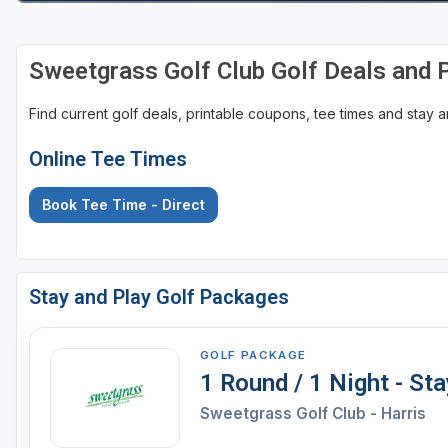
Sweetgrass Golf Club Golf Deals and
Find current golf deals, printable coupons, tee times and stay
Online Tee Times
Book Tee Time - Direct
Stay and Play Golf Packages
GOLF PACKAGE
1 Round / 1 Night - St
Sweetgrass Golf Club - Harris