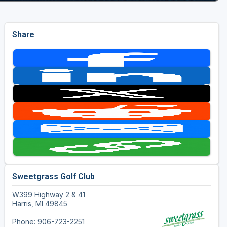
Share
Sweetgrass Golf Club
W399 Highway 2 & 41
Harris, MI 49845
Phone: 906-723-2251