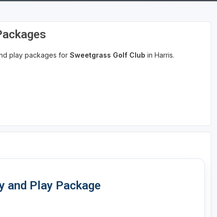
 Packages
 and play packages for
Sweetgrass Golf Club
in Harris.
ay and Play Package