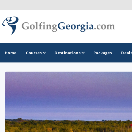
Home
Courses
Destinations
Packages
Deal
GOLF GUIDES & DESTINATIONS
Atlanta
Augusta
Jekyll Island
North Georgia - Helen