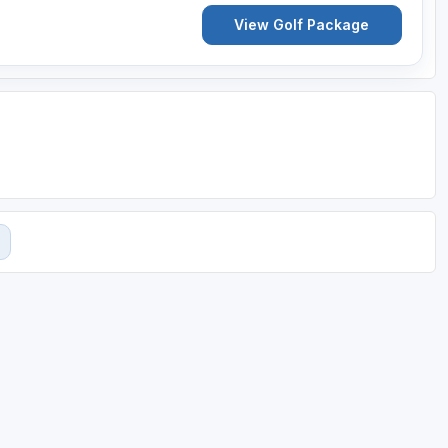
View Golf Package