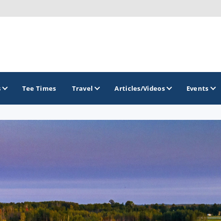
s
Tee Times
Travel
Articles/Videos
Events
GOLF TRAILS
Georgia Golf Trail