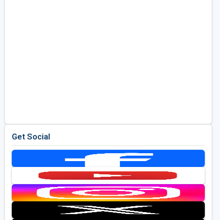
Get Social