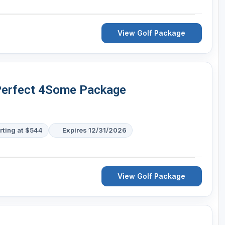
View Golf Package
 Perfect 4Some Package
rting at $544
Expires 12/31/2026
View Golf Package