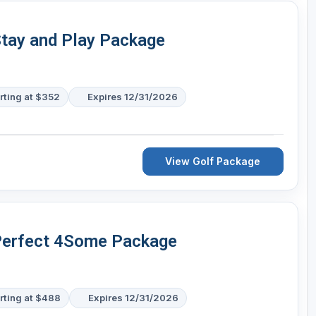
Stay and Play Package
rting at $352
Expires 12/31/2026
View Golf Package
 Perfect 4Some Package
rting at $488
Expires 12/31/2026