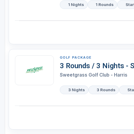
1 Nights
1 Rounds
Star
GOLF PACKAGE
3 Rounds / 3 Nights - 
Sweetgrass Golf Club - Harris
3 Nights
3 Rounds
Sta