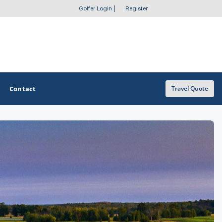
Golfer Login
|
Register
Contact
Travel Quote
OTHER GOLF GUIDES
Golf Course Map
Casino Golf Guide
Golf Resorts Directory
Stay and Play Packages