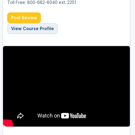
Toll Free: 800-682-6040 ext. 2251
Post Review
View Course Profile