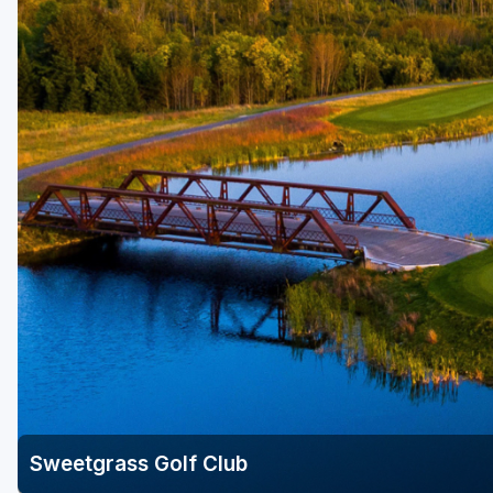
Savannah
St Simons Island - Golden Isles
Sweetgrass Golf Club