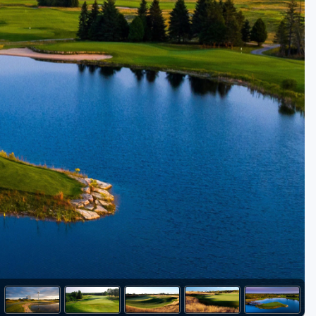
Golf Travel Ideas