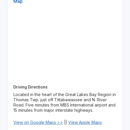
Map
Driving Directions
Located in the heart of the Great Lakes Bay Region in
Thomas Twp. just off Tittabawassee and N. River
Road. Five minutes from MBS International airport and
15 minutes from major interstate highways.
View on Google Maps >>
||
View Apple Maps