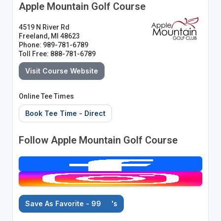
Apple Mountain Golf Course
4519 N River Rd
Freeland, MI 48623
Phone: 989-781-6789
Toll Free: 888-781-6789
Visit Course Website
Online Tee Times
Book Tee Time - Direct
Follow Apple Mountain Golf Course
Save As Favorite - 99
's