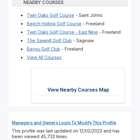
NEARBY COURSES
Twin Oaks Golf Course
- Saint Johns
Beech Hollow Golf Course
- Freeland
Twin Oaks Golf Course - East Nine
- Freeland
The Sawmill Golf Club
- Saginaw
Bayou Golf Club
- Freeland
View All Courses
View Nearby Courses Map
Managers and Owners Login To Modify This Profile
This profile was last updated on 12/02/2022 and has
been viewed 45,732 times.