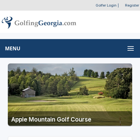
Golfer Login
|
Register
MENU
Apple Mountain Golf Course