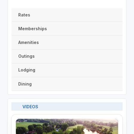
Rates
Memberships
Amenities
Outings
Lodging
Dining
VIDEOS