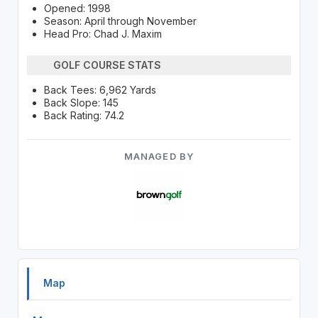
Opened: 1998
Season: April through November
Head Pro: Chad J. Maxim
GOLF COURSE STATS
Back Tees: 6,962 Yards
Back Slope: 145
Back Rating: 74.2
MANAGED BY
Map