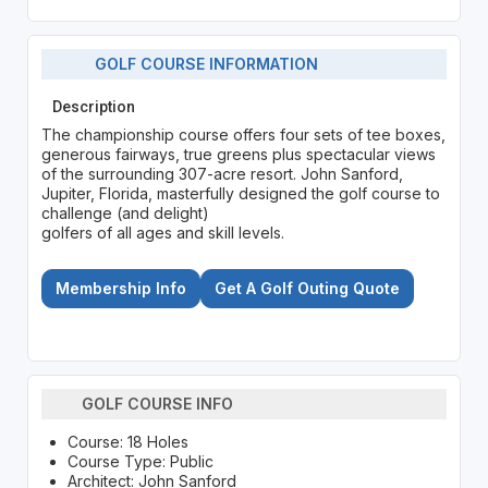
GOLF COURSE INFORMATION
Description
The championship course offers four sets of tee boxes,
generous fairways, true greens plus spectacular views
of the surrounding 307-acre resort. John Sanford,
Jupiter, Florida, masterfully designed the golf course to
challenge (and delight)
golfers of all ages and skill levels.
Membership Info
Get A Golf Outing Quote
GOLF COURSE INFO
Course: 18 Holes
Course Type: Public
Architect: John Sanford