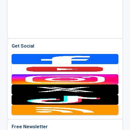
Get Social
Free Newsletter