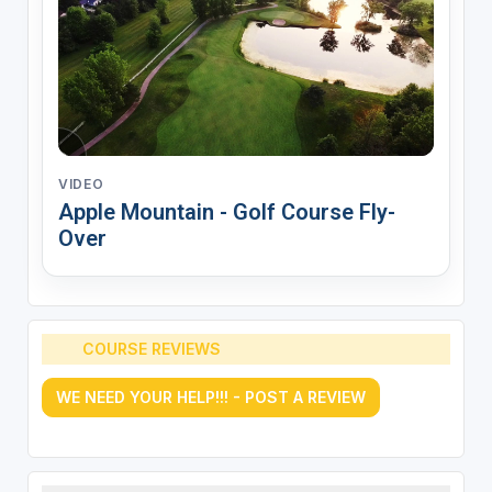
VIDEO
Apple Mountain - Golf Course Fly-
Over
COURSE REVIEWS
WE NEED YOUR HELP!!! - POST A REVIEW