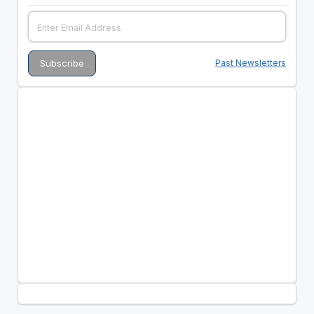
Past Newsletters