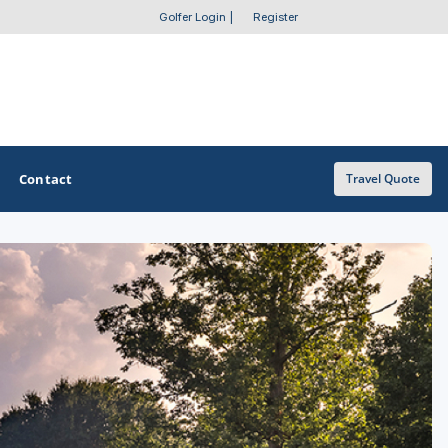
Golfer Login
|
Register
Contact
Travel Quote
OTHER GOLF GUIDES
Golf Course Map
Casino Golf Guide
Golf Resorts Directory
Stay and Play Packages