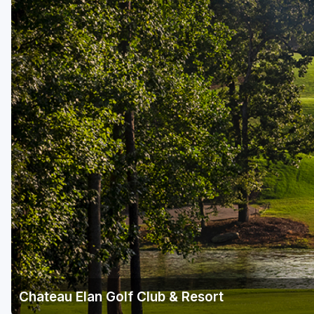
Savannah
St Simons Island - Golden Isles
Chateau Elan Golf Club & Resort