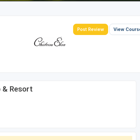
Post Review
View Course
b & Resort