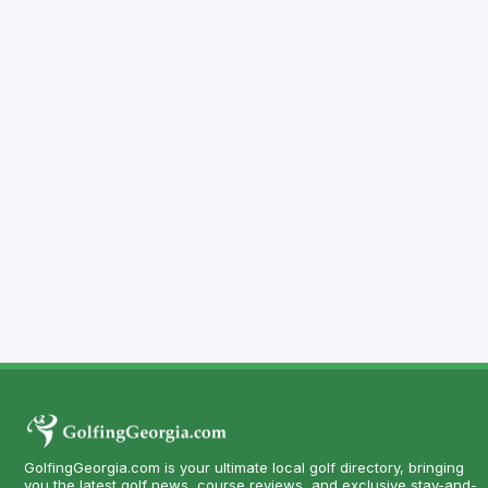
GolfingGeorgia.com is your ultimate local golf directory, bringing
you the latest golf news, course reviews, and exclusive stay-and-