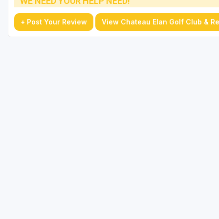
WE NEED YOUR HELP NEED!
+ Post Your Review
View Chateau Elan Golf Club & Re