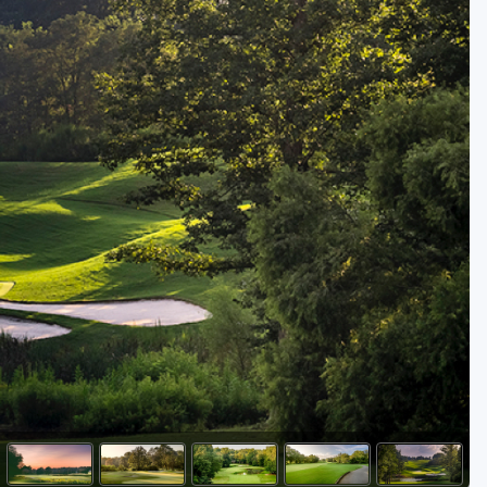
Golf Travel Ideas