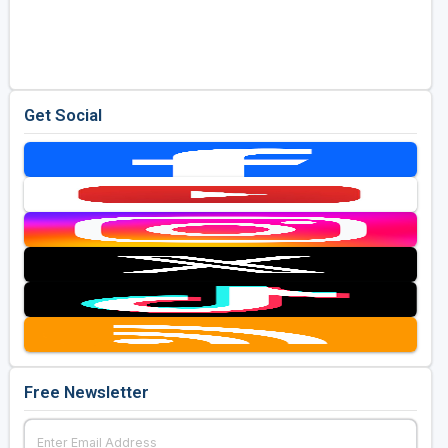
Get Social
Free Newsletter