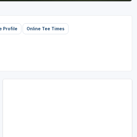
 Profile
Online Tee Times