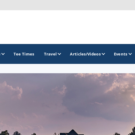
s
Tee Times
Travel
Articles/Videos
Events
GOLF TRAILS
Georgia Golf Trail