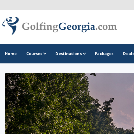
Home
Courses
Destinations
Packages
Deal
GOLF GUIDES & DESTINATIONS
Atlanta
Augusta
Jekyll Island
North Georgia - Helen