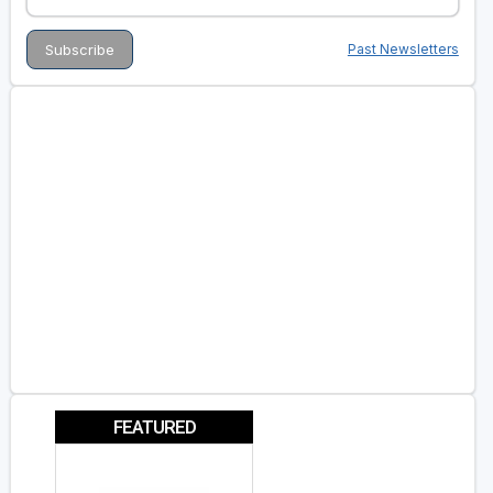
Past Newsletters
FEATURED