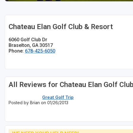
Chateau Elan Golf Club & Resort
6060 Golf Club Dr
Braselton, GA 30517
Phone:
678-425-6050
All Reviews for Chateau Elan Golf Clu
Great Golf Trip
Posted by Brian on 01/26/2013