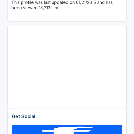
This profile was last updated on 01/21/2015 and has
been viewed 13,213 times.
Get Social