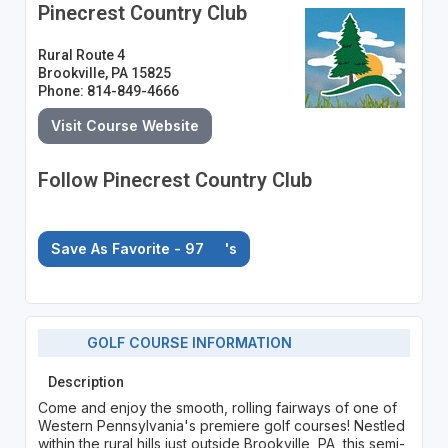
Pinecrest Country Club
Rural Route 4
Brookville, PA 15825
Phone: 814-849-4666
Visit Course Website
Follow Pinecrest Country Club
Save As Favorite - 97
's
GOLF COURSE INFORMATION
Description
Come and enjoy the smooth, rolling fairways of one of
Western Pennsylvania's premiere golf courses! Nestled
within the rural hills just outside Brookville, PA, this semi-