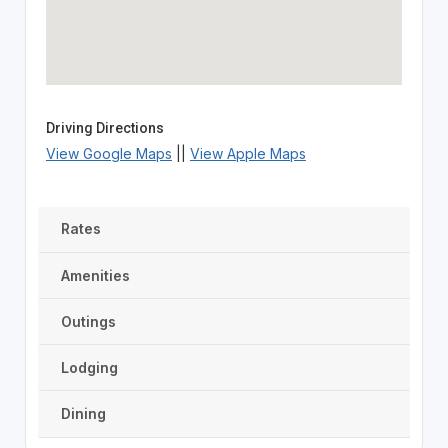
Driving Directions
View Google Maps
||
View Apple Maps
Rates
Amenities
Outings
Lodging
Dining