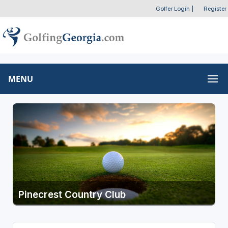
Golfer Login
|
Register
MENU
Pinecrest Country Club