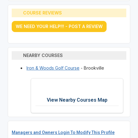
COURSE REVIEWS
WE NEED YOUR HELP!!! - POST A REVIEW
NEARBY COURSES
Iron & Woods Golf Course
- Brookville
View Nearby Courses Map
Managers and Owners Login To Modify This Profile