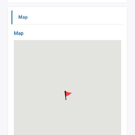
Map
Map