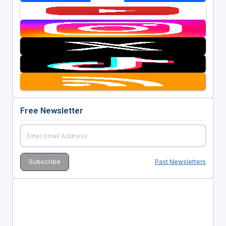
Free Newsletter
Past Newsletters