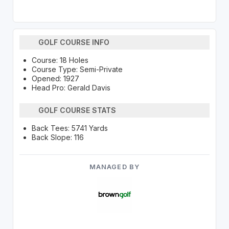
GOLF COURSE INFO
Course: 18 Holes
Course Type: Semi-Private
Opened: 1927
Head Pro: Gerald Davis
GOLF COURSE STATS
Back Tees: 5741 Yards
Back Slope: 116
MANAGED BY