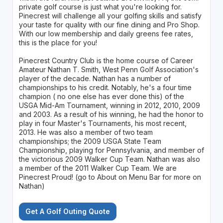
private golf course is just what you're looking for.
Pinecrest will challenge all your golfing skills and satisfy
your taste for quality with our fine dining and Pro Shop.
With our low membership and daily greens fee rates,
this is the place for you!
Pinecrest Country Club is the home course of Career
Amateur Nathan T. Smith, West Penn Golf Association's
player of the decade. Nathan has a number of
championships to his credit. Notably, he's a four time
champion ( no one else has ever done this) of the
USGA Mid-Am Tournament, winning in 2012, 2010, 2009
and 2003. As a result of his winning, he had the honor to
play in four Master's Tournaments, his most recent,
2013. He was also a member of two team
championships; the 2009 USGA State Team
Championship, playing for Pennsylvania, and member of
the victorious 2009 Walker Cup Team. Nathan was also
a member of the 2011 Walker Cup Team. We are
Pinecrest Proud! (go to About on Menu Bar for more on
Nathan)
Get A Golf Outing Quote