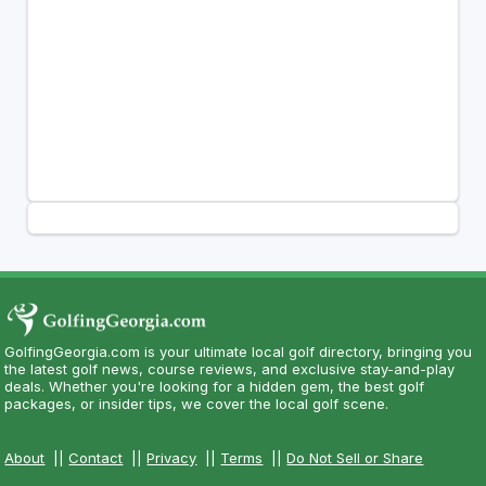
GolfingGeorgia.com is your ultimate local golf directory, bringing you
the latest golf news, course reviews, and exclusive stay-and-play
deals. Whether you're looking for a hidden gem, the best golf
packages, or insider tips, we cover the local golf scene.
About
||
Contact
||
Privacy
||
Terms
||
Do Not Sell or Share