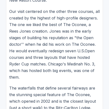
New Resort Course.
Our visit centered on the other three courses, all
created by the highest of high-profile designers.
The one we liked the best of The Oconee, a
Rees Jones creation. Jones was in the early
stages of building his reputation as "the Open
doctor'' when he did his work on The Oconee.
He would eventually redesign seven U.S.Open
courses and three layouts that have hosted
Ryder Cup matches. Chicago's Medinah No. 3,
which has hosted both big events, was one of
them.
The waterfalls that define several fairways are
the stunning special feature of The Oconee,
which opened in 2002 and is the closest layout
(just a short walk) to the Ritz-Carlton Lodge.