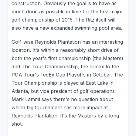
construction. Obviously the goal is to have as
much done as possible in time for the first major
golf championship of 2015. The Ritz itself will
also have a new expanded swimming pool area.
Golf-wise Reynolds Plantation has an interesting
location. It's within a reasonably short drive of
both the year's first championship (the Masters)
and The Tour Championship, the climax to the
PGA Tour's FedEx Cup Playoffs in October. The
Tour Championship is played at East Lake in
Atlanta, but vice president of golf operations
Mark Lammi says there's no question about
which big tournament has more impact at
Reynolds Plantation. It's the Masters by a long
shot.