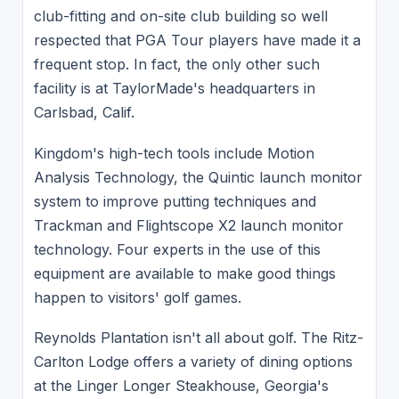
club-fitting and on-site club building so well
respected that PGA Tour players have made it a
frequent stop. In fact, the only other such
facility is at TaylorMade's headquarters in
Carlsbad, Calif.
Kingdom's high-tech tools include Motion
Analysis Technology, the Quintic launch monitor
system to improve putting techniques and
Trackman and Flightscope X2 launch monitor
technology. Four experts in the use of this
equipment are available to make good things
happen to visitors' golf games.
Reynolds Plantation isn't all about golf. The Ritz-
Carlton Lodge offers a variety of dining options
at the Linger Longer Steakhouse, Georgia's