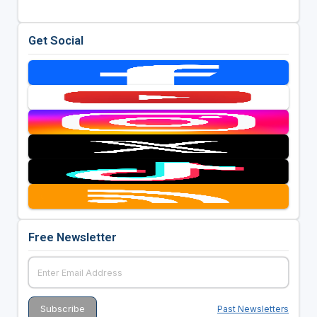
Get Social
Free Newsletter
Past Newsletters