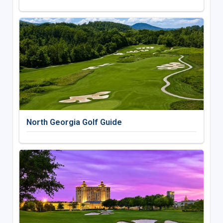
North Georgia Golf Guide