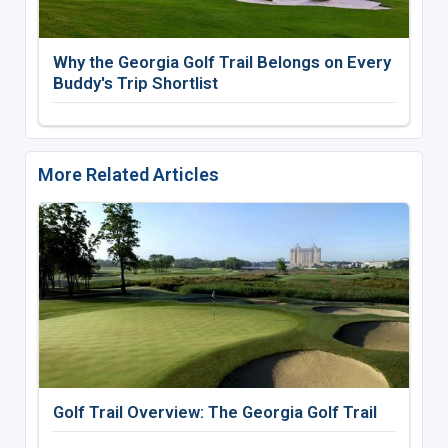
Why the Georgia Golf Trail Belongs on Every
Buddy's Trip Shortlist
More Related Articles
Golf Trail Overview: The Georgia Golf Trail