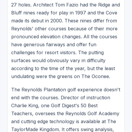
27 holes. Architect Tom Fazio had the Ridge and
Bluff nines ready for play in 1997 and the Cove
made its debut in 2000. These nines differ from
Reynolds' other courses because of their more
pronounced elevation changes. All the courses
have generous fairways and offer fun
challenges for resort visitors. The putting
surfaces would obviously vary in difficulty
according to the time of the year, but the least
undulating were the greens on The Oconee.
The Reynolds Plantation golf experience doesn't
end with the courses. Director of instruction
Charlie King, one Golf Digest's 50 Best
Teachers, oversees the Reynolds Golf Academy
and cutting edge technology is available at The
TaylorMade Kingdom. It offers swing analysis,