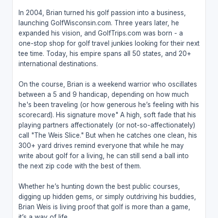
In 2004, Brian turned his golf passion into a business,
launching GolfWisconsin.com. Three years later, he
expanded his vision, and GolfTrips.com was born - a
one-stop shop for golf travel junkies looking for their next
tee time. Today, his empire spans all 50 states, and 20+
international destinations.
On the course, Brian is a weekend warrior who oscillates
between a 5 and 9 handicap, depending on how much
he's been traveling (or how generous he’s feeling with his
scorecard). His signature move" A high, soft fade that his
playing partners affectionately (or not-so-affectionately)
call "The Weis Slice." But when he catches one clean, his
300+ yard drives remind everyone that while he may
write about golf for a living, he can still send a ball into
the next zip code with the best of them.
Whether he’s hunting down the best public courses,
digging up hidden gems, or simply outdriving his buddies,
Brian Weis is living proof that golf is more than a game,
it’s a way of life.