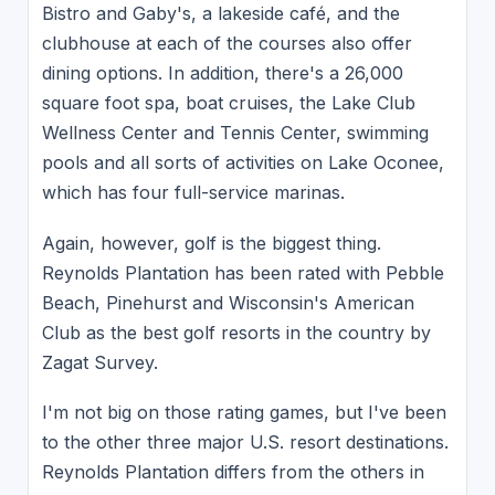
Bistro and Gaby's, a lakeside café, and the
clubhouse at each of the courses also offer
dining options. In addition, there's a 26,000
square foot spa, boat cruises, the Lake Club
Wellness Center and Tennis Center, swimming
pools and all sorts of activities on Lake Oconee,
which has four full-service marinas.
Again, however, golf is the biggest thing.
Reynolds Plantation has been rated with Pebble
Beach, Pinehurst and Wisconsin's American
Club as the best golf resorts in the country by
Zagat Survey.
I'm not big on those rating games, but I've been
to the other three major U.S. resort destinations.
Reynolds Plantation differs from the others in