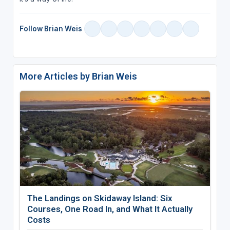
Follow Brian Weis
More Articles by Brian Weis
The Landings on Skidaway Island: Six
Courses, One Road In, and What It Actually
Costs