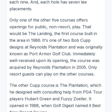
each nine. And, each hole has seven tee
placements.
Only one of the other five courses offers
openings for public, non-resort, play. That
would be The Landing, the first course built in
the area in 1986. It's one of two Bob Cupp
designs at Reynolds Plantation and was originally
known as Port Armor Golf Club. Immediately
well-received upon its opening, the course was
acquired by Reynolds Plantation in 2005. Only
resort guests can play on the other courses.
The other Cupp course is The Plantation, which
he designed with consulting help from PGA Tour
players Hubert Green and Fuzzy Zoeller. It
opened in 1988, when Golf Digest named it Best