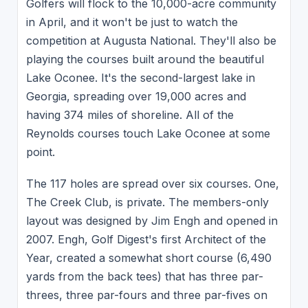
Golfers will flock to the 10,000-acre community
in April, and it won't be just to watch the
competition at Augusta National. They'll also be
playing the courses built around the beautiful
Lake Oconee. It's the second-largest lake in
Georgia, spreading over 19,000 acres and
having 374 miles of shoreline. All of the
Reynolds courses touch Lake Oconee at some
point.
The 117 holes are spread over six courses. One,
The Creek Club, is private. The members-only
layout was designed by Jim Engh and opened in
2007. Engh, Golf Digest's first Architect of the
Year, created a somewhat short course (6,490
yards from the back tees) that has three par-
threes, three par-fours and three par-fives on