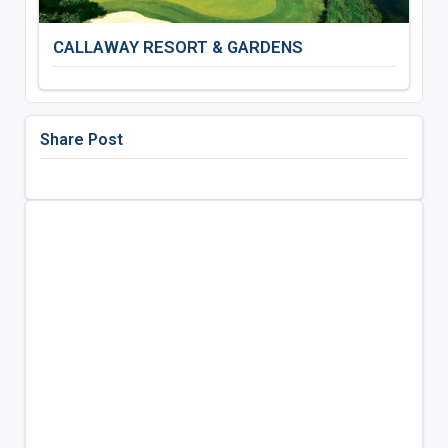
CALLAWAY RESORT & GARDENS
Share Post