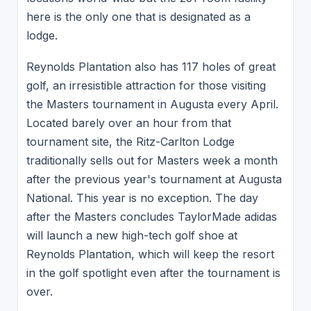
here is the only one that is designated as a
lodge.
Reynolds Plantation also has 117 holes of great
golf, an irresistible attraction for those visiting
the Masters tournament in Augusta every April.
Located barely over an hour from that
tournament site, the Ritz-Carlton Lodge
traditionally sells out for Masters week a month
after the previous year's tournament at Augusta
National. This year is no exception. The day
after the Masters concludes TaylorMade adidas
will launch a new high-tech golf shoe at
Reynolds Plantation, which will keep the resort
in the golf spotlight even after the tournament is
over.