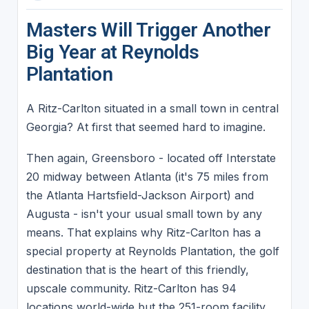
Masters Will Trigger Another
Big Year at Reynolds
Plantation
A Ritz-Carlton situated in a small town in central
Georgia? At first that seemed hard to imagine.
Then again, Greensboro - located off Interstate
20 midway between Atlanta (it's 75 miles from
the Atlanta Hartsfield-Jackson Airport) and
Augusta - isn't your usual small town by any
means. That explains why Ritz-Carlton has a
special property at Reynolds Plantation, the golf
destination that is the heart of this friendly,
upscale community. Ritz-Carlton has 94
locations world-wide but the 251-room facility