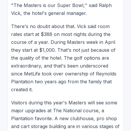
"The Masters is our Super Bowl,'' said Ralph
Vick, the hotel's general manager.
There's no doubt about that. Vick said room
rates start at $388 on most nights during the
course of a year. During Masters week in April
they start at $1,000. That's not just because of
the quality of the hotel. The golf options are
extraordinary, and that's been underscored
since MetLife took over ownership of Reynolds
Plantation two years ago from the family that
created it.
Visitors during this year's Masters will see some
major upgrades at The National course, a
Plantation favorite. A new clubhouse, pro shop
and cart storage building are in various stages of