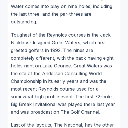
Water comes into play on nine holes, including
the last three, and the par-threes are
outstanding.
Toughest of the Reynolds courses is the Jack
Nicklaus-designed Great Waters, which first
greeted golfers in 1992. The nines are
completely different, with the back having eight
holes right on Lake Oconee. Great Waters was
the site of the Andersen Consulting World
Championship in its early years and was the
most recent Reynolds course used for a
somewhat high profile event. The first 72-hole
Big Break Invitational was played there last year
and was broadcast on The Golf Channel.
Last of the layouts, The National, has the other