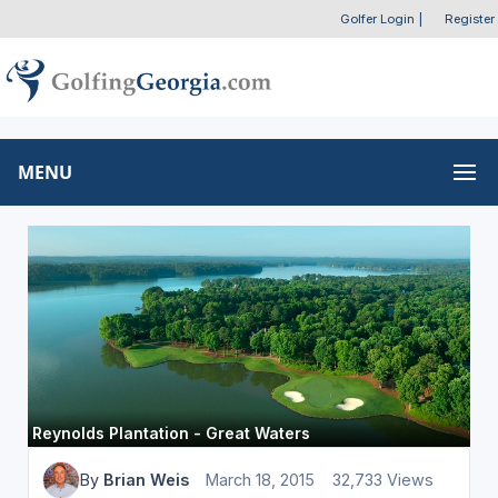
Golfer Login
|
Register
MENU
Reynolds Plantation - Great Waters
By
Brian Weis
March 18, 2015
32,733 Views