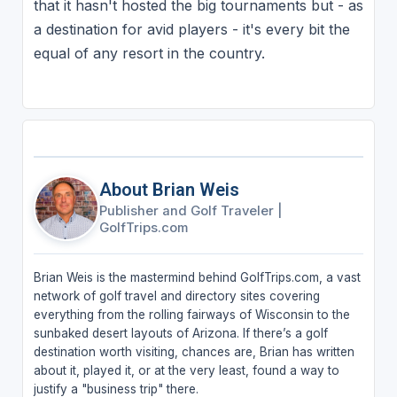
that it hasn't hosted the big tournaments but - as
a destination for avid players - it's every bit the
equal of any resort in the country.
About Brian Weis
Publisher and Golf Traveler
|
GolfTrips.com
Brian Weis is the mastermind behind GolfTrips.com, a vast
network of golf travel and directory sites covering
everything from the rolling fairways of Wisconsin to the
sunbaked desert layouts of Arizona. If there’s a golf
destination worth visiting, chances are, Brian has written
about it, played it, or at the very least, found a way to
justify a "business trip" there.