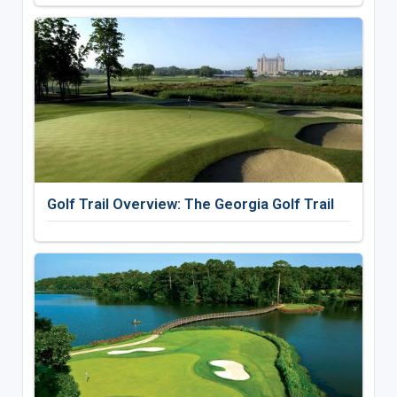
Golf Trail Overview: The Georgia Golf Trail