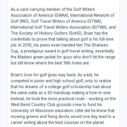
As a card-carrying member of the Golf Writers
Association of America (GWAA), International Network of
Golf (ING), Golf Travel Writers of America (GTWA),
International Golf Travel Writers Association (IGTWA), and
The Society of Hickory Golfers (SoHG), Brian has the
credentials to prove that talking about golf is his full-time
job. In 2016, his peers even handed him The Shaheen
Cup, a prestigious award in golf travel writing, essentially
the Masters green jacket for guys who don’t hit the range
but still know where the best 19th holes are.
Brian’s love for golf goes way back. As a kid, he
competed in junior and high school golf, only to realize
that his dreams of a college golf scholarship had about
the same odds as a 30-handicap making a hole-in-one.
Instead, he took the more practical route - working on the
West Bend Country Club grounds crew to fund his
University of Wisconsin education. Little did he know that
mowing greens and fixing divots would one day lead to a
career writing about the best courses on the planet.