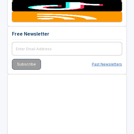
Free Newsletter
Past Newsletters