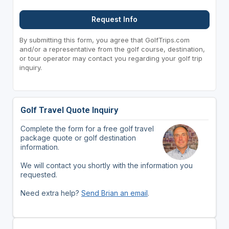
Request Info
By submitting this form, you agree that GolfTrips.com
and/or a representative from the golf course, destination,
or tour operator may contact you regarding your golf trip
inquiry.
Golf Travel Quote Inquiry
Complete the form for a free golf travel
package quote or golf destination
information.
We will contact you shortly with the information you
requested.
Need extra help?
Send Brian an email
.