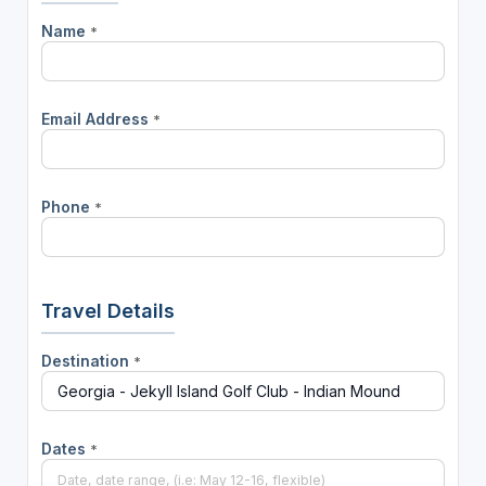
Name
*
Email Address
*
Phone
*
Travel Details
Destination
*
Dates
*