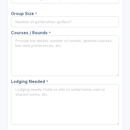
Group Size
*
Courses / Rounds
*
Lodging Needed
*