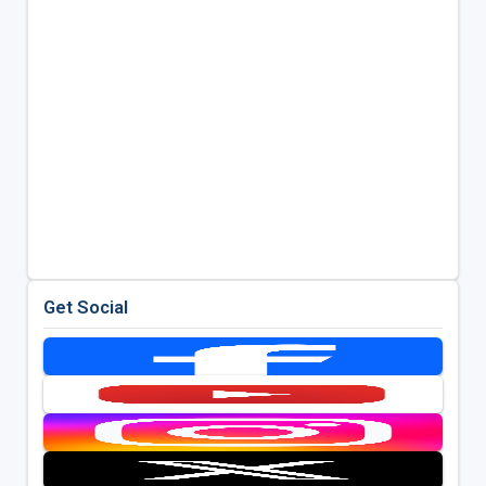
Get Social