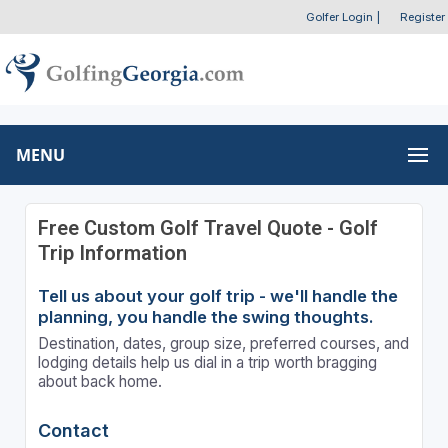
Golfer Login
|
Register
MENU
Free Custom Golf Travel Quote - Golf
Trip Information
Tell us about your golf trip - we'll handle the
planning, you handle the swing thoughts.
Destination, dates, group size, preferred courses, and
lodging details help us dial in a trip worth bragging
about back home.
Contact