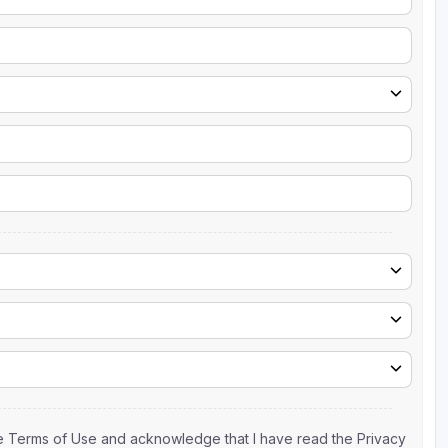
the Terms of Use and acknowledge that I have read the Privacy