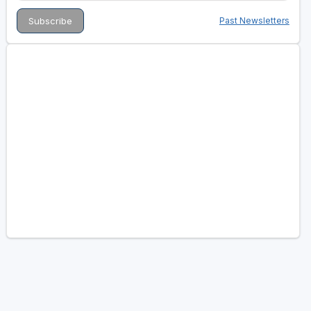
Past Newsletters