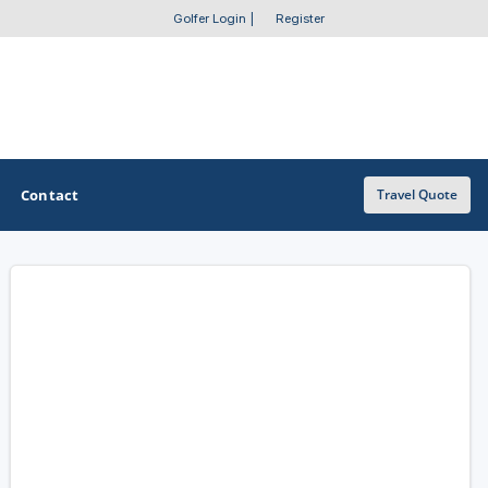
Golfer Login
|
Register
Contact
Travel Quote
OTHER GOLF GUIDES
Golf Course Map
Casino Golf Guide
Golf Resorts Directory
Stay and Play Packages