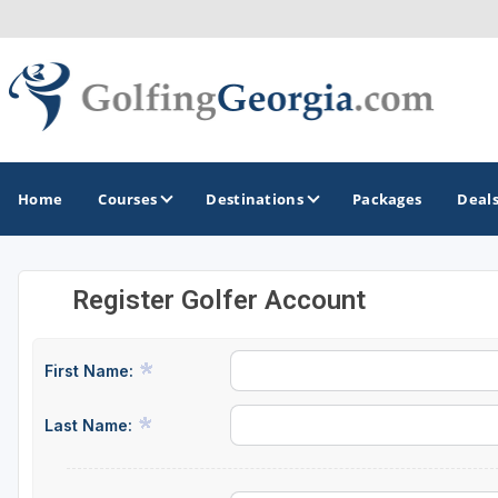
Home
Courses
Destinations
Packages
Deal
Register Golfer Account
GOLF GUIDES & DESTINATIONS
Atlanta
First Name:
Augusta
Last Name:
Jekyll Island
North Georgia - Helen