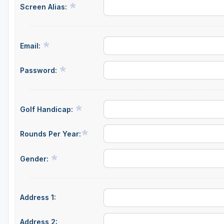
Screen Alias:
Savannah
St Simons Island - Golden Isles
Email:
Password:
Golf Handicap:
Rounds Per Year:
Gender:
Address 1:
Address 2: