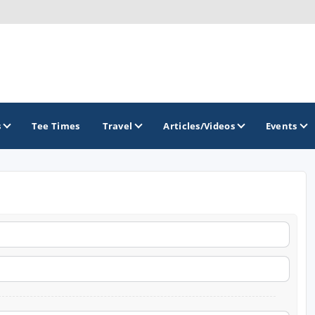
s
Tee Times
Travel
Articles/Videos
Events
GOLF TRAILS
Georgia Golf Trail