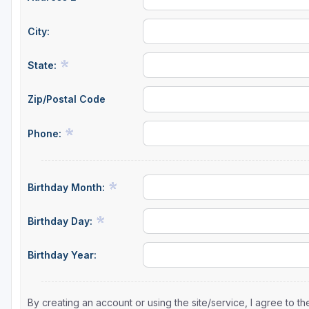
City:
State:
Zip/Postal Code
Phone:
Birthday Month:
Birthday Day:
Birthday Year:
By creating an account or using the site/service, I agree to 