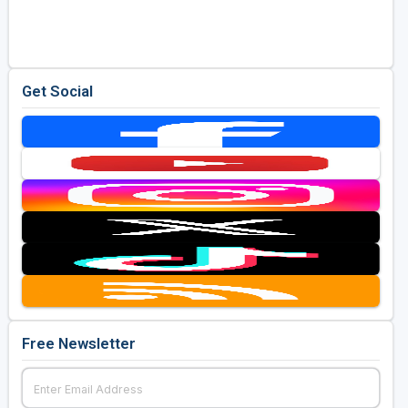
Golf Travel Ideas
Get Social
Free Newsletter