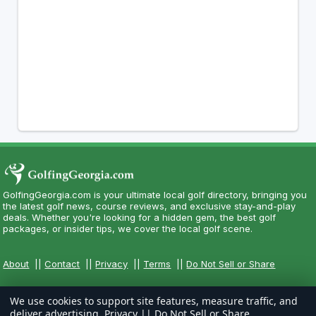
GolfingGeorgia.com is your ultimate local golf directory, bringing you
the latest golf news, course reviews, and exclusive stay-and-play
deals. Whether you're looking for a hidden gem, the best golf
packages, or insider tips, we cover the local golf scene.
About
||
Contact
||
Privacy
||
Terms
||
Do Not Sell or Share
We use cookies to support site features, measure traffic, and
deliver advertising.
Privacy
||
Do Not Sell or Share