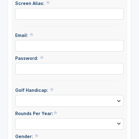
Screen Alias:
Email:
Password:
Golf Handicap:
Rounds Per Year:
Gender: