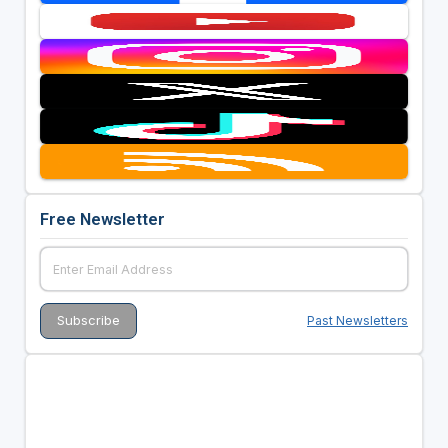
Free Newsletter
Past Newsletters