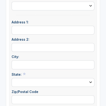
Address 1:
Address 2:
City:
State:
Zip/Postal Code