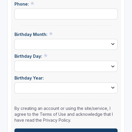
Phone:
Birthday Month:
Birthday Day:
Birthday Year:
By creating an account or using the site/service, I
agree to the Terms of Use and acknowledge that I
have read the Privacy Policy.