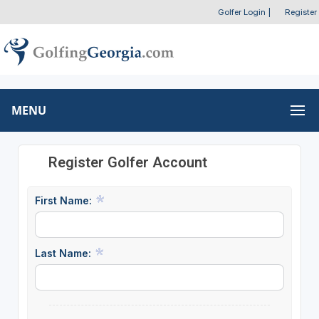
Golfer Login
|
Register
MENU
Register Golfer Account
First Name:
Last Name: