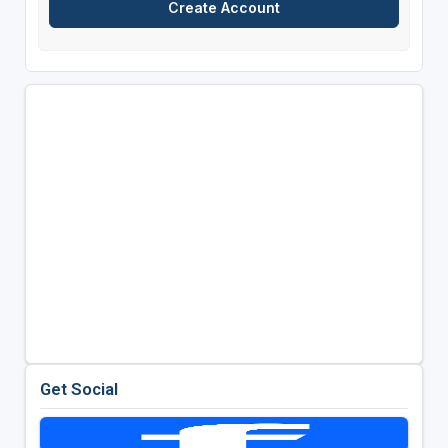
Get Social