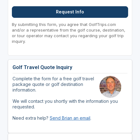
Request Info
By submitting this form, you agree that GolfTrips.com
and/or a representative from the golf course, destination,
or tour operator may contact you regarding your golf trip
inquiry.
Golf Travel Quote Inquiry
Complete the form for a free golf travel
package quote or golf destination
information.
We will contact you shortly with the information you
requested.
Need extra help?
Send Brian an email
.