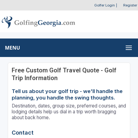
Golfer Login
|
Register
MENU
Free Custom Golf Travel Quote - Golf
Trip Information
Tell us about your golf trip - we'll handle the
planning, you handle the swing thoughts.
Destination, dates, group size, preferred courses, and
lodging details help us dial in a trip worth bragging
about back home.
Contact