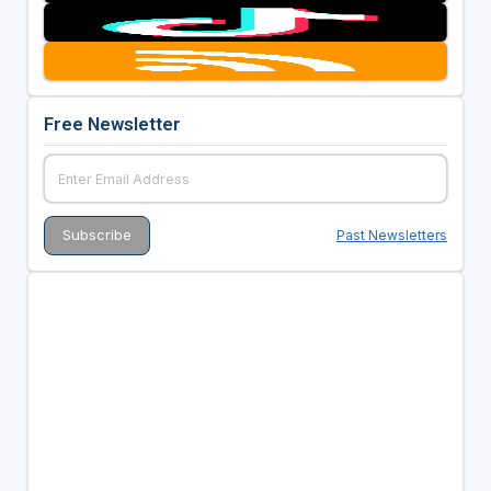
Free Newsletter
Past Newsletters