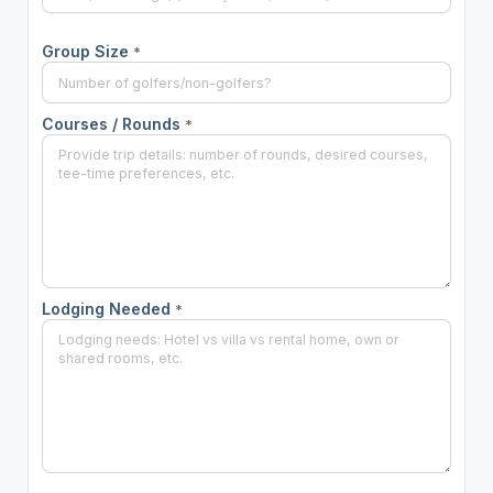
Group Size
*
Courses / Rounds
*
Lodging Needed
*