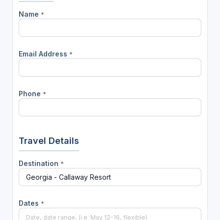
Name
*
Email Address
*
Phone
*
Travel Details
Destination
*
Dates
*