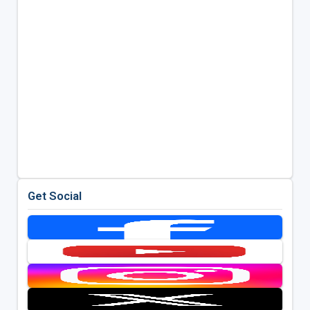
Get Social