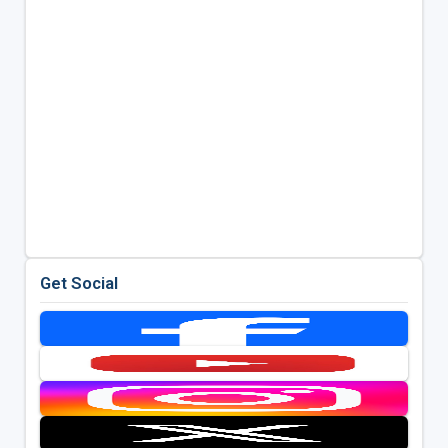
Get Social