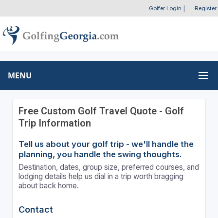
Golfer Login
|
Register
MENU
Free Custom Golf Travel Quote - Golf
Trip Information
Tell us about your golf trip - we'll handle the
planning, you handle the swing thoughts.
Destination, dates, group size, preferred courses, and
lodging details help us dial in a trip worth bragging
about back home.
Contact