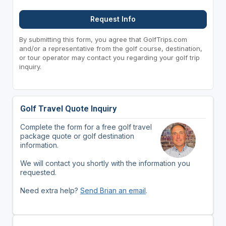
Request Info
By submitting this form, you agree that GolfTrips.com
and/or a representative from the golf course, destination,
or tour operator may contact you regarding your golf trip
inquiry.
Golf Travel Quote Inquiry
Complete the form for a free golf travel
package quote or golf destination
information.
We will contact you shortly with the information you
requested.
Need extra help?
Send Brian an email
.