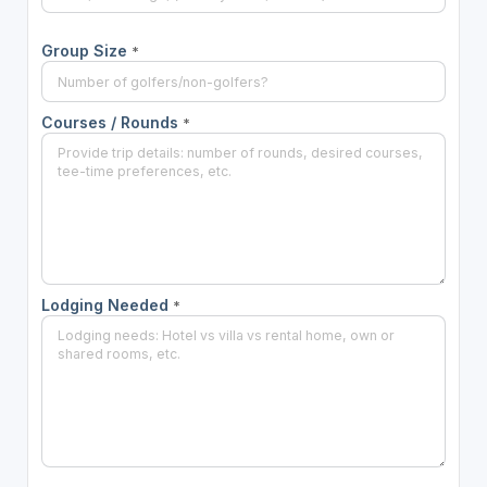
Group Size
*
Courses / Rounds
*
Lodging Needed
*