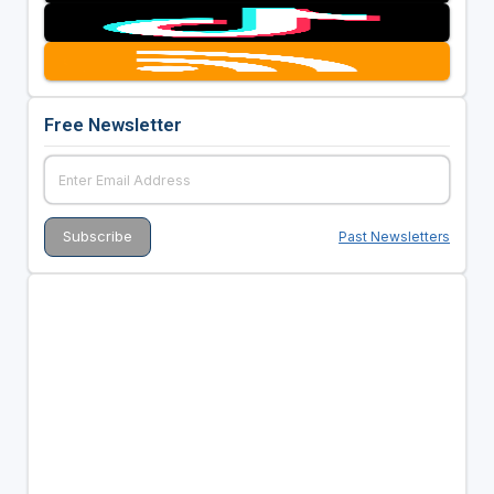
Free Newsletter
Past Newsletters