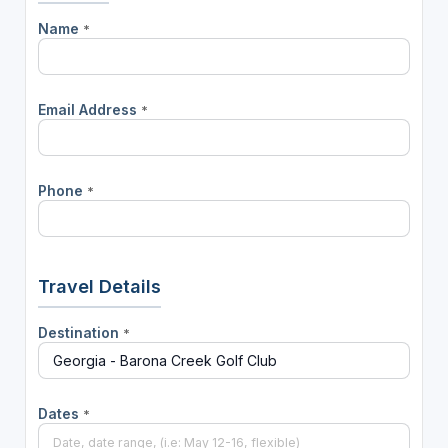
Name
*
Email Address
*
Phone
*
Travel Details
Destination
*
Dates
*