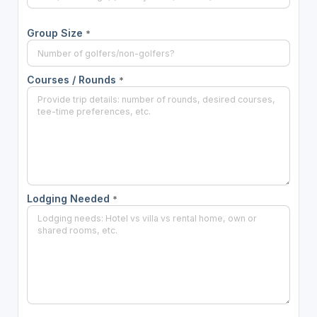
Group Size
*
Courses / Rounds
*
Lodging Needed
*