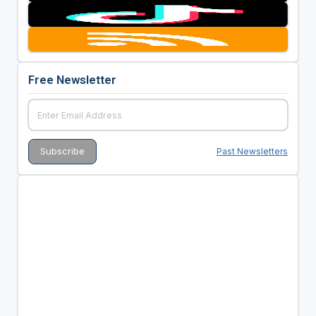
Free Newsletter
Past Newsletters