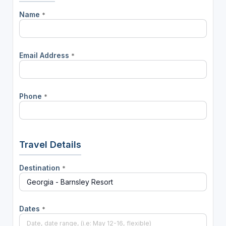
Name
*
Email Address
*
Phone
*
Travel Details
Destination
*
Dates
*