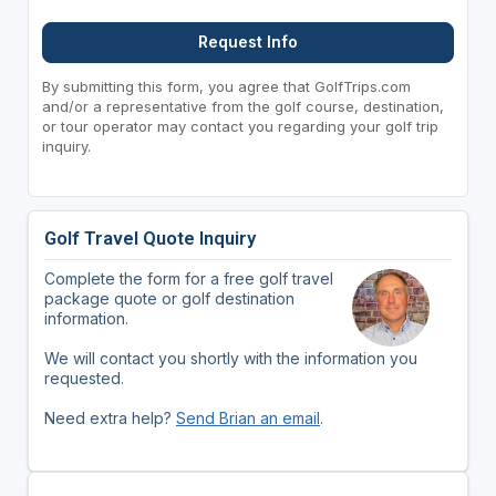
Request Info
By submitting this form, you agree that GolfTrips.com
and/or a representative from the golf course, destination,
or tour operator may contact you regarding your golf trip
inquiry.
Golf Travel Quote Inquiry
Complete the form for a free golf travel
package quote or golf destination
information.
We will contact you shortly with the information you
requested.
Need extra help?
Send Brian an email
.