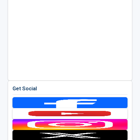
Get Social