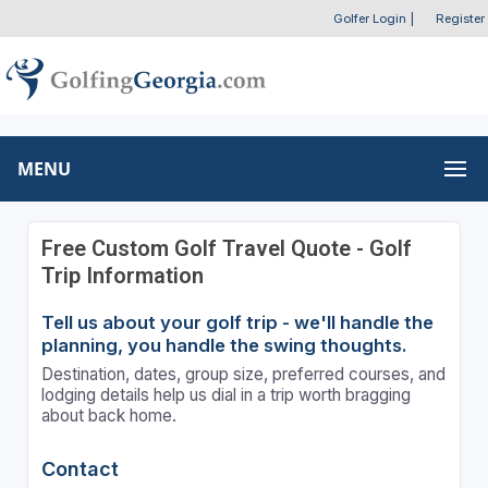
Golfer Login
|
Register
MENU
Free Custom Golf Travel Quote - Golf
Trip Information
Tell us about your golf trip - we'll handle the
planning, you handle the swing thoughts.
Destination, dates, group size, preferred courses, and
lodging details help us dial in a trip worth bragging
about back home.
Contact