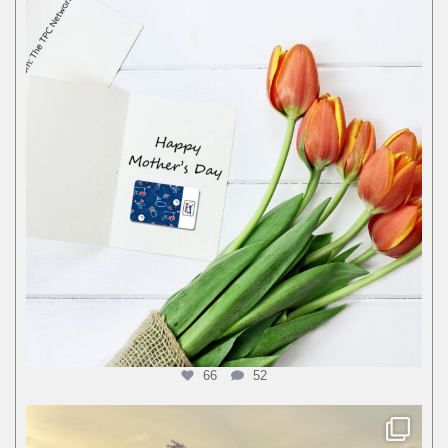
66
52