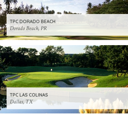
TPC DORADO BEACH
Dorado Beach, PR
TPC LAS COLINAS
Dallas, TX