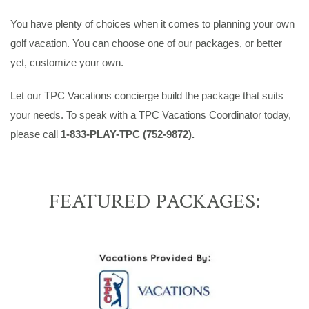
You have plenty of choices when it comes to planning your own
golf vacation. You can choose one of our packages, or better
yet, customize your own.
Let our TPC Vacations concierge build the package that suits
your needs. To speak with a TPC Vacations Coordinator today,
please call
1-833-PLAY-TPC (752-9872).
FEATURED PACKAGES: