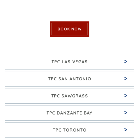
BOOK NOW
>
TPC LAS VEGAS
>
TPC SAN ANTONIO
>
TPC SAWGRASS
>
TPC DANZANTE BAY
>
TPC TORONTO