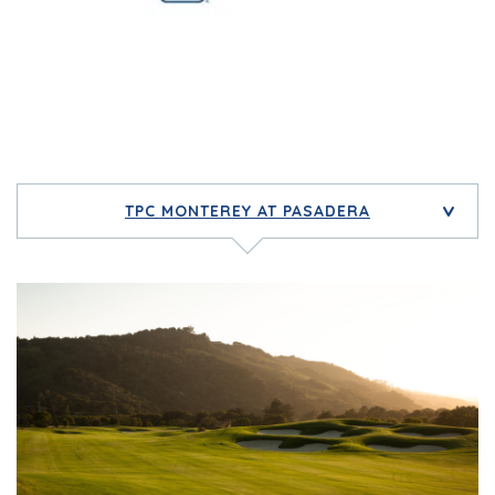
TPC MONTEREY AT PASADERA
>