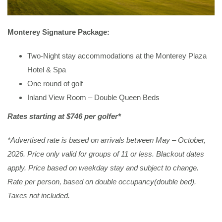
Monterey Signature Package:
Two-Night stay accommodations at the Monterey Plaza
Hotel & Spa
One round of golf
Inland View Room – Double Queen Beds
Rates starting at $746 per golfer*
*Advertised rate is based on arrivals between May – October,
2026. Price only valid for groups of 11 or less. Blackout dates
apply. Price based on weekday stay and subject to change.
Rate per person, based on double occupancy(double bed).
Taxes not included.