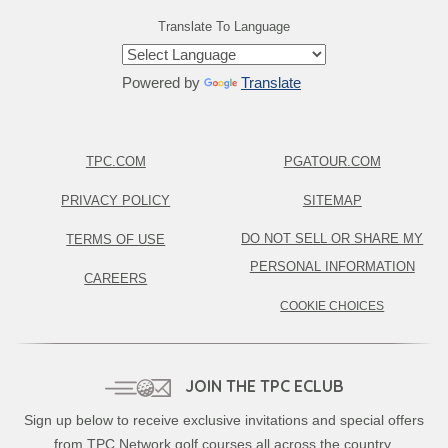
Translate To Language
Powered by
Translate
TPC.COM
PGATOUR.COM
PRIVACY POLICY
SITEMAP
DO NOT SELL OR SHARE MY
TERMS OF USE
PERSONAL INFORMATION
CAREERS
COOKIE CHOICES
JOIN THE TPC ECLUB
Sign up below to receive exclusive invitations and special offers
from TPC Network golf courses all across the country.