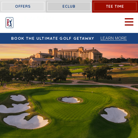
OFFERS
ECLUB
TEE TIME
OPEN 
BOOK THE ULTIMATE GOLF GETAWAY
LEARN MORE