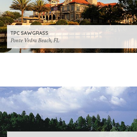
TPC SAWGRASS
Ponte Vedra Beach, FL