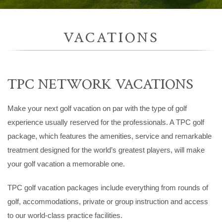
VACATIONS
TPC NETWORK VACATIONS
Make your next golf vacation on par with the type of golf
experience usually reserved for the professionals. A TPC golf
package, which features the amenities, service and remarkable
treatment designed for the world’s greatest players, will make
your golf vacation a memorable one.
TPC golf vacation packages include everything from rounds of
golf, accommodations, private or group instruction and access
to our world-class practice facilities.