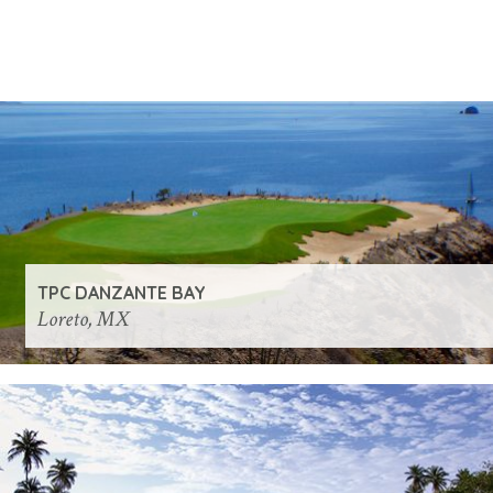
TPC DANZANTE BAY
Loreto, MX