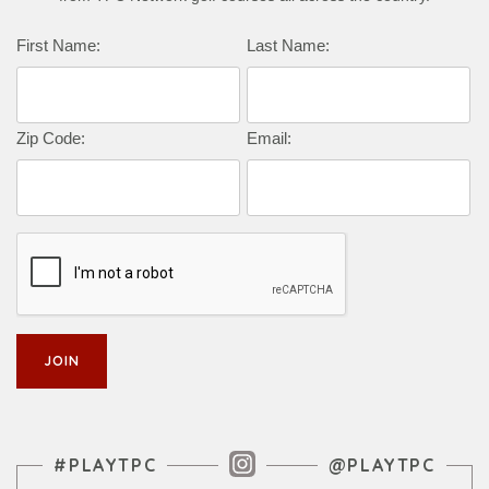
Complete this form to subscribe:
First Name:
Last Name:
Zip Code:
Email:
Instagram Feed
#PLAYTPC
@PLAYTPC