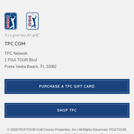
TPC.COM
TPC Network
1 PGA TOUR Blvd
Ponte Vedra Beach, FL 32082
PURCHASE A TPC GIFT CARD
SHOP TPC
© 2026 PGA TOUR Golf Course Properties, Inc | All Rights Reserved. PGA TOUR,