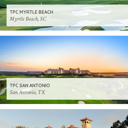
TPC MYRTLE BEACH
Myrtle Beach, SC
TPC SAN ANTONIO
San Antonio, TX