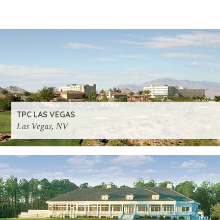
TPC LAS VEGAS
Las Vegas, NV