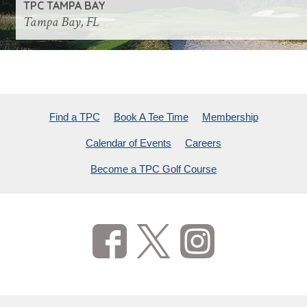
TPC TAMPA BAY
Tampa Bay, FL
Find a TPC
Book A Tee Time
Membership
Calendar of Events
Careers
Become a TPC Golf Course