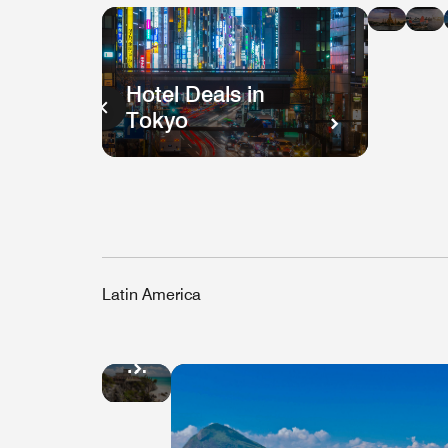
in
i
Bang
H
K
Hotel Deals in
Tokyo
Latin America
Hotel
Deals
in
Mexico