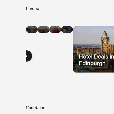
Europe
Hotel
Hotel
Hotel
Hotel
Deals
Deals
Deals
Deals
in
in
in
in
Barcelona
Paris
London
Berlin
Hotel Deals i
Edinburgh
Caribbean