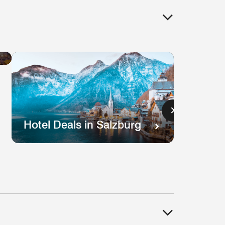
Hotel
Deals
in
Lisbon
s
Hotel Deals in Salzburg