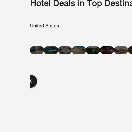
Hotel Deals in Top Destin
United States
Hotel
Hotel
Hotel
Hotel
Hot
Hotel
Hotel
Deals
Deals
Deals
Deals
Dea
Deals
Deals
in
in
in
in
in
in
in
Nashvill
Hawaii
Las
Miami
Was
New
Austin
Vegas
Beach
D.C
York
City