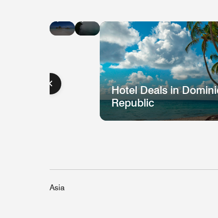
Hotel
Hotel
Deals
Deals
in
in
Jamaica
St.
Lucia
Hotel Deals in Domin
Republic
Asia
Hotel
H
Deal
D