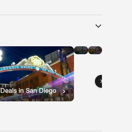
Hotel
Hotel
Deals
Deals
in
in
Chicago
Boston
 Deals in San Diego