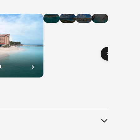
Hotel
Hotel
Hotel
Hotel
Deals
Deals
Deals
Deals
in
in
in
in
Cayman
U.S.
Curaçao
Bahamas
Islands
Virgin
Islands
a
l
Hotel
Hotel
Hotel
s
Deals
Deals
Deals