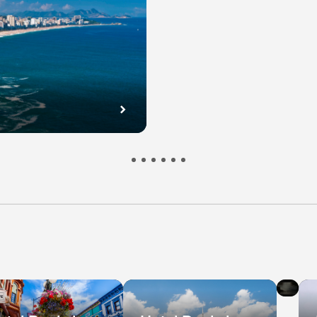
l
Hot
s
De
in
bec
Ni