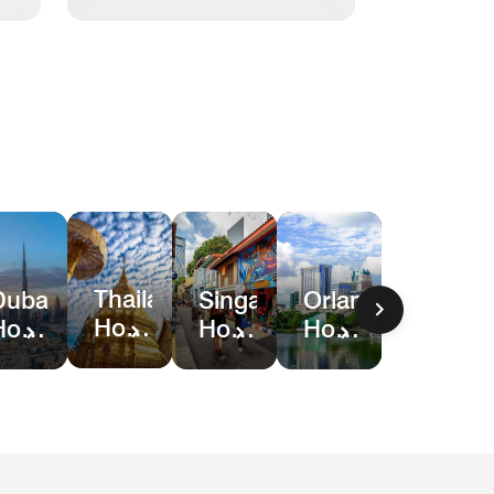
Thailand
Dubai
Singapore
Orlando
Hotel
Hotel
Hotel
Hotel
Deals
Deals
Deals
&
Resort
Deals