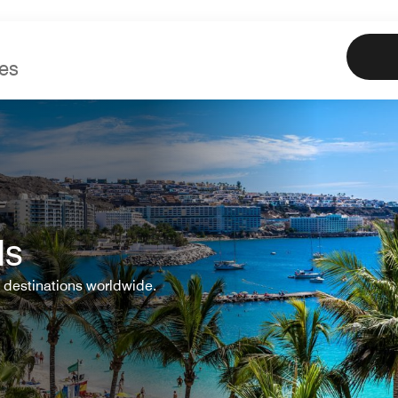
Marriott
Book
Offe
ls
 destinations worldwide.