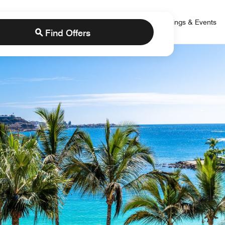
 Bonvoy
rs
Brands
Credit Cards
Marriott Bonvoy
Meetings & Events
Find Offers