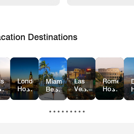
cation Destinations
is
London
Las
Rome
Miami
el
Hotel
Vegas
Hotel
Beach
ls
Deals
Hotel
Deals
Hotel
Deals
&
Resort
Deals