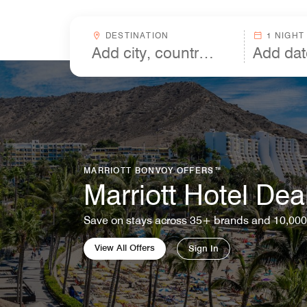
Skip to Content
Destinationcombobox
DESTINATION
1 NIGHT
MARRIOTT BONVOY OFFERS™
Marriott Hotel Dea
Save on stays across 35+ brands and 10,000
View All Offers
Sign In