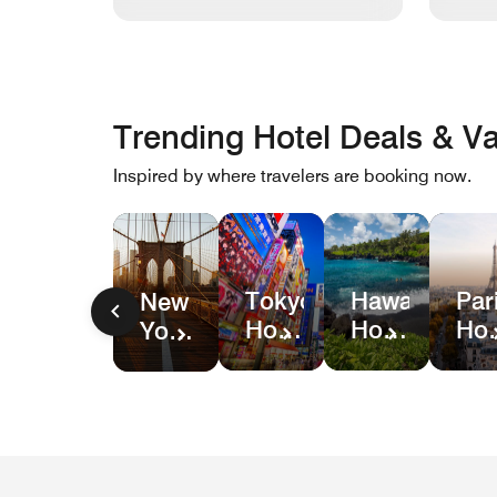
Trending Hotel Deals & Va
Inspired by where travelers are booking now.
Hawaii
Par
Tokyo
New
Hotel
Hot
Hotel
York
&
Dea
Deals
City
Resort
Hotel
Deals
Deals