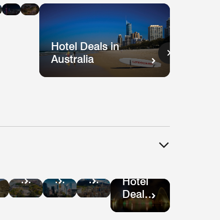
n
in
in
ysia
Singapore
Shanghai
Vietnam
Hotel Deals in
Australia
Hotel
tel
Hotel
Hotel
Deals
als
Deals
Deals
Hotel
in
in
in
Deals
Guatemala
ru
Mexico
Bogotá
in São
City
Paulo