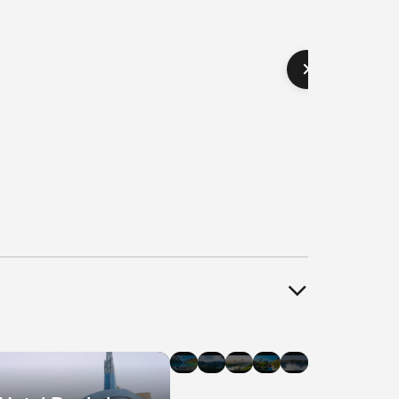
el
Hotel
Hotel
Hotel
Hotel
Hotel
als
Deals
Deals
Deals
Deals
Deals
in
in
in
in
in
agara
Banff
Whistler
Edmonton
Ottawa
Halifax