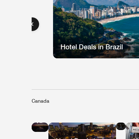
Hotel Deals in Brazil
Canada
Hote
Hotel
Deal
Deals
in
in
Que
Vancouver