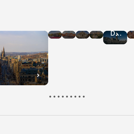
Hotel
Hotel
Hotel
Hotel
Hotel
Deals
Deals
Deals
Deals
Deals
in
in
in
in
in
Amsterdam
Warsaw
Rome
Athens
Brussel
n