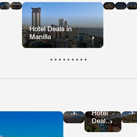
n
in
in
in
in
i
kok
ong
Mumbai
Beijing
Taiwan
Mala
ong
Hotel Deals in
Manilla
Ho
Hotel
De
Deals
Hotel
in
in
Deals
Pe
Colombia
in
Ecuador