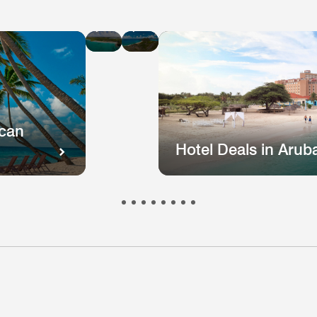
Hotel
Hotel
Deals
Deals
in
in
St
Puerto
Kitts
Rico
and
Nevis
ican
Hotel Deals in Arub
otel
Hotel
Hotel
Hotel
Hote
s
eals
Deals
Deals
Deals
Deal