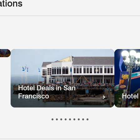
ations
Hotel
el
Deals
ls
in
e
New
hington
Orleans
.
Hotel Deals in San
Francisco
Hotel