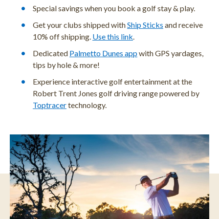
Special savings when you book a golf stay & play.
Get your clubs shipped with
Ship Sticks
and receive
10% off shipping.
Use this link
.
Dedicated
Palmetto Dunes app
with GPS yardages,
tips by hole & more!
Experience interactive golf entertainment at the
Robert Trent Jones golf driving range powered by
Toptracer
technology.