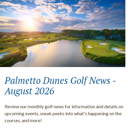
Palmetto Dunes Golf News -
August 2026
Review our monthly golf news for information and details on
upcoming events, sneak peeks into what's happening on the
courses, and more!