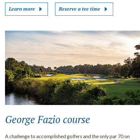
Learn more
Reserve a tee time
George Fazio course
A challenge to accomplished golfers and the only par 70 on