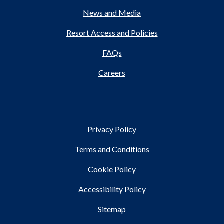
News and Media
Resort Access and Policies
FAQs
Careers
Privacy Policy
Terms and Conditions
Cookie Policy
Accessibility Policy
Sitemap