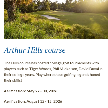
Arthur Hills course
The Hills course has hosted college golf tournaments with
players such as Tiger Woods, Phil Mickelson, David Duval in
their college years. Play where these golfing legends honed
their skills!
Aerification: May 27 - 30, 2026
Aerification: August 12 - 15, 2026