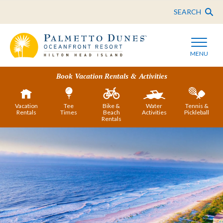
SEARCH
MENU
Book Vacation Rentals & Activities
Vacation
Tee
Bike &
Water
Tennis &
Rentals
Times
Beach
Activities
Pickleball
Rentals