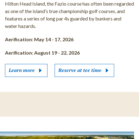
Hilton Head Island, the Fazio course has often been regarded
as one of the island’s true championship golf courses, and
features a series of long par 4s guarded by bunkers and
water hazards.
Aerification: May 14 - 17, 2026
Aerification: August 19 - 22, 2026
Learn more
Reserve at tee time