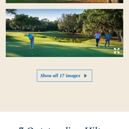
Show all 17 images