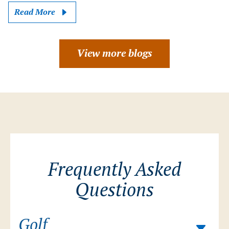
Read More
View more blogs
Frequently Asked
Questions
Golf