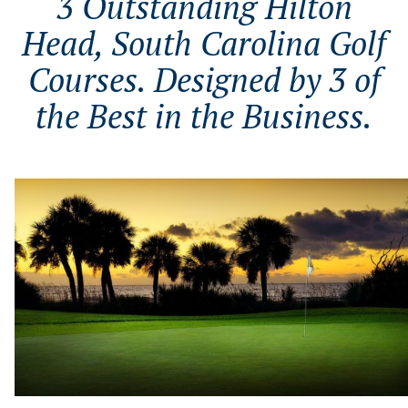
3 Outstanding Hilton
Head, South Carolina Golf
Courses. Designed by 3 of
the Best in the Business.