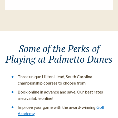
Some of the Perks of
Playing at Palmetto Dunes
Three unique Hilton Head, South Carolina
championship courses to choose from
Book online in advance and save. Our best rates
are available online!
Improve your game with the award-winning
Golf
Academy
.