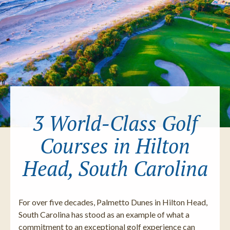
3 World-Class Golf
Courses in Hilton
Head, South Carolina
For over five decades, Palmetto Dunes in Hilton Head,
South Carolina has stood as an example of what a
commitment to an exceptional golf experience can