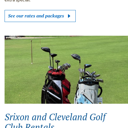
See our rates and packages
Srixon and Cleveland Golf
Club Rentals