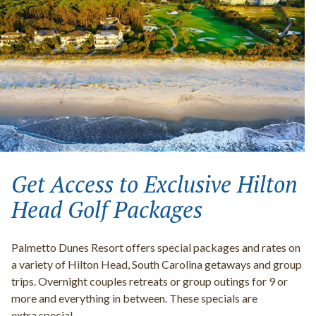
Get Access to Exclusive Hilton
Head Golf Packages
Palmetto Dunes Resort offers special packages and rates on
a variety of Hilton Head, South Carolina getaways and group
trips. Overnight couples retreats or group outings for 9 or
more and everything in between. These specials are
extra special.