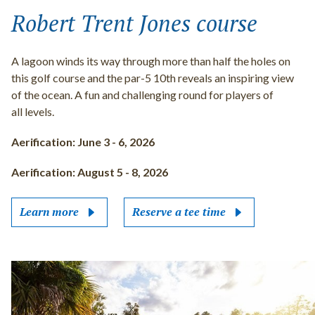
Robert Trent Jones course
A lagoon winds its way through more than half the holes on
this golf course and the par-5 10th reveals an inspiring view
of the ocean. A fun and challenging round for players of
all levels.
Aerification: June 3 - 6, 2026
Aerification: August 5 - 8, 2026
Learn more
Reserve a tee time