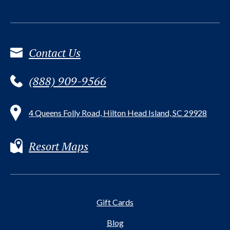
Contact Us
(888) 909-9566
4 Queens Folly Road, Hilton Head Island, SC 29928
Resort Maps
Gift Cards
Blog