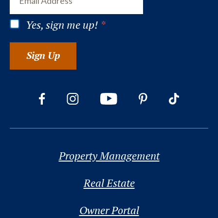
Yes, sign me up!
*
Sign Up
Property Management
Real Estate
Owner Portal