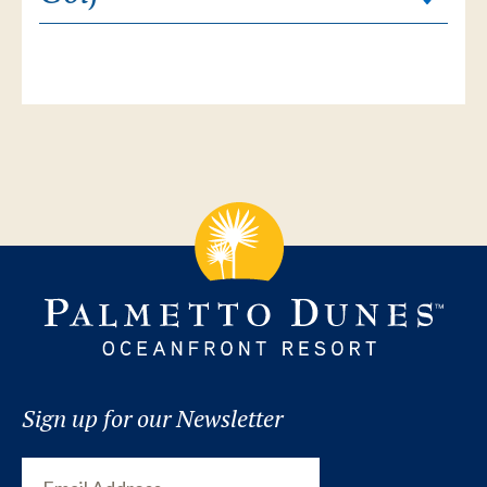
Sign up for our Newsletter