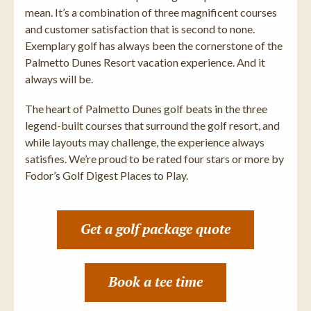
mean. It’s a combination of three magnificent courses
and customer satisfaction that is second to none.
Exemplary golf has always been the cornerstone of the
Palmetto Dunes Resort vacation experience. And it
always will be.
The heart of Palmetto Dunes golf beats in the three
legend-built courses that surround the golf resort, and
while layouts may challenge, the experience always
satisfies. We’re proud to be rated four stars or more by
Fodor’s Golf Digest Places to Play.
Get a golf package quote
Book a tee time