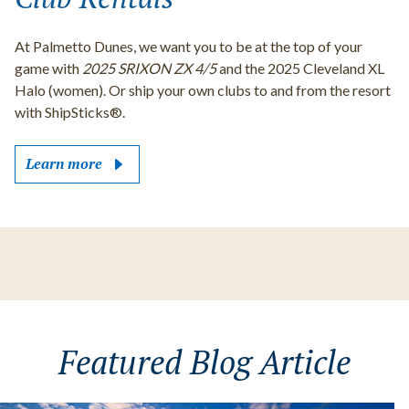
At Palmetto Dunes, we want you to be at the top of your
game with
2025 SRIXON ZX 4/5
and the 2025 Cleveland XL
Halo (women). Or ship your own clubs to and from the resort
with ShipSticks®.
Learn more
Featured Blog Article