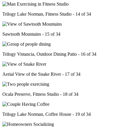
Trilogy Lake Norman, Fitness Studio - 14 of 34
Sawtooth Mountains - 15 of 34
Trilogy Vistancia, Outdoor Dining Patio - 16 of 34
Aerial View of the Snake River - 17 of 34
Ocala Preserve, Fitness Studio - 18 of 34
Trilogy Lake Norman, Coffee House - 19 of 34