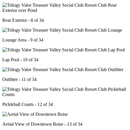
Rear Exterior - 8 of 34
Lounge Area - 9 of 34
Lap Pool - 10 of 34
Outfitter - 11 of 34
Pickleball Courts - 12 of 34
Aerial View of Downtown Boise - 13 of 34