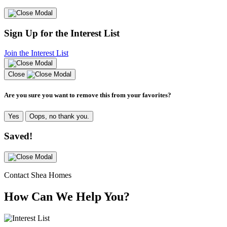
Sign Up for the Interest List
Join the Interest List
Close
Are you sure you want to remove this from your favorites?
Yes
Oops, no thank you.
Saved!
Contact Shea Homes
How Can We Help You?