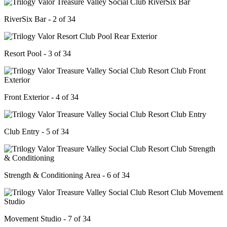
RiverSix Bar - 2 of 34
Resort Pool - 3 of 34
Front Exterior - 4 of 34
Club Entry - 5 of 34
Strength & Conditioning Area - 6 of 34
Movement Studio - 7 of 34