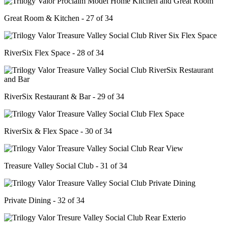
Great Room & Kitchen - 27 of 34
RiverSix Flex Space - 28 of 34
RiverSix Restaurant & Bar - 29 of 34
RiverSix & Flex Space - 30 of 34
Treasure Valley Social Club - 31 of 34
Private Dining - 32 of 34