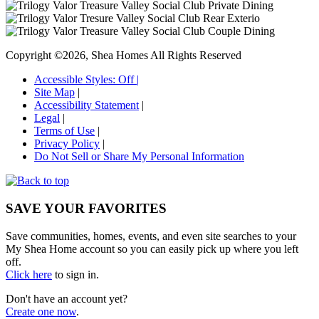
Copyright ©2026, Shea Homes All Rights Reserved
Accessible Styles:
Off
|
Site Map
|
Accessibility Statement
|
Legal
|
Terms of Use
|
Privacy Policy
|
Do Not Sell or Share My Personal Information
SAVE YOUR FAVORITES
Save communities, homes, events, and even site searches to your
My Shea Home account so you can easily pick up where you left
off.
Click here
to sign in.
Don't have an account yet?
Create one now
.