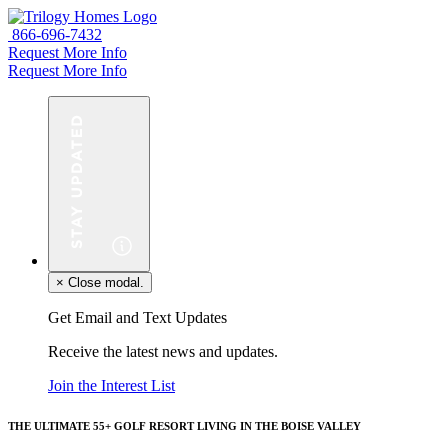
866-696-7432
Request More Info
Request More Info
×
Close modal.
Get Email and Text Updates
Receive the latest news and updates.
Join the Interest List
THE ULTIMATE 55+ GOLF RESORT LIVING IN THE BOISE VALLEY