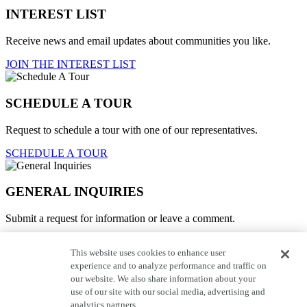
INTEREST LIST
Receive news and email updates about communities you like.
JOIN THE INTEREST LIST
SCHEDULE A TOUR
Request to schedule a tour with one of our representatives.
SCHEDULE A TOUR
GENERAL INQUIRIES
Submit a request for information or leave a comment.
SUBMIT INQUIRY
This website uses cookies to enhance user
experience and to analyze performance and traffic on
Service Request
our website. We also share information about your
use of our site with our social media, advertising and
analytics partners.