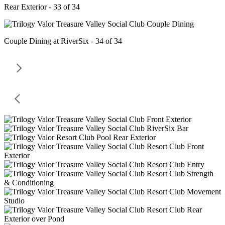
Rear Exterior - 33 of 34
Couple Dining at RiverSix - 34 of 34