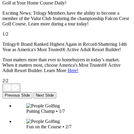
Golf at Your Home Course Daily!
Exciting News: Trilogy Members have the ability to become a
member of the Valor Club featuring the championship Falcon Crest
Golf Course. Learn more during a tour today!
1/2
Trilogy® Brand Ranked Highest Again in Record-Shattering 14th
Year as America's Most Trusted® Active Adult Resort Builder!
Trust matters more than ever to homebuyers in today’s market.
When it matters most, choose America's Most Trusted® Active
Adult Resort Builder. Learn More
Here!
2/2
Previous Slide
Next Slide
Putting Champ • 1/7
Fun on the Course • 2/7