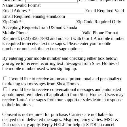
Name Invalid Format
Email Address
*
Email Required
Valid
Email Required: email@email.com
Zip Code
*
Zip Code Required
Only
Accepting Requests from US and Canada
Mobile Phone
Valid Phone Format
Required: (323) 456-7890 and not start with 0 or 1
A mobile number
is required to receive text messages. Please enter your mobile
number or uncheck the text message options.
By entering your mobile number and checking either box below,
you agree to receive recurring text messages from Shea Homes at
the mobile number used when signing up.
I would like to receive automated promotional and personalized
marketing text messages from Shea Homes.
I would like to receive conversational messages and automated
appointment reminders (if applicable) from Shea Homes. Users may
receive 1-on-1 messages from our support or sales team in response
to their inquiries.
Consent is not required for purchase. Carriers are not liable for
delayed or undelivered messages. Msg frequency varies. MSG &
Data rates may apply. Reply HELP for help or STOP to cancel.