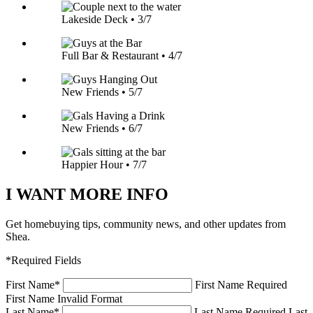
Lakeside Deck • 3/7
Full Bar & Restaurant • 4/7
New Friends • 5/7
New Friends • 6/7
Happier Hour • 7/7
I WANT MORE INFO
Get homebuying tips, community news, and other updates from
Shea.
*Required Fields
First Name
*
First Name Required
First Name Invalid Format
Last Name
*
Last Name Required
Last