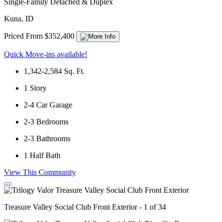
Single-Family Detached & Duplex
Kuna, ID
Priced From $352,400
Quick Move-ins available!
1,342-2,584
Sq. Ft.
1
Story
2-4
Car Garage
2-3
Bedrooms
2-3
Bathrooms
1
Half Bath
View This Community
Treasure Valley Social Club Front Exterior - 1 of 34