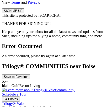
View
Terms
and
Privacy
.
This site is protected by reCAPTCHA.
THANKS FOR SIGNING UP!
Keep an eye on your inbox for all the latest news and updates from
Shea, including tips for buying a home, community info, and more.
Error Occurred
An error occurred, please try again at a later time.
Trilogy® COMMUNITIES near Boise
Save to Favorites
55+
Idaho Golf Resort Living
Schedule a Tour
34 Photos
Trilogy® Valor