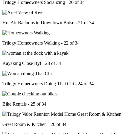
Trilogy Homeowners Socializing - 20 of 34
Hot Air Balloons in Downtown Boise - 21 of 34
Trilogy Homeowners Walking - 22 of 34
Kayaking Close By! - 23 of 34
Trilogy Homeowners Doing Thai Chi - 24 of 34
Bike Rentals - 25 of 34
Great Room & Kitchen - 26 of 34