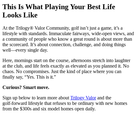
This Is What Playing Your Best Life
Looks Like
At the Trilogy® Valor Community, golf isn’t just a game, it’s a
lifestyle with standards. Immaculate fairways, wide‑open views, and
a community of people who know a great round is about more than
the scorecard. It’s about connection, challenge, and doing things
well—every single day.
Here, mornings start on the course, afternoons stretch into laughter
at the club, and life feels exactly as elevated as you planned it. No
chaos. No compromises. Just the kind of place where you can
finally say, “Yes. This is it.”
Curious? Smart move.
Sign up below to learn more about
Trilogy Valor
and the
golf‑forward lifestyle that refuses to be ordinary with new homes
from the $300s and six model homes open daily.