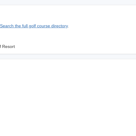
Search the full golf course directory
.
f Resort