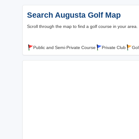
Search Augusta Golf Map
Scroll through the map to find a golf course in your area.
Public and Semi-Private Course
Private Club
Gol