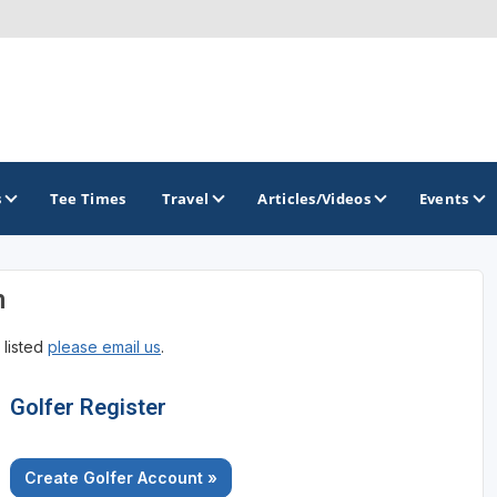
s
Tee Times
Travel
Articles/Videos
Events
n
GOLF TRAILS
 listed
please email us
.
Georgia Golf Trail
Golfer Register
Create Golfer Account »