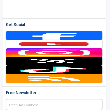
Golf Travel Ideas
Get Social
Free Newsletter