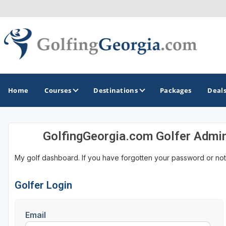
Home
Courses
Destinations
Packages
Deal
GolfingGeorgia.com Golfer Admi
GOLF GUIDES & DESTINATIONS
My golf dashboard. If you have forgotten your password or not
Atlanta
Augusta
Golfer Login
Jekyll Island
Email
North Georgia - Helen