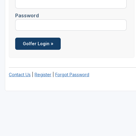
Savannah
Password
St Simons Island - Golden Isles
Contact Us
|
Register
|
Forgot Password