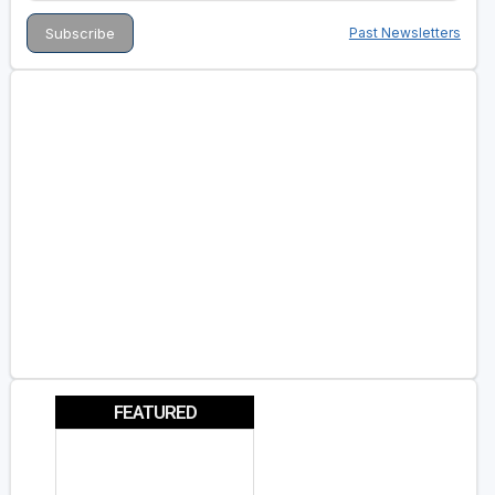
Past Newsletters
FEATURED