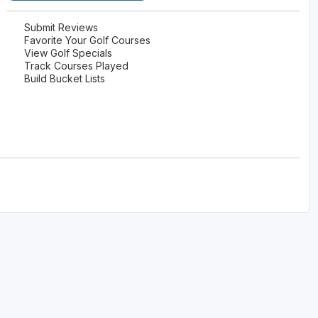
Submit Reviews
Favorite Your Golf Courses
View Golf Specials
Track Courses Played
Build Bucket Lists