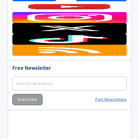
Free Newsletter
Past Newsletters