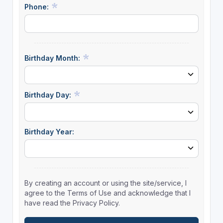
Phone:
Birthday Month:
Birthday Day:
Birthday Year:
By creating an account or using the site/service, I
agree to the Terms of Use and acknowledge that I
have read the Privacy Policy.