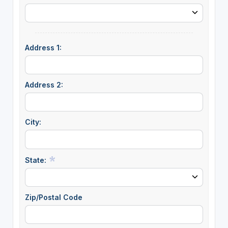
Address 1:
Address 2:
City:
State:
Zip/Postal Code