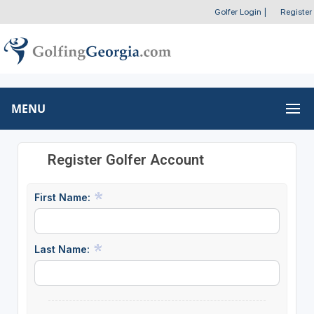
Golfer Login
|
Register
MENU
Register Golfer Account
First Name:
Last Name: