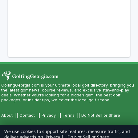
GolfingGeorgia.com is your ultimate local golf directory, bringing you
the latest golf news, course reviews, and exclusive stay-and-play
deals. Whether you're looking for a hidden gem, the best golf
packages, or insider tips, we cover the local golf scene.
About
||
Contact
||
Privacy
||
Terms
||
Do Not Sell or Share
We use cookies to support site features, measure traffic, and
deliver advertising.
Privacy
||
Do Not Sell or Share