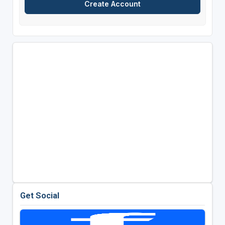
Get Social