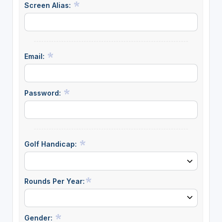
Screen Alias:
Email:
Password:
Golf Handicap:
Rounds Per Year:
Gender: